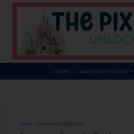
Skip
to
content
HOME
WALT DISNEY WORLD
Home
Campus Supply Pod