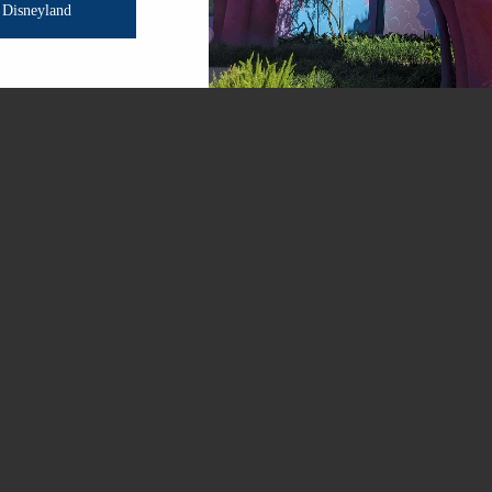
Disneyland