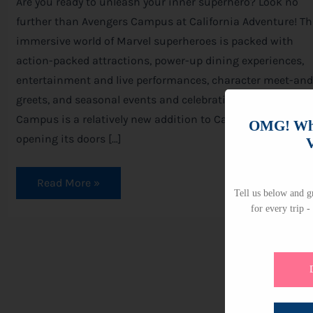
Are you ready to unleash your inner superhero? Look no
further than Avengers Campus at California Adventure! Th
immersive world of Marvel superheroes is packed with
action-packed attractions, power-up dining experiences,
entertainment and live performances, character meet-and
greets, and seasonal events and celebrations. Avengers
Campus is a relatively new addition to California Adventur
OMG! Whi
opening its doors […]
V
Read More »
Tell us below and gr
for every trip -