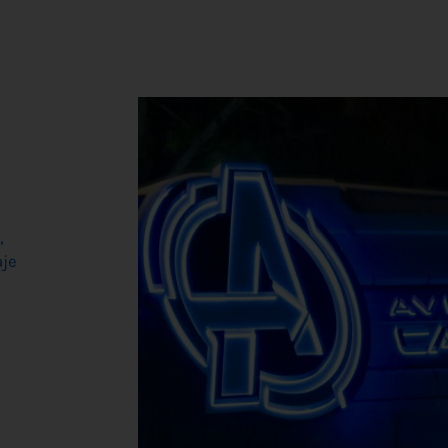
,
aje