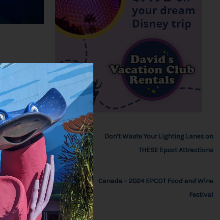
Don’t Waste Your Lighting Lanes on
THESE Epcot Attractions
Canada – 2024 EPCOT Food and Wine
Festival