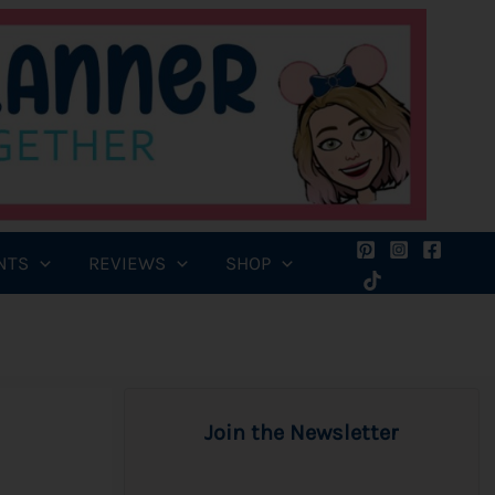
NTS
REVIEWS
SHOP
Join the Newsletter