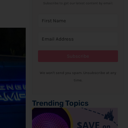
Subscribe to get our latest content by email.
Subscribe
We won't send you spam. Unsubscribe at any
time.
Trending Topics