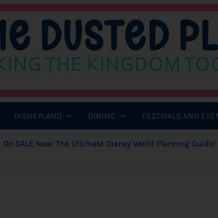
DISNEYLAND
DINING
FESTIVALS AND EVE
On SALE Now: The Ultimate Disney World Planning Guide!