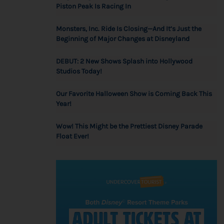
Piston Peak Is Racing In
Monsters, Inc. Ride Is Closing—And It’s Just the
Beginning of Major Changes at Disneyland
DEBUT: 2 New Shows Splash into Hollywood
Studios Today!
Our Favorite Halloween Show is Coming Back This
Year!
Wow! This Might be the Prettiest Disney Parade
Float Ever!