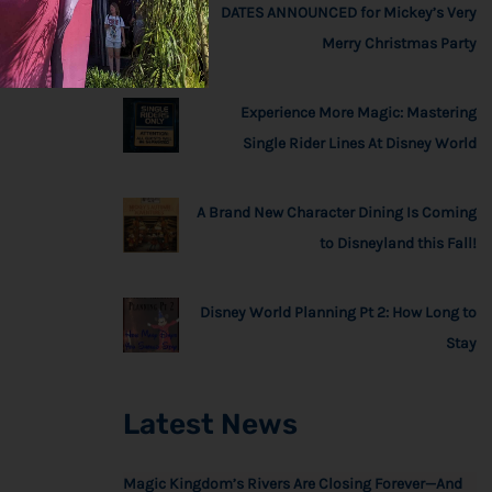
DATES ANNOUNCED for Mickey’s Very
Merry Christmas Party
Experience More Magic: Mastering
Single Rider Lines At Disney World
A Brand New Character Dining Is Coming
to Disneyland this Fall!
Disney World Planning Pt 2: How Long to
Stay
Latest News
Magic Kingdom’s Rivers Are Closing Forever—And