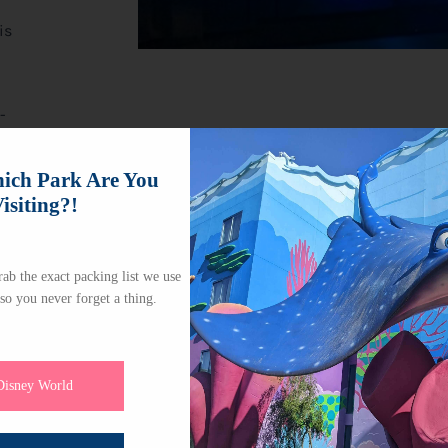
is
-
e,
ch Park Are You
isiting?!
ab the exact packing list we use
 so you never forget a thing.
Disney World