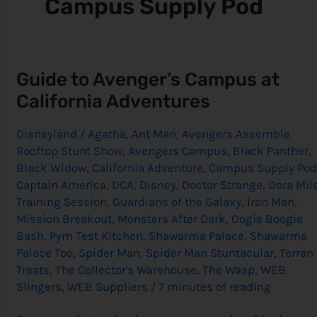
Campus Supply Pod
Guide
Guide to Avenger’s Campus at
to
Avenger’s
California Adventures
Campus
at
California
Disneyland
/
Agatha
,
Ant Man
,
Avengers Assemble
Adventures
Rooftop Stunt Show
,
Avengers Campus
,
Black Panther
,
Black Widow
,
California Adventure
,
Campus Supply Pod
Captain America
,
DCA
,
Disney
,
Doctor Strange
,
Dora Mil
Training Session
,
Guardians of the Galaxy
,
Iron Man
,
Mission Breakout
,
Monsters After Dark
,
Oogie Boogie
Bash
,
Pym Test Kitchen
,
Shawarma Palace
,
Shawarma
Palace Too
,
Spider Man
,
Spider Man Stuntacular
,
Terran
Treats
,
The Collector's Warehouse
,
The Wasp
,
WEB
Slingers
,
WEB Suppliers
/
7 minutes of reading