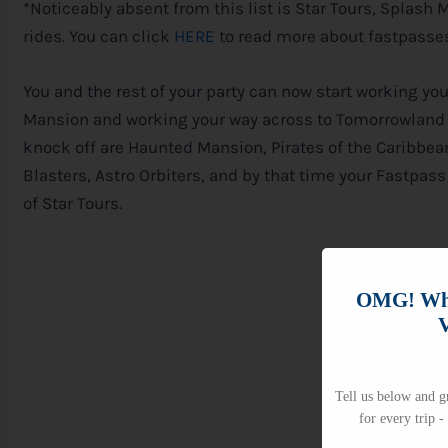
*Noticeably absent from this list is Star Tours, Splash
rides. You can click
HERE
to read more about fastpasses
You and the rest of your party can now start working y
Mansion and working your way across to Tomorrowland –
knock off are Haunted Mansion, Pirates of the Caribbean
Blasters, Astro Orbiters, and by that time your Fastpa
of Star Tours.
OMG! Whi
V
Tell us below and gr
for every trip -