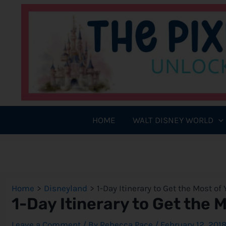
Skip
to
content
HOME
WALT DISNEY WORLD
Home
Disneyland
1-Day Itinerary to Get the Most of
1-Day Itinerary to Get the 
Leave a Comment
/ By
Rebecca Pace
/
February 12, 201