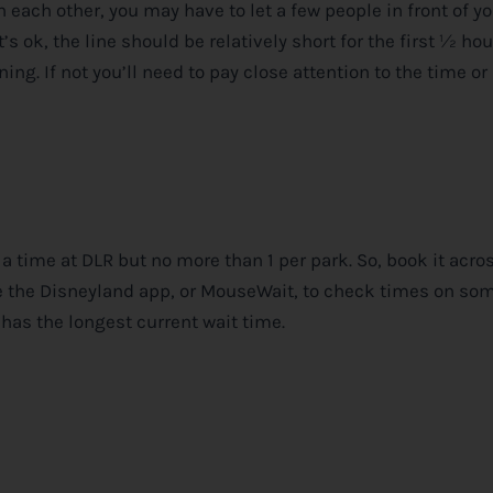
 each other, you may have to let a few people in front of y
’s ok, the line should be relatively short for the first ½ hou
ning. If not you’ll need to pay close attention to the time or
t a time at DLR but no more than 1 per park. So, book it acro
e the Disneyland app, or MouseWait, to check times on so
 has the longest current wait time.