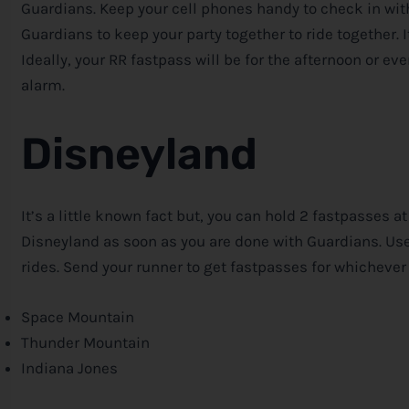
Guardians. Keep your cell phones handy to check in with
Guardians to keep your party together to ride together. It
Ideally, your RR fastpass will be for the afternoon or eve
alarm.
Disneyland
It’s a little known fact but, you can hold 2 fastpasses a
Disneyland as soon as you are done with Guardians. Us
rides. Send your runner to get fastpasses for whichever
Space Mountain
Thunder Mountain
Indiana Jones