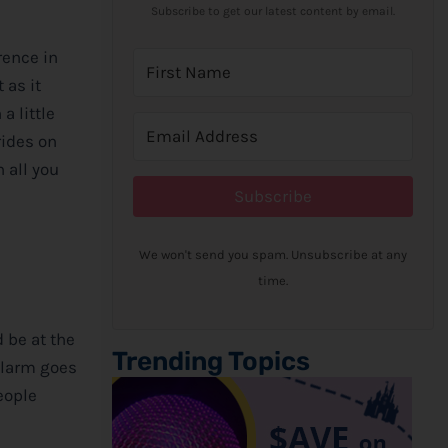
Subscribe to get our latest content by email.
rence in
 as it
a little
rides on
n all you
Subscribe
We won't send you spam. Unsubscribe at any
time.
d be at the
Trending Topics
 alarm goes
eople