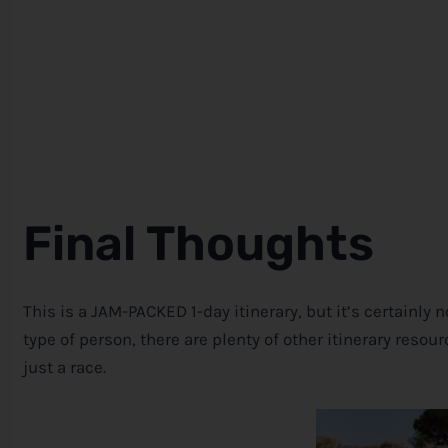
Final Thoughts
This is a JAM-PACKED 1-day itinerary, but it’s certainly n
type of person, there are plenty of other itinerary reso
just a race.