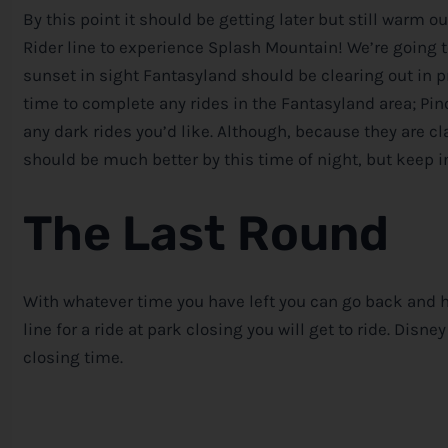
By this point it should be getting later but still warm o
Rider line to experience Splash Mountain! We’re going 
sunset in sight Fantasyland should be clearing out in p
time to complete any rides in the Fantasyland area; Pin
any dark rides you’d like. Although, because they are cla
should be much better by this time of night, but keep in
The Last Round
With whatever time you have left you can go back and hi
line for a ride at park closing you will get to ride.
Disney
closing time.