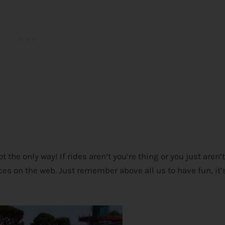
ot the only way! If rides aren’t you’re thing or you just aren
urces on the web. Just remember above all us to have fun, it