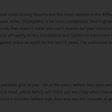
West coast
Disney
Resorts but the most notable is the diffe
re miles, Disneyland is far more condensed. This is great
rse, that doesn’t mean you can’t stretch out your vacation 
cross off nearly all the Disneyland and California Adventure 
ppiest place on earth for the last 15 years, I’ve cultivated a
n possible give to you – be at the parks before they open an
you’re tired, you’re family will think you are crazy when that
n around 5 minutes before rope drop and see the mounds of p