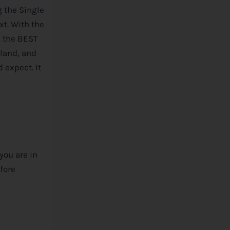
g the Single
xt. With the
s the BEST
rland, and
 expect. It
you are in
efore