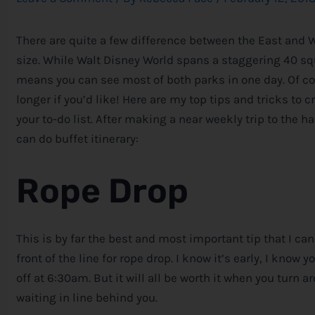
There are quite a few difference between the East and 
size. While Walt
Disney
World spans a staggering 40 squa
means you can see most of both parks in one day. Of cou
longer if you’d like! Here are my top tips and tricks to 
your to-do list. After making a near weekly trip to the ha
can do buffet itinerary:
Rope Drop
This is by far the best and most important tip that I ca
front of the line for rope drop. I know it’s early, I know 
off at 6:30am. But it will all be worth it when you tur
waiting in line behind you.