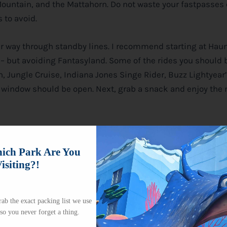
 Mountain, and the Mattahorn. Do not waste your fastpasses
 to avoid.
our way through standby lines. I recommend starting at Hau
 but avoiding Fantasyland. Some of the rides you should b
, Jungle Cruise, Indiana Jones Singe Rider, Buzz Lightyear’
ss window should be open. Next, grab a snack and enjoy the
ch Park Are You
isiting?!
ab the exact packing list we use
 so you never forget a thing.