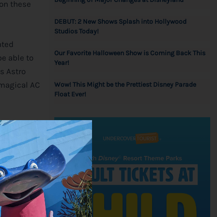
 on these
DEBUT: 2 New Shows Splash into Hollywood
Studios Today!
nted
Our Favorite Halloween Show is Coming Back This
e able to
Year!
s Astro
 magical AC
Wow! This Might be the Prettiest Disney Parade
Float Ever!