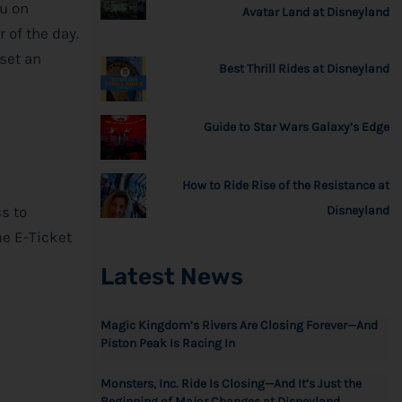
ou on
Avatar Land at Disneyland
r of the day.
 set an
Best Thrill Rides at Disneyland
Guide to Star Wars Galaxy’s Edge
How to Ride Rise of the Resistance at
ss to
Disneyland
me E-Ticket
Latest News
Magic Kingdom’s Rivers Are Closing Forever—And
Piston Peak Is Racing In
Monsters, Inc. Ride Is Closing—And It’s Just the
Beginning of Major Changes at Disneyland