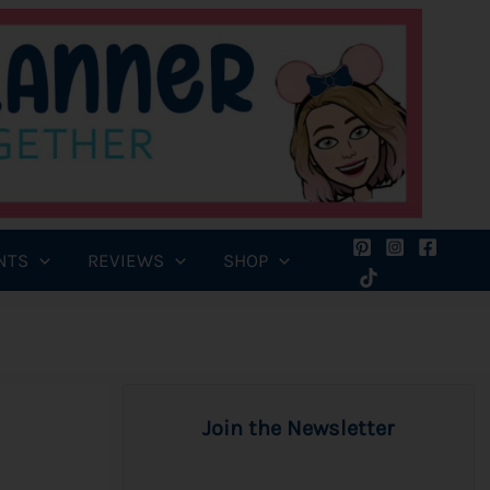
NTS
REVIEWS
SHOP
Join the Newsletter