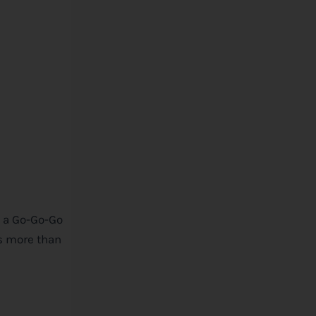
’t a Go-Go-Go
’s more than