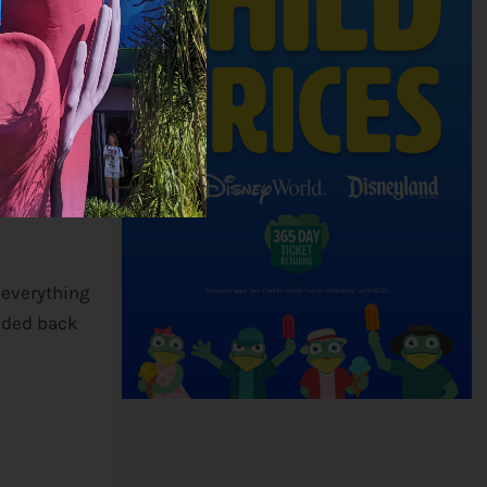
’, Grizzly
d that same
 everything
eaded back