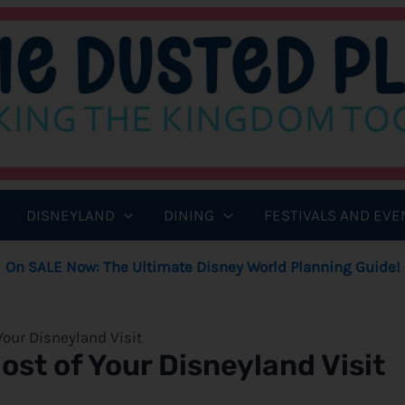
DISNEYLAND
DINING
FESTIVALS AND EVE
On SALE Now: The Ultimate Disney World Planning Guide!
 Your Disneyland Visit
Most of Your Disneyland Visit
8