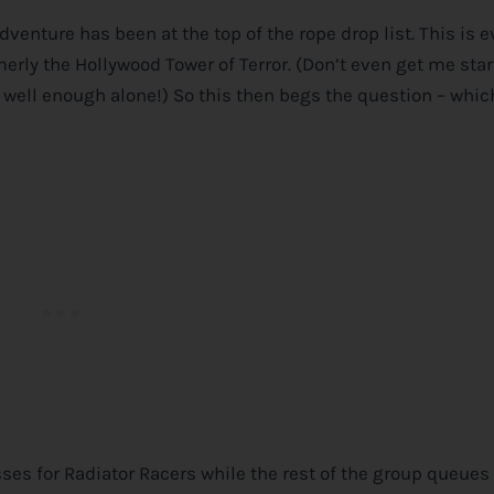
venture has been at the top of the rope drop list. This is 
merly the Hollywood Tower of Terror. (Don’t even get me sta
 well enough alone!) So this then begs the question – whic
sses for Radiator Racers while the rest of the group queues 