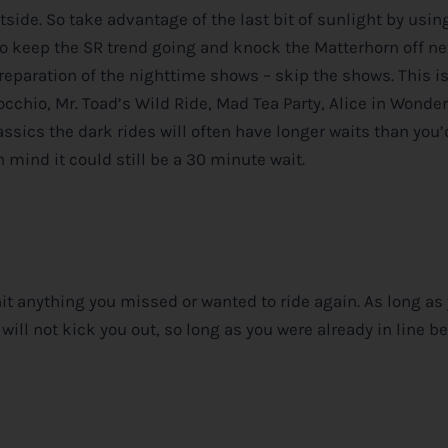
utside. So take advantage of the last bit of sunlight by usin
to keep the SR trend going and knock the Matterhorn off ne
reparation of the nighttime shows – skip the shows. This i
occhio, Mr. Toad’s Wild Ride, Mad Tea Party, Alice in Wonde
ssics the dark rides will often have longer waits than you’d
 mind it could still be a 30 minute wait.
t anything you missed or wanted to ride again. As long as 
will not kick you out, so long as you were already in line b