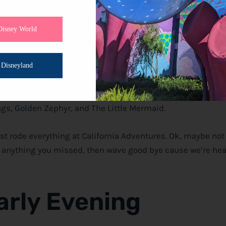
Disney World
ure
Disneyland
tor Racers! Next, Using the single rider line take out Soarin
g. Grab a FastPass for Midway Mania, then head back aroun
gs, Golden Zephyr, and The Little Mermaid.
st rode everything at California Adventures. Ok, maybe not
ut anything you missed, then wave good bye cause we’re h
arly Evening