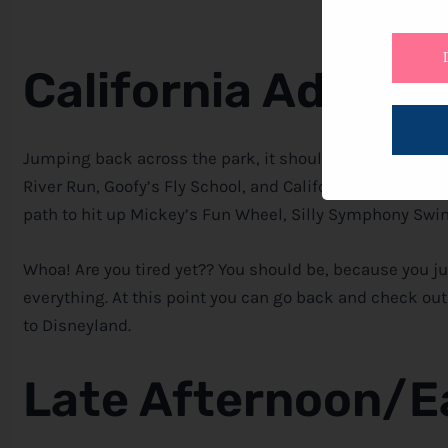
California Advent
Jumping back across the park, it should be time for Radi
River Run, Goofy’s Fly School, and California Screamin
path to hit up Mickey’s Fun Wheel, Silly Symphony Swin
Whoa! Are you tired yet?? You should be, because you ju
everything. At this point you can go back and check o
to Disneyland.
Late Afternoon/E