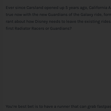
Ever since Carsland opened up 5 years ago, California Ad
true now with the new Guardians of the Galaxy ride, for
rant about how
Disney
needs to leave the existing rides
first Radiator Racers or Guardians?
You’re best bet is to have a runner that can grab fastpa