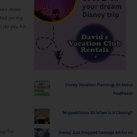
even more
rted on my
h do you hit
Disney Vacation Planning: All About
FastPass+
MuppetVision 3D When is it Closing?
up for
Disney Just Dropped Concept Art for an