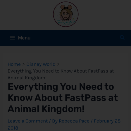
Skip
to
content
Main
Sear
Menu
Menu
e
Home
Disney World
e
Everything You Need to Know About FastPass at
Animal Kingdom!
e
Everything You Need to
Know About FastPass at
Animal Kingdom!
e
Leave a Comment
/ By
Rebecca Pace
/
February 28,
e
2018