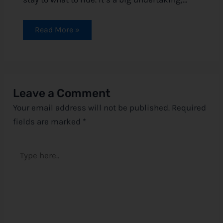
Read More »
Leave a Comment
Your email address will not be published.
Required
fields are marked
*
Type
here..