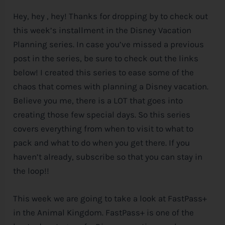
Hey, hey , hey! Thanks for dropping by to check out
e
this week’s installment in the
Disney
Vacation
Planning series. In case you’ve missed a previous
post in the series, be sure to check out the links
below! I created this series to ease some of the
chaos that comes with planning a
Disney
vacation.
Believe you me, there is a LOT that goes into
creating those few special days. So this series
covers everything from when to visit to what to
pack and what to do when you get there. If you
haven’t already, subscribe so that you can stay in
the loop!!
This week we are going to take a look at FastPass+
in the Animal Kingdom. FastPass+ is one of the