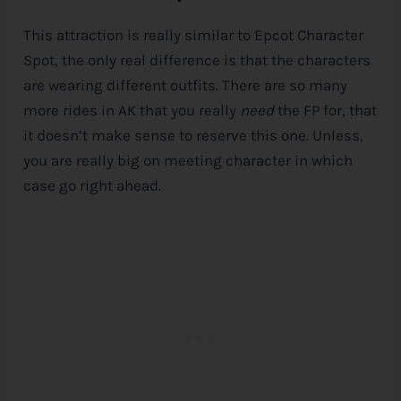
This attraction is really similar to Epcot Character
Spot, the only real difference is that the characters
are wearing different outfits. There are so many
more rides in AK that you really
need
the FP for, that
it doesn’t make sense to reserve this one. Unless,
you are really big on meeting character in which
case go right ahead.