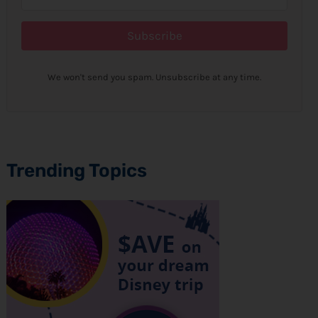
Subscribe
We won't send you spam. Unsubscribe at any time.
Trending Topics