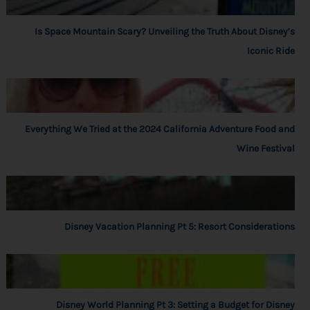
Is Space Mountain Scary? Unveiling the Truth About Disney’s
Iconic Ride
Everything We Tried at the 2024 California Adventure Food and
Wine Festival
Disney Vacation Planning Pt 5: Resort Considerations
Disney World Planning Pt 3: Setting a Budget for Disney