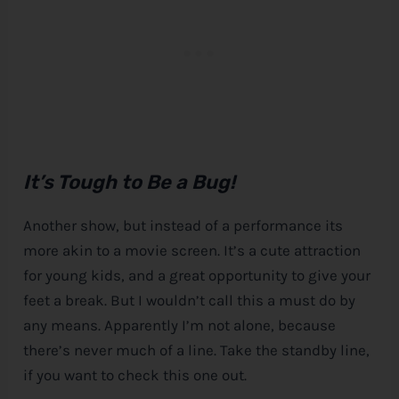
It’s Tough to Be a Bug!
Another show, but instead of a performance its
more akin to a movie screen. It’s a cute attraction
for young kids, and a great opportunity to give your
feet a break. But I wouldn’t call this a must do by
any means. Apparently I’m not alone, because
there’s never much of a line. Take the standby line,
if you want to check this one out.