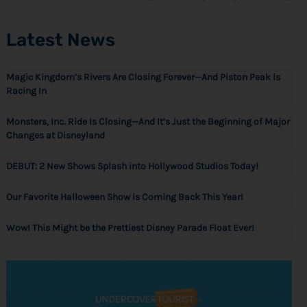
Latest News
Magic Kingdom’s Rivers Are Closing Forever—And Piston Peak Is
Racing In
Monsters, Inc. Ride Is Closing—And It’s Just the Beginning of Major
Changes at Disneyland
DEBUT: 2 New Shows Splash into Hollywood Studios Today!
Our Favorite Halloween Show is Coming Back This Year!
Wow! This Might be the Prettiest Disney Parade Float Ever!