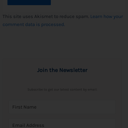
This site uses Akismet to reduce spam.
Learn how your
comment data is processed.
Join the Newsletter
Subscribe to get our latest content by email.