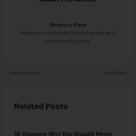
Rebecca Pace
Rebecca is a lifelong Disney fan and avid
visitor to the parks.
←
Previous Post
Next Post
→
Related Posts
10 Reasons Why You Should Never