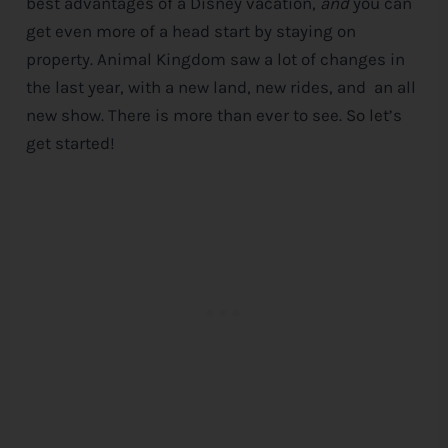
best advantages of a
Disney
vacation,
and
you can
get even more of a head start by staying on
property. Animal Kingdom saw a lot of changes in
the last year, with a new land, new rides, and an all
new show. There is more than ever to see. So let’s
get started!