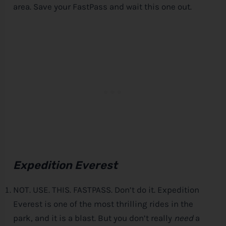
area. Save your FastPass and wait this one out.
Expedition Everest
NOT. USE. THIS. FASTPASS. Don’t do it. Expedition
Everest is one of the most thrilling rides in the
park, and it is a blast. But you don’t really
need
a