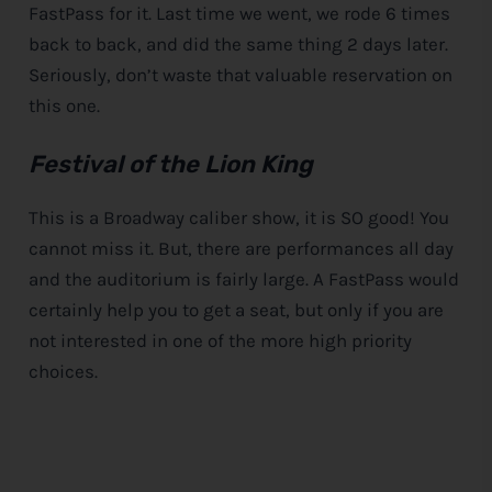
FastPass for it. Last time we went, we rode 6 times
back to back, and did the same thing 2 days later.
Seriously, don’t waste that valuable reservation on
this one.
Festival of the Lion King
This is a Broadway caliber show, it is SO good! You
cannot miss it. But, there are performances all day
and the auditorium is fairly large. A FastPass would
certainly help you to get a seat, but only if you are
not interested in one of the more high priority
choices.