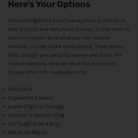
Here’s Your Options
Animal Kingdom’s FastPass+ system is similar to
that of Epcot and Hollywood studios, in that there is
some limitation as to what you can reserve.
However, it’s not to the same extent. There are no
tiers, though you can only reserve
one
of the FP+
rides in Pandora. Here are all of the attractions
Disney
offers FP+ reservations for.
DINOSAUR
Expedition Everest
Avatar Flight of Passage
Festival of the Lion King
It’s Tough to Be a Bug!
Kali River Rapids