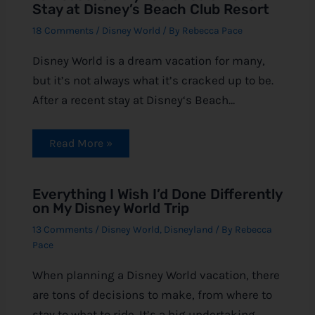
Stay at Disney’s Beach Club Resort
18 Comments
/
Disney World
/ By
Rebecca Pace
Disney World is a dream vacation for many,
but it’s not always what it’s cracked up to be.
After a recent stay at Disney‘s Beach…
Read More »
Everything I Wish I’d Done Differently
on My Disney World Trip
13 Comments
/
Disney World
,
Disneyland
/ By
Rebecca
Pace
When planning a Disney World vacation, there
are tons of decisions to make, from where to
stay to what to ride. It’s a big undertaking,…