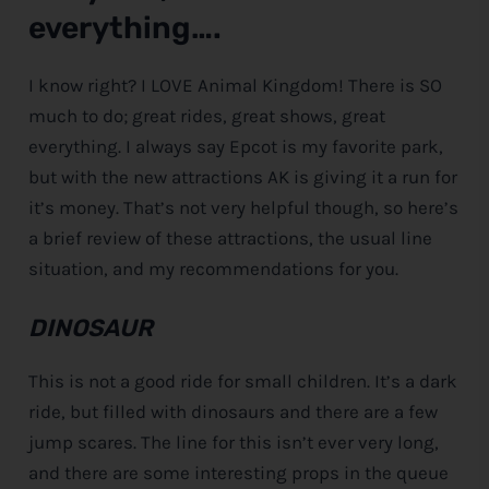
everything….
I know right? I LOVE Animal Kingdom! There is SO
much to do; great rides, great shows, great
everything. I always say Epcot is my favorite park,
but with the new attractions AK is giving it a run for
it’s money. That’s not very helpful though, so here’s
a brief review of these attractions, the usual line
situation, and my recommendations for you.
DINOSAUR
This is not a good ride for small children. It’s a dark
ride, but filled with dinosaurs and there are a few
jump scares. The line for this isn’t ever very long,
and there are some interesting props in the queue