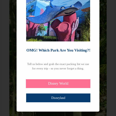
OMG! Which Park Are You Visiting?!
Tell us below and grab the exact packing list we use
for every trip - so you never forget a thing.
Disney World
Disneyland