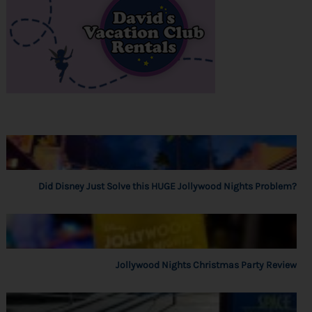
Did Disney Just Solve this HUGE Jollywood Nights Problem?
Jollywood Nights Christmas Party Review