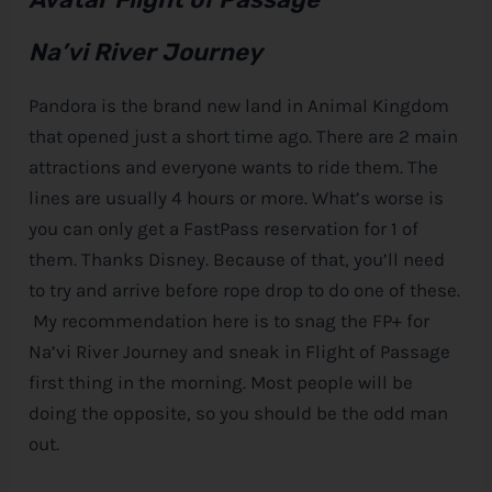
Na’vi River Journey
Pandora is the brand new land in Animal Kingdom
that opened just a short time ago. There are 2 main
attractions and everyone wants to ride them. The
lines are usually 4 hours or more. What’s worse is
you can only get a FastPass reservation for 1 of
them. Thanks
Disney
. Because of that, you’ll need
to try and arrive before rope drop to do one of these.
My recommendation here is to snag the FP+ for
Na’vi River Journey and sneak in Flight of Passage
first thing in the morning. Most people will be
doing the opposite, so you should be the odd man
out.