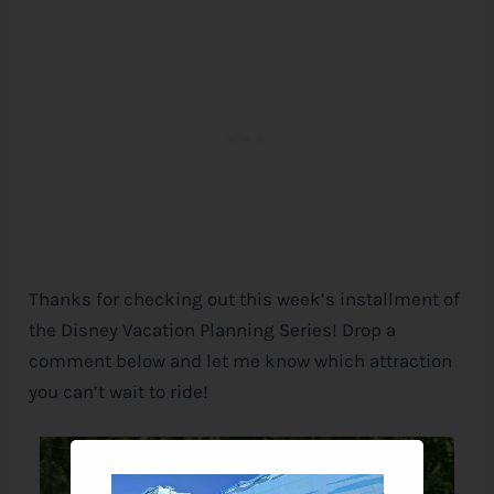
Thanks for checking out this week’s installment of
the
Disney
Vacation Planning Series! Drop a
comment below and let me know which attraction
you can’t wait to ride!