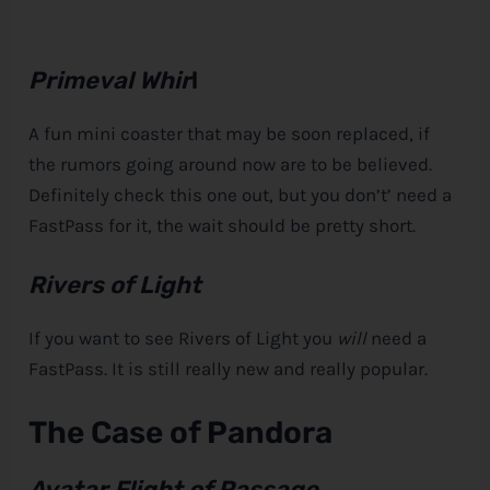
Primeval Whir
l
A fun mini coaster that may be soon replaced, if
the rumors going around now are to be believed.
Definitely check this one out, but you don’t’ need a
FastPass for it, the wait should be pretty short.
Rivers of Light
If you want to see Rivers of Light you
will
need a
FastPass. It is still really new and really popular.
The Case of Pandora
Avatar Flight of Passage