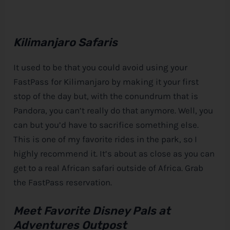
Kilimanjaro Safaris
It used to be that you could avoid using your
FastPass for Kilimanjaro by making it your first
stop of the day but, with the conundrum that is
Pandora, you can’t really do that anymore. Well, you
can but you’d have to sacrifice something else.
This is one of my favorite rides in the park, so I
highly recommend it. It’s about as close as you can
get to a real African safari outside of Africa. Grab
the FastPass reservation.
Meet Favorite
Disney
Pals at
Adventures Outpost