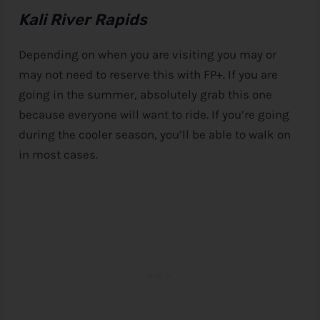
Kali River Rapids
Depending on when you are visiting you may or
may not need to reserve this with FP+. If you are
going in the summer, absolutely grab this one
because everyone will want to ride. If you’re going
during the cooler season, you’ll be able to walk on
in most cases.