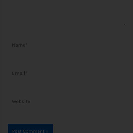
Name*
Email*
Website