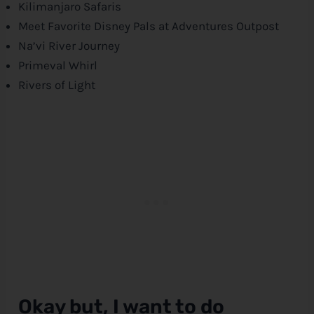
Kilimanjaro Safaris
Meet Favorite
Disney
Pals at Adventures Outpost
Na’vi River Journey
Primeval Whirl
Rivers of Light
Okay but, I want to do