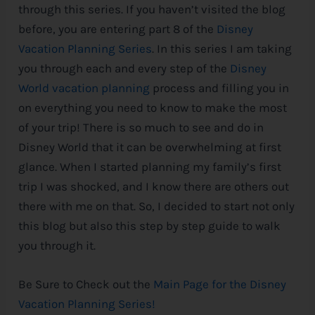
through this series. If you haven’t visited the blog
e
before, you are entering part 8 of the
Disney
Vacation Planning Series
. In this series I am taking
you through each and every step of the
Disney
World vacation planning
process and filling you in
on everything you need to know to make the most
of your trip! There is so much to see and do in
Disney
World that it can be overwhelming at first
glance. When I started planning my family’s first
trip I was shocked, and I know there are others out
there with me on that. So, I decided to start not only
this blog but also this step by step guide to walk
you through it.
Be Sure to Check out the
Main Page for the Disney
Vacation Planning Series!