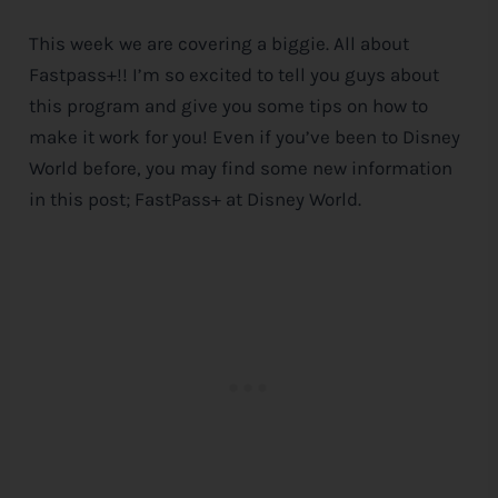
This week we are covering a biggie. All about
Fastpass+!! I’m so excited to tell you guys about
this program and give you some tips on how to
make it work for you! Even if you’ve been to
Disney
World before, you may find some new information
in this post; FastPass+ at
Disney
World.