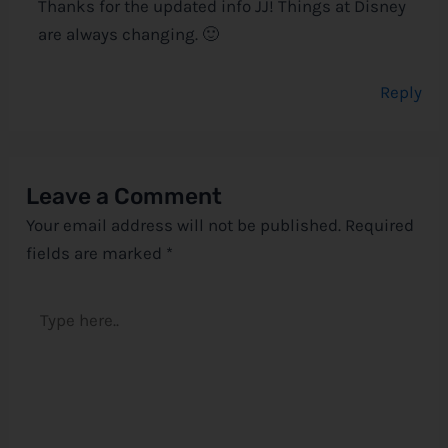
Thanks for the updated info JJ! Things at Disney
are always changing. 🙂
Reply
Leave a Comment
Your email address will not be published.
Required
fields are marked
*
Type
here..