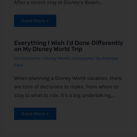
After a recent stay at Disney‘s Beach…
Read More »
Everything I Wish I’d Done Differently
on My Disney World Trip
13 Comments
/
Disney World
,
Disneyland
/ By
Rebecca
Pace
When planning a Disney World vacation, there
are tons of decisions to make, from where to
stay to what to ride. It’s a big undertaking,…
Read More »