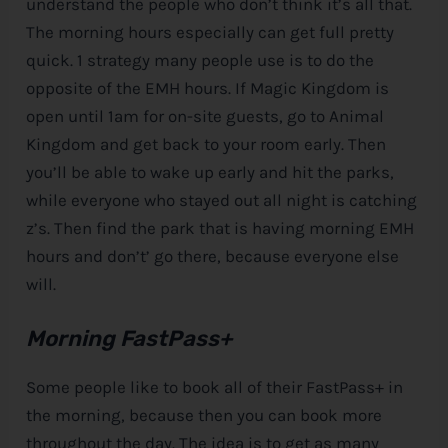
understand the people who don’t think it’s all that.
The morning hours especially can get full pretty
quick. 1 strategy many people use is to do the
opposite of the EMH hours. If Magic Kingdom is
open until 1am for on-site guests, go to Animal
Kingdom and get back to your room early. Then
you’ll be able to wake up early and hit the parks,
while everyone who stayed out all night is catching
z’s. Then find the park that is having morning EMH
hours and don’t’ go there, because everyone else
will.
Morning FastPass+
Some people like to book all of their FastPass+ in
the morning, because then you can book more
throughout the day. The idea is to get as many