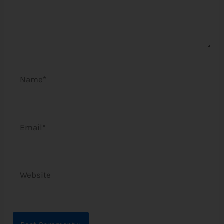
Name*
Email*
Website