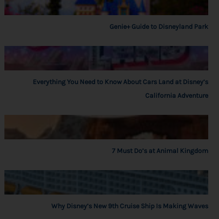
Genie+ Guide to Disneyland Park
Everything You Need to Know About Cars Land at Disney’s
California Adventure
7 Must Do’s at Animal Kingdom
Why Disney’s New 9th Cruise Ship Is Making Waves