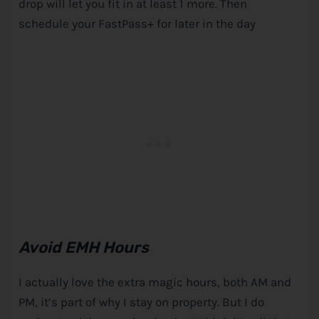
drop will let you fit in at least 1 more. Then
schedule your FastPass+ for later in the day
Avoid EMH Hours
I actually love the extra magic hours, both AM and
PM, it’s part of why I stay on property. But I do