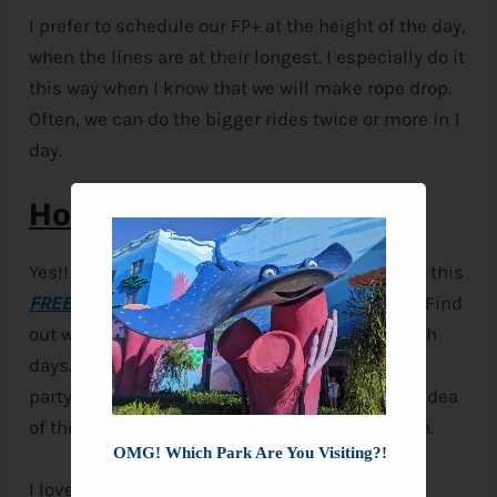
I prefer to schedule our FP+ at the height of the day,
when the lines are at their longest. I especially do it
this way when I know that we will make rope drop.
Often, we can do the bigger rides twice or more in 1
day.
Homework
Yes!! I’m giving you homework this time!! Grab this
FREE PRINTABLE
and fill it in for your vacation. Find
out which parks are having EMH hours on which
days. Try and decide which days you think your
party can make it to rope drop. Lay out a basic idea
of the schedule you can keep while on vacation.
OMG! Which Park Are You Visiting?!
I love talking about
Disney
, I could do it all day.