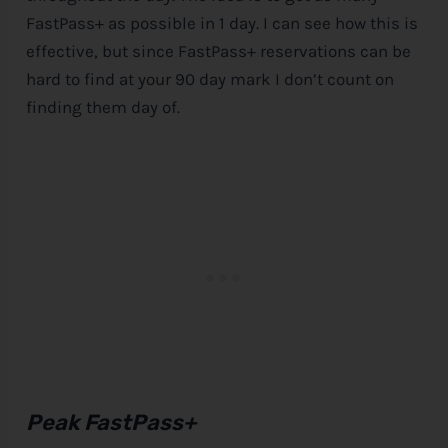
FastPass+ as possible in 1 day. I can see how this is
effective, but since FastPass+ reservations can be
hard to find at your 90 day mark I don’t count on
finding them day of.
Peak FastPass+