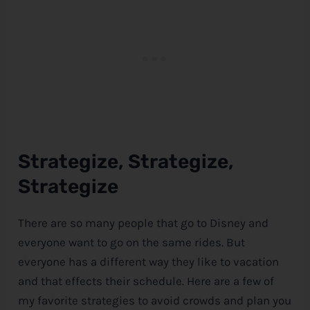
Strategize, Strategize,
Strategize
There are so many people that go to
Disney
and
everyone want to go on the same rides. But
everyone has a different way they like to vacation
and that effects their schedule. Here are a few of
my favorite strategies to avoid crowds and plan you