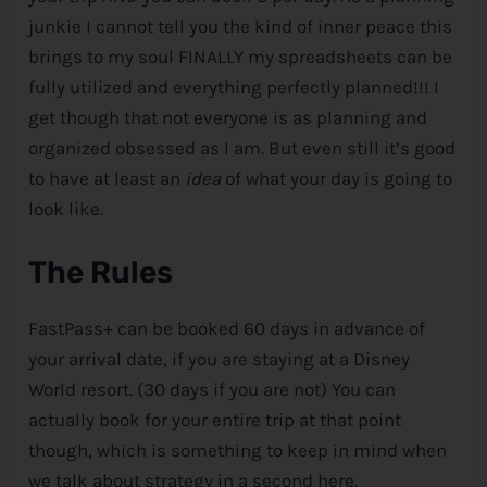
junkie I cannot tell you the kind of inner peace this
brings to my soul FINALLY my spreadsheets can be
fully utilized and everything perfectly planned!!! I
get though that not everyone is as planning and
organized obsessed as I am. But even still it’s good
to have at least an
idea
of what your day is going to
look like.
The Rules
FastPass+ can be booked 60 days in advance of
your arrival date, if you are staying at a
Disney
World resort. (30 days if you are not) You can
actually book for your entire trip at that point
though, which is something to keep in mind when
we talk about strategy in a second here.