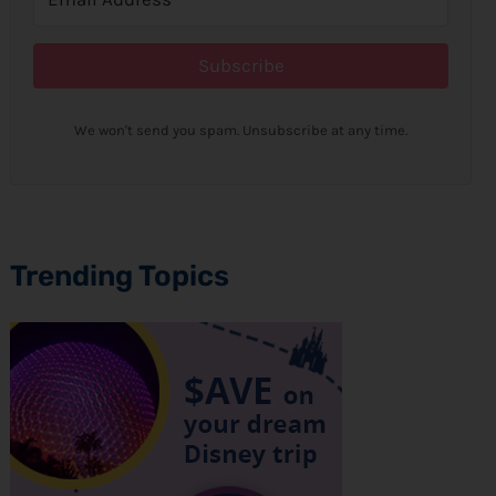
Subscribe
We won't send you spam. Unsubscribe at any time.
Trending Topics