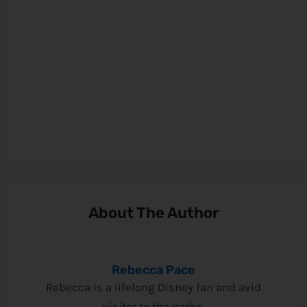
About The Author
Rebecca Pace
Rebecca is a lifelong Disney fan and avid
visitor to the parks.