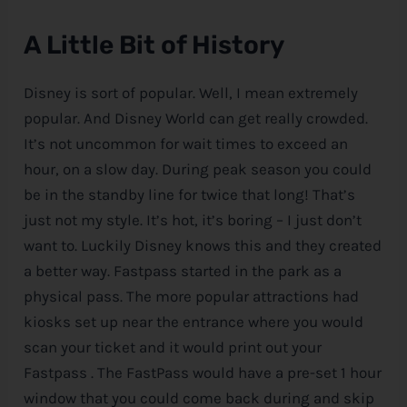
A Little Bit of History
Disney is sort of popular. Well, I mean extremely
popular. And
Disney
World can get really crowded.
It’s not uncommon for wait times to exceed an
hour, on a slow day. During peak season you could
be in the standby line for twice that long! That’s
just not my style. It’s hot, it’s boring – I just don’t
want to. Luckily
Disney
knows this and they created
a better way. Fastpass started in the park as a
physical pass. The more popular attractions had
kiosks set up near the entrance where you would
scan your ticket and it would print out your
Fastpass . The FastPass would have a pre-set 1 hour
window that you could come back during and skip