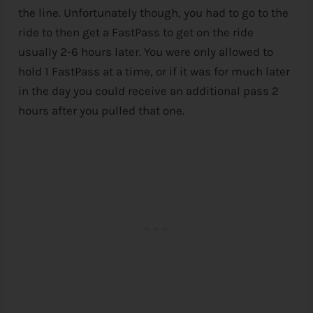
the line. Unfortunately though, you had to go to the
ride to then get a FastPass to get on the ride
usually 2-6 hours later. You were only allowed to
hold 1 FastPass at a time, or if it was for much later
in the day you could receive an additional pass 2
hours after you pulled that one.