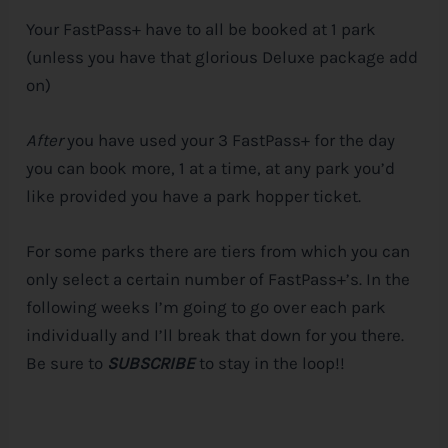
Your FastPass+ have to all be booked at 1 park
(unless you have that glorious Deluxe package add
on)
After
you have used your 3 FastPass+ for the day
you can book more, 1 at a time, at any park you’d
like provided you have a park hopper ticket.
For some parks there are tiers from which you can
only select a certain number of FastPass+’s. In the
following weeks I’m going to go over each park
individually and I’ll break that down for you there.
Be sure to
SUBSCRIBE
to stay in the loop!!