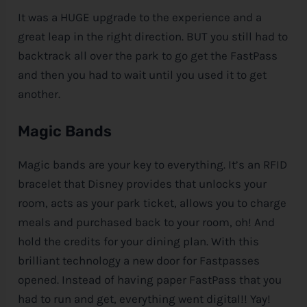
It was a HUGE upgrade to the experience and a
great leap in the right direction. BUT you still had to
backtrack all over the park to go get the FastPass
and then you had to wait until you used it to get
another.
Magic Bands
Magic bands are your key to everything. It’s an RFID
bracelet that
Disney
provides that unlocks your
room, acts as your park ticket, allows you to charge
meals and purchased back to your room, oh! And
hold the credits for your dining plan. With this
brilliant technology a new door for Fastpasses
opened. Instead of having paper FastPass that you
had to run and get, everything went digital!! Yay!