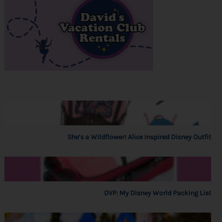
She’s a Wildflower! Alice Inspired Disney Outfit
DVP: My Disney World Packing List