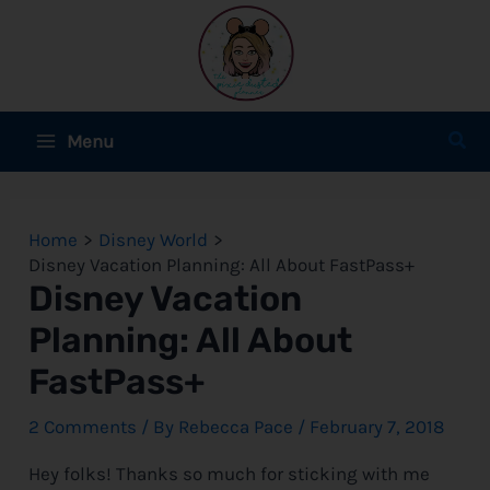
Skip
to
content
Main
Sear
Menu
Menu
e
Home
Disney World
e
Disney Vacation Planning: All About FastPass+
Disney Vacation
e
Planning: All About
FastPass+
e
2 Comments
/ By
Rebecca Pace
/
February 7, 2018
Hey folks! Thanks so much for sticking with me
e