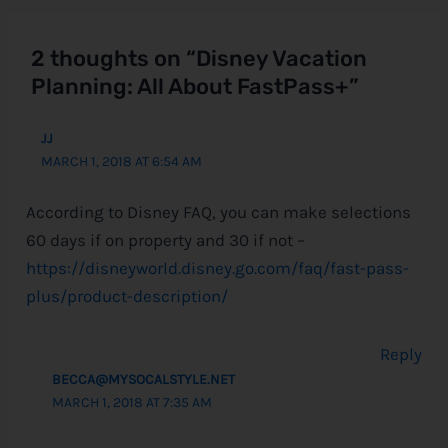
2 thoughts on “Disney Vacation
Planning: All About FastPass+”
JJ
MARCH 1, 2018 AT 6:54 AM
According to Disney FAQ, you can make selections
60 days if on property and 30 if not –
https://disneyworld.disney.go.com/faq/fast-pass-
plus/product-description/
Reply
BECCA@MYSOCALSTYLE.NET
MARCH 1, 2018 AT 7:35 AM