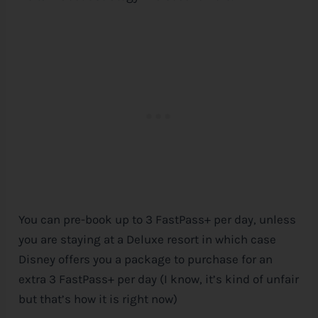
You can pre-book up to 3 FastPass+ per day, unless
you are staying at a Deluxe resort in which case
Disney
offers you a package to purchase for an
extra 3 FastPass+ per day (I know, it’s kind of unfair
but that’s how it is right now)