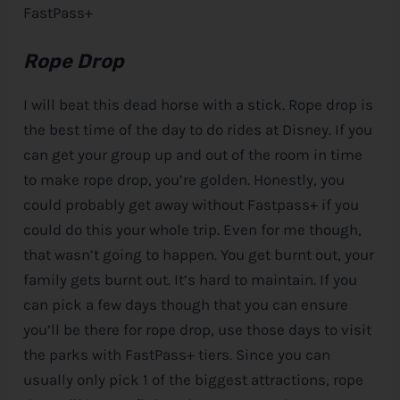
FastPass+
Rope Drop
I will beat this dead horse with a stick. Rope drop is
the best time of the day to do rides at
Disney
. If you
can get your group up and out of the room in time
to make rope drop, you’re golden. Honestly, you
could probably get away without Fastpass+ if you
could do this your whole trip. Even for me though,
that wasn’t going to happen. You get burnt out, your
family gets burnt out. It’s hard to maintain. If you
can pick a few days though that you can ensure
you’ll be there for rope drop, use those days to visit
the parks with FastPass+ tiers. Since you can
usually only pick 1 of the biggest attractions, rope