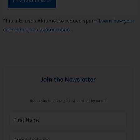
This site uses Akismet to reduce spam.
Learn how your
comment data is processed.
Join the Newsletter
Subscribe to get our latest content by email.