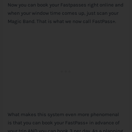
Now you can book your Fastpasses right online and
when your window time comes up, just scan your
Magic Band. That is what we now call FastPass+.
What makes this system even more phenomenal
is that you can book your FastPass+ in advance of
your trip AND you can book 3 per day. As a planning