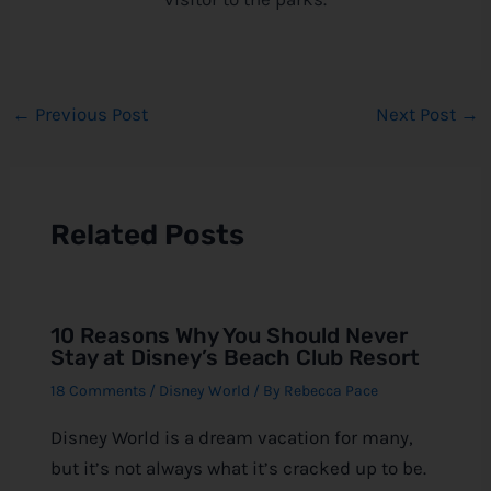
←
Previous Post
Next Post
→
Related Posts
10 Reasons Why You Should Never
Stay at Disney’s Beach Club Resort
18 Comments
/
Disney World
/ By
Rebecca Pace
Disney World is a dream vacation for many,
but it’s not always what it’s cracked up to be.