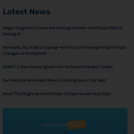
Latest News
Magic Kingdom’s Rivers Are Closing Forever—And Piston Peak Is
Racing In
Monsters, Inc. Ride Is Closing—And It’s Just the Beginning of Major
Changes at Disneyland
DEBUT: 2 New Shows Splash into Hollywood Studios Today!
Our Favorite Halloween Show is Coming Back This Year!
Wow! This Might be the Prettiest Disney Parade Float Ever!