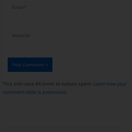
Email*
Website
This site uses Akismet to reduce spam.
Learn how your
comment data is processed.