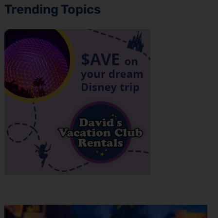
Trending Topics