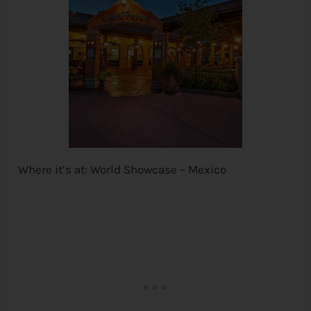
Where it’s at: World Showcase – Mexico