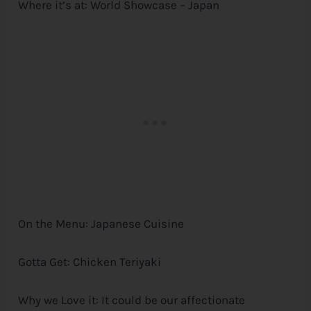
Where it’s at: World Showcase – Japan
On the Menu: Japanese Cuisine
Gotta Get: Chicken Teriyaki
Why we Love it: It could be our affectionate