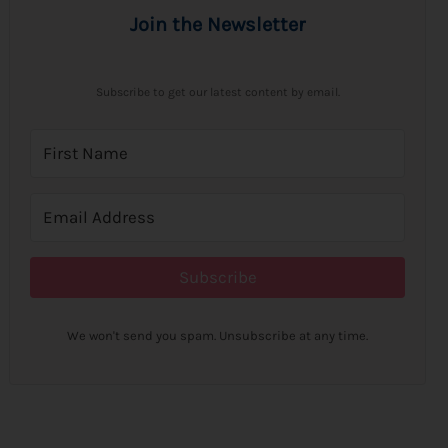
Join the Newsletter
Subscribe to get our latest content by email.
Subscribe
We won't send you spam. Unsubscribe at any time.