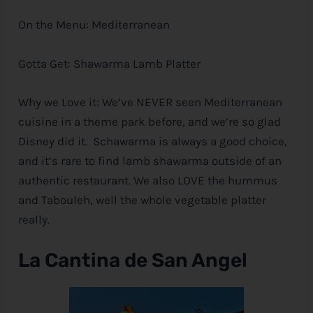
On the Menu: Mediterranean
Gotta Get: Shawarma Lamb Platter
Why we Love it: We’ve NEVER seen Mediterranean
cuisine in a theme park before, and we’re so glad
Disney
did it. Schawarma is always a good choice,
and it’s rare to find lamb shawarma outside of an
authentic restaurant. We also LOVE the hummus
and Tabouleh, well the whole vegetable platter
really.
La Cantina de San Angel