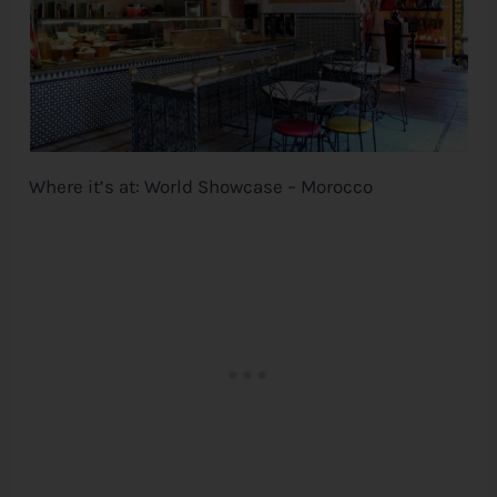
Where it’s at: World Showcase – Morocco