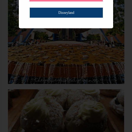
Disneyland