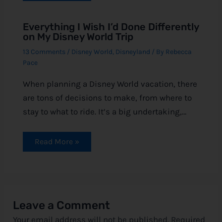
Everything I Wish I’d Done Differently
on My Disney World Trip
13 Comments
/
Disney World
,
Disneyland
/ By
Rebecca
Pace
When planning a Disney World vacation, there
are tons of decisions to make, from where to
stay to what to ride. It’s a big undertaking,…
Read More »
Leave a Comment
Your email address will not be published.
Required