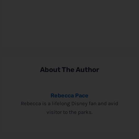
About The Author
Rebecca Pace
Rebecca is a lifelong Disney fan and avid
visitor to the parks.