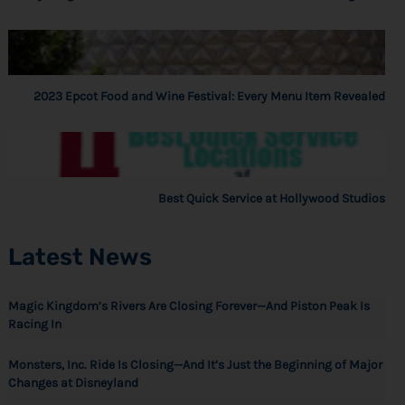
2023 Epcot Food and Wine Festival: Every Menu Item Revealed
Best Quick Service at Hollywood Studios
Latest News
Magic Kingdom’s Rivers Are Closing Forever—And Piston Peak Is
Racing In
Monsters, Inc. Ride Is Closing—And It’s Just the Beginning of Major
Changes at Disneyland