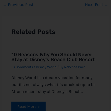
←
Previous Post
Next Post
→
Related Posts
10 Reasons Why You Should Never
Stay at Disney’s Beach Club Resort
18 Comments
/
Disney World
/ By
Rebecca Pace
Disney World is a dream vacation for many,
but it’s not always what it’s cracked up to be.
After a recent stay at Disney‘s Beach…
Read More »