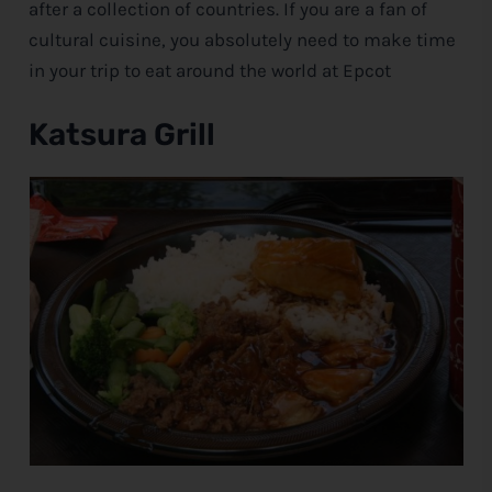
after a collection of countries. If you are a fan of
cultural cuisine, you absolutely need to make time
e
in your trip to eat around the world at Epcot
Katsura Grill