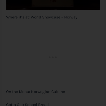
Where it’s at: World Showcase – Norway
On the Menu: Norwegian Cuisine
Gotta Get: School Bread