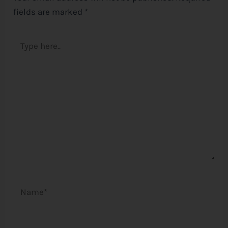
fields are marked
*
Type
here..
Name*