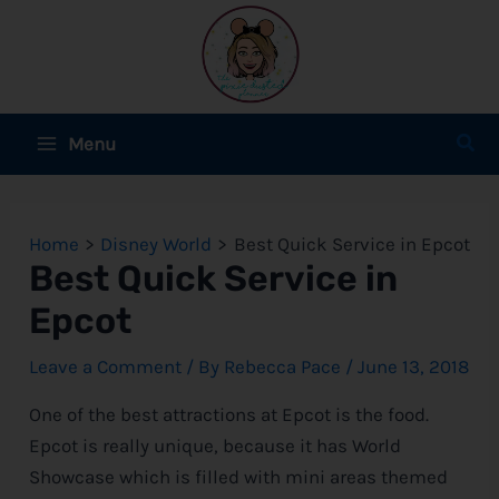
Skip
to
content
Main
Sear
Menu
Menu
e
Home
Disney World
Best Quick Service in Epcot
e
Best Quick Service in
Epcot
e
Leave a Comment
/ By
Rebecca Pace
/
June 13, 2018
One of the best attractions at Epcot is the food.
e
Epcot is really unique, because it has World
Showcase which is filled with mini areas themed
e