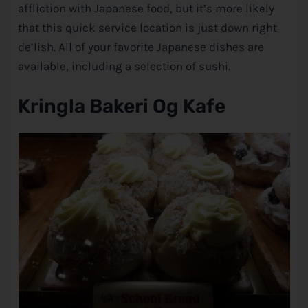
affliction with Japanese food, but it’s more likely
that this quick service location is just down right
de’lish. All of your favorite Japanese dishes are
available, including a selection of sushi.
Kringla Bakeri Og Kafe