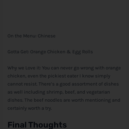
On the Menu: Chinese
Gotta Get: Orange Chicken & Egg Rolls
Why we Love it: You can never go wrong with orange
chicken, even the pickiest eater I know simply
cannot resist. There’s a good assortment of dishes
as well including shrimp, beef, and vegetarian
dishes. The beef noodles are worth mentioning and
certainly worth a try.
Final Thoughts