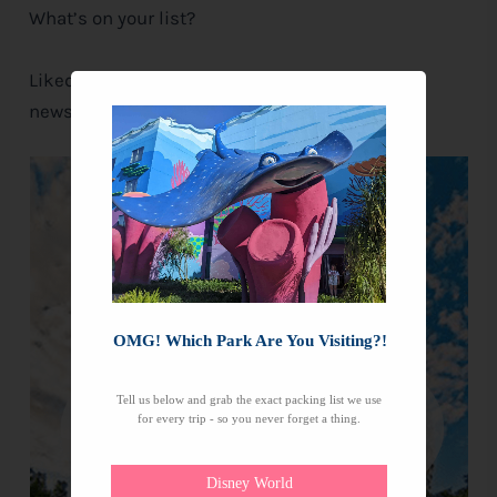
What’s on your list?
Liked this post? Don’t forget to sign-up for our
newsletter, so you never miss a thing!
OMG! Which Park Are You Visiting?!
Tell us below and grab the exact packing list we use
for every trip - so you never forget a thing.
Disney World