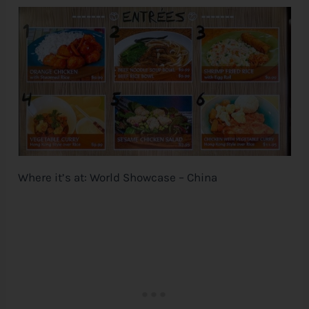
Where it’s at: World Showcase – China