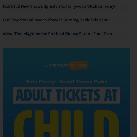
DEBUT: 2 New Shows Splash into Hollywood Studios Today!
Our Favorite Halloween Show is Coming Back This Year!
Wow! This Might be the Prettiest Disney Parade Float Ever!