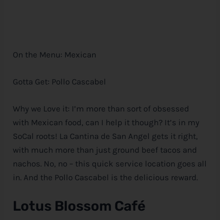
On the Menu: Mexican
Gotta Get: Pollo Cascabel
Why we Love it: I’m more than sort of obsessed
with Mexican food, can I help it though? It’s in my
SoCal roots! La Cantina de San Angel gets it right,
with much more than just ground beef tacos and
nachos. No, no – this quick service location goes all
in. And the Pollo Cascabel is the delicious reward.
Lotus Blossom Café