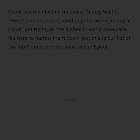
Epcot is a food lover’s mecca at
Disney
World,
there’s just so much! I could spend an entire day at
Epcot just trying all the dishes in world showcase.
It’s hard to narrow them down, but this is our list of
the top 5 quick service locations in Epcot.