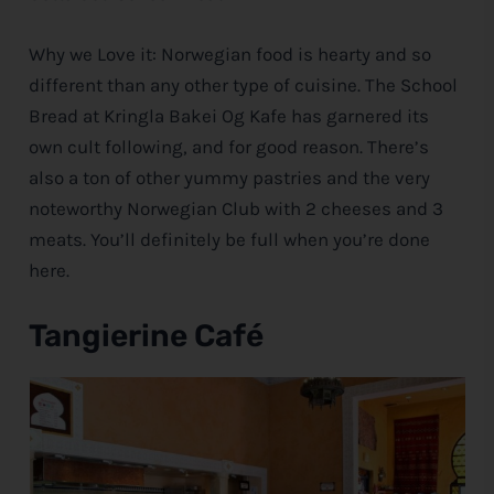
Why we Love it: Norwegian food is hearty and so
different than any other type of cuisine. The School
Bread at Kringla Bakei Og Kafe has garnered its
own cult following, and for good reason. There’s
also a ton of other yummy pastries and the very
noteworthy Norwegian Club with 2 cheeses and 3
meats. You’ll definitely be full when you’re done
here.
Tangierine Café