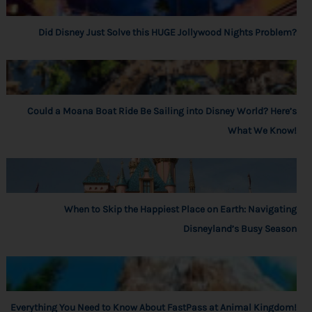
Did Disney Just Solve this HUGE Jollywood Nights Problem?
Could a Moana Boat Ride Be Sailing into Disney World? Here’s
What We Know!
When to Skip the Happiest Place on Earth: Navigating
Disneyland’s Busy Season
Everything You Need to Know About FastPass at Animal Kingdom!