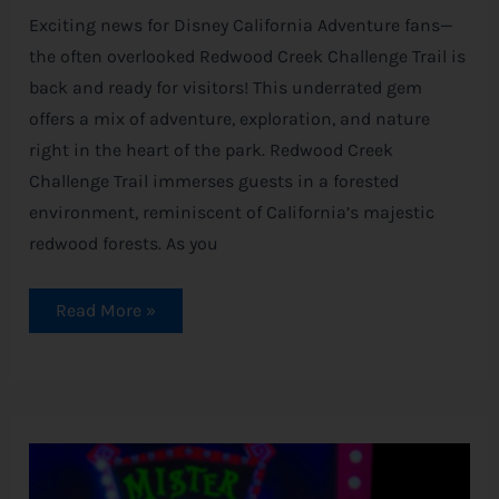
Exciting news for Disney California Adventure fans—
the often overlooked Redwood Creek Challenge Trail is
back and ready for visitors! This underrated gem
offers a mix of adventure, exploration, and nature
right in the heart of the park. Redwood Creek
Challenge Trail immerses guests in a forested
environment, reminiscent of California’s majestic
redwood forests. As you
Read More »
SOLD
OUT!
Oogie