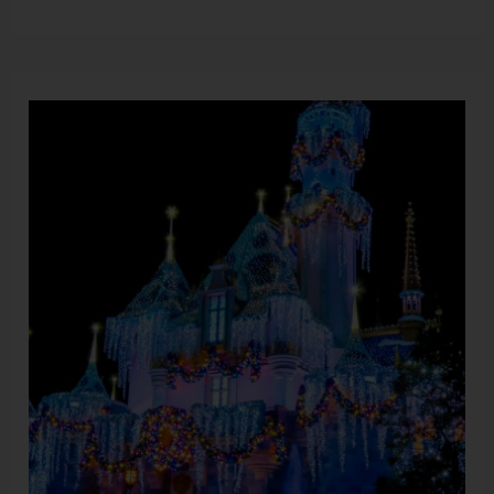
Disneyland’s
Christmas
Extravaganza:
All
the
Exciting
Details
Revealed!