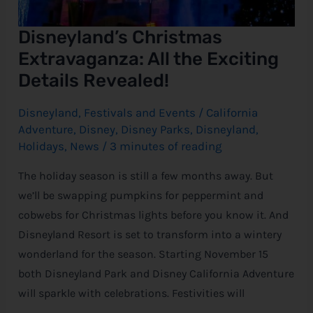
Disneyland’s Christmas
Extravaganza: All the Exciting
Details Revealed!
Disneyland
,
Festivals and Events
/
California
Adventure
,
Disney
,
Disney Parks
,
Disneyland
,
Holidays
,
News
/
3 minutes of reading
The holiday season is still a few months away. But
we’ll be swapping pumpkins for peppermint and
cobwebs for Christmas lights before you know it. And
Disneyland Resort is set to transform into a wintery
wonderland for the season. Starting November 15
both Disneyland Park and Disney California Adventure
will sparkle with celebrations. Festivities will