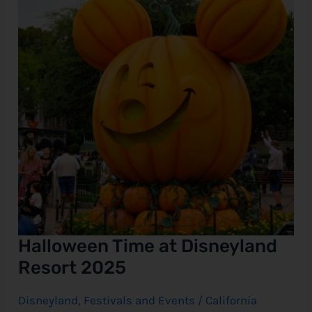
Resort
2025
e
Halloween Time at Disneyland
Resort 2025
Disneyland
,
Festivals and Events
/
California