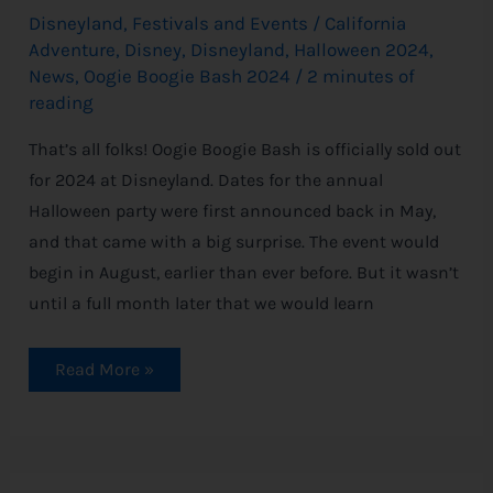
Disneyland
,
Festivals and Events
/
California
Adventure
,
Disney
,
Disneyland
,
Halloween 2024
,
News
,
Oogie Boogie Bash 2024
/
2 minutes of
reading
That’s all folks! Oogie Boogie Bash is officially sold out
for 2024 at Disneyland. Dates for the annual
Halloween party were first announced back in May,
and that came with a big surprise. The event would
begin in August, earlier than ever before. But it wasn’t
until a full month later that we would learn
Read More »