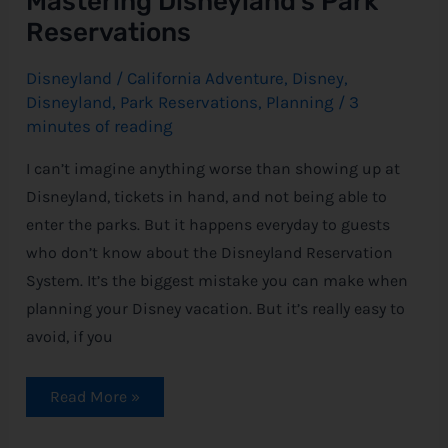
Mastering Disneyland’s Park
Reservations
Disneyland
/
California Adventure
,
Disney
,
Disneyland
,
Park Reservations
,
Planning
/
3
minutes of reading
I can’t imagine anything worse than showing up at
Disneyland, tickets in hand, and not being able to
enter the parks. But it happens everyday to guests
who don’t know about the Disneyland Reservation
System. It’s the biggest mistake you can make when
planning your Disney vacation. But it’s really easy to
avoid, if you
Read More »