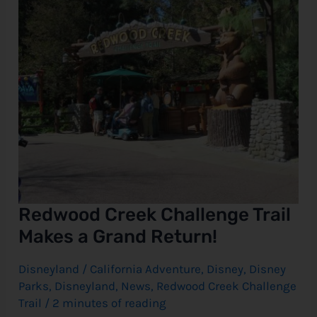
Return!
Redwood Creek Challenge Trail
Makes a Grand Return!
Disneyland
/
California Adventure
,
Disney
,
Disney
Parks
,
Disneyland
,
News
,
Redwood Creek Challenge
Trail
/
2 minutes of reading