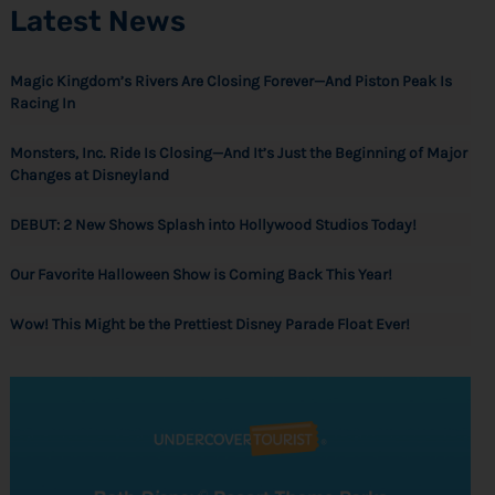
Latest News
Magic Kingdom’s Rivers Are Closing Forever—And Piston Peak Is
Racing In
Monsters, Inc. Ride Is Closing—And It’s Just the Beginning of Major
Changes at Disneyland
DEBUT: 2 New Shows Splash into Hollywood Studios Today!
Our Favorite Halloween Show is Coming Back This Year!
Wow! This Might be the Prettiest Disney Parade Float Ever!