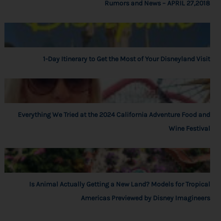
Rumors and News – APRIL 27,2018
1-Day Itinerary to Get the Most of Your Disneyland Visit
Everything We Tried at the 2024 California Adventure Food and
Wine Festival
Is Animal Actually Getting a New Land? Models for Tropical
Americas Previewed by Disney Imagineers