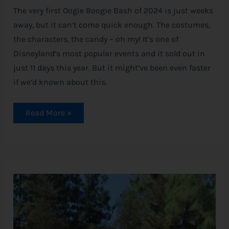
The very first Oogie Boogie Bash of 2024 is just weeks
away, but it can’t come quick enough. The costumes,
the characters, the candy – oh my! It’s one of
Disneyland’s most popular events and it sold out in
just 11 days this year. But it might’ve been even faster
if we’d known about this.
Read More »
Redwood
Creek
Challenge
Trail
Makes
a
Grand