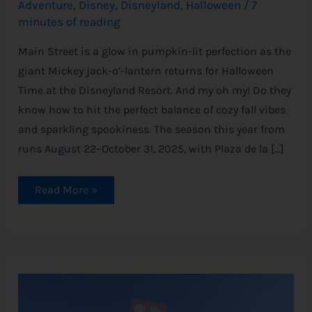
Adventure
,
Disney
,
Disneyland
,
Halloween
/
7
minutes of reading
Main Street is a glow in pumpkin-lit perfection as the
giant Mickey jack-o’-lantern returns for Halloween
Time at the Disneyland Resort. And my oh my! Do they
know how to hit the perfect balance of cozy fall vibes
and sparkling spookiness. The season this year from
runs August 22–October 31, 2025, with Plaza de la […]
Read More »
Monsters,
Inc.
Ride
Is