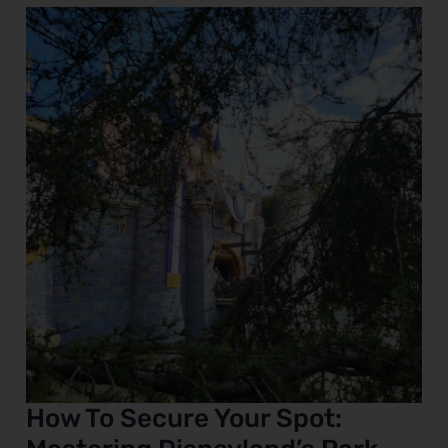
How
To
Secure
Your
Spot:
Mastering
Disneyland’s
Park
Reservations
How To Secure Your Spot: