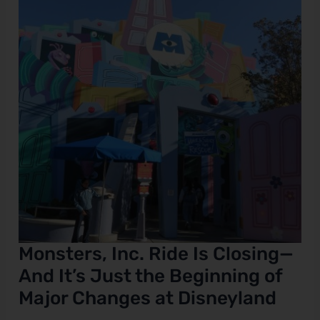
Closing
—
And
It’s
Just
the
Beginning
of
Major
Changes
at
Disneyland
Monsters, Inc. Ride Is Closing—
And It’s Just the Beginning of
Major Changes at Disneyland