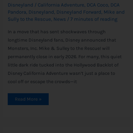
Disneyland
/
California Adventure
,
DCA Coco
,
DCA
Pandora
,
Disneyland
,
Disneyland Forward
,
Mike and
Sully to the Rescue
,
News
/
7 minutes of reading
In a move that has sent shockwaves through
longtime Disneyland fans, Disney announced that
Monsters, Inc. Mike & Sulley to the Rescue! will
permanently close in early 2026. For many, this quiet
little dark ride tucked into the Hollywood Backlot of
Disney California Adventure wasn’t just a place to
cool off or escape the crowds—it
Read More »