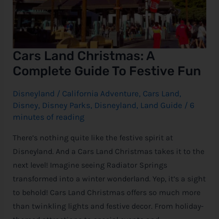
Cars Land Christmas: A
Complete Guide To Festive Fun
Disneyland
/
California Adventure
,
Cars Land
,
Disney
,
Disney Parks
,
Disneyland
,
Land Guide
/
6
minutes of reading
There’s nothing quite like the festive spirit at
Disneyland. And a Cars Land Christmas takes it to the
next level! Imagine seeing Radiator Springs
transformed into a winter wonderland. Yep, it’s a sight
to behold! Cars Land Christmas offers so much more
than twinkling lights and festive decor. From holiday-