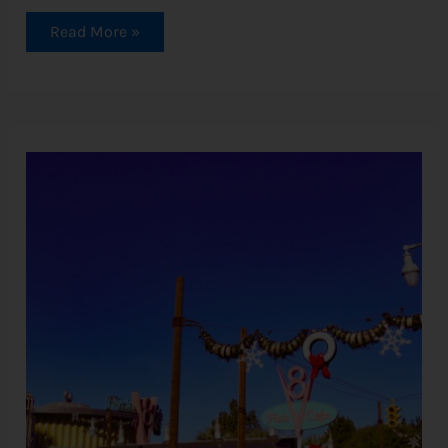
Read More »
Cars
Land
Christmas:
A
Complete
Guide
To
Festive
Fun