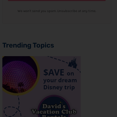
We won't send you spam. Unsubscribe at any time.
Trending Topics