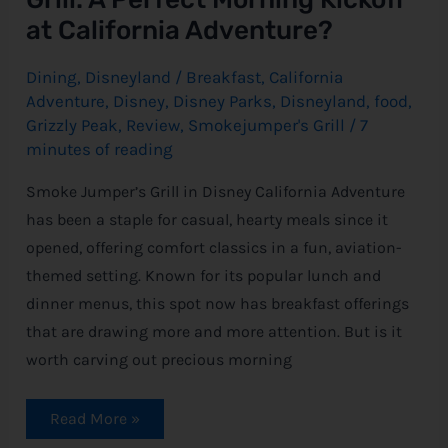
at California Adventure?
Dining
,
Disneyland
/
Breakfast
,
California
Adventure
,
Disney
,
Disney Parks
,
Disneyland
,
food
,
Grizzly Peak
,
Review
,
Smokejumper's Grill
/
7
minutes of reading
Smoke Jumper’s Grill in Disney California Adventure
has been a staple for casual, hearty meals since it
opened, offering comfort classics in a fun, aviation-
themed setting. Known for its popular lunch and
dinner menus, this spot now has breakfast offerings
that are drawing more and more attention. But is it
worth carving out precious morning
Read More »