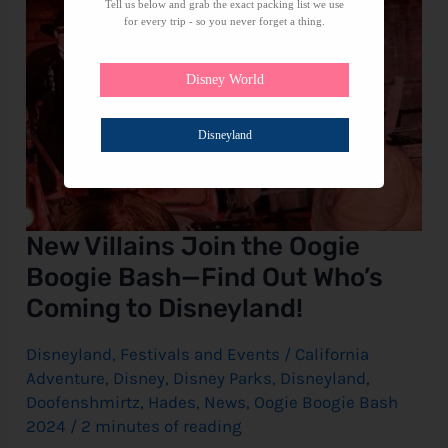
Who’s
Tell us below and grab the exact packing list we use
Coming
for every trip - so you never forget a thing.
to
Disneyland!
Disney World
Disneyland
New Villains Join the Oogie
Boogie Bash—Find Out Who’s
Coming to Disneyland!
Disneyland
,
Festivals and Events
/
California
Adventure
,
Disney
,
Disney Parks
,
Disneyland
,
Doofenshmirtz
,
Hades
,
News
,
Oogie Boogie Bash
2024
/
2 minutes of reading