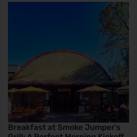
Breakfast
at
Smoke
Jumper’s
Grill:
A
Perfect
Morning
Kickoff
at
California
Adventure?
Breakfast at Smoke Jumper’s
Grill: A Perfect Morning Kickoff