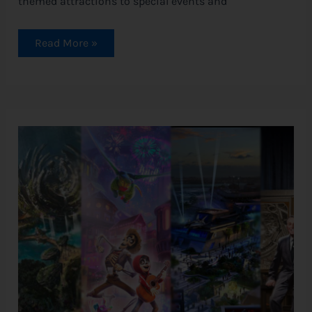
themed attractions to special events and
Read More »
5
New
Rides
are
Coming
to
Disneyland!