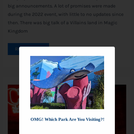
big announcements. A lot of promises were made
during the 2022 event, with little to no updates since
then. There was big talk of a Villains land in Magic
Kingdom
Read More »
New
Villains
Join
the
Oogie
Boogie
Bash
OMG! Which Park Are You Visiting?!
—
Find
Out