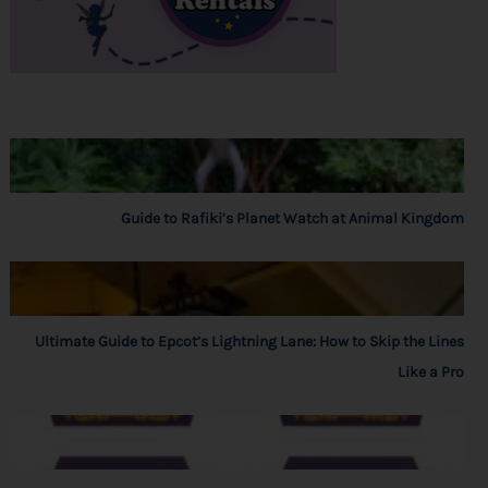
Guide to Rafiki’s Planet Watch at Animal Kingdom
Ultimate Guide to Epcot’s Lightning Lane: How to Skip the Lines
Like a Pro