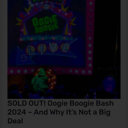
Boogie
Bash
2024
–
And
Why
It’s
Not
a
Big
Deal
SOLD OUT! Oogie Boogie Bash
2024 – And Why It’s Not a Big
Deal