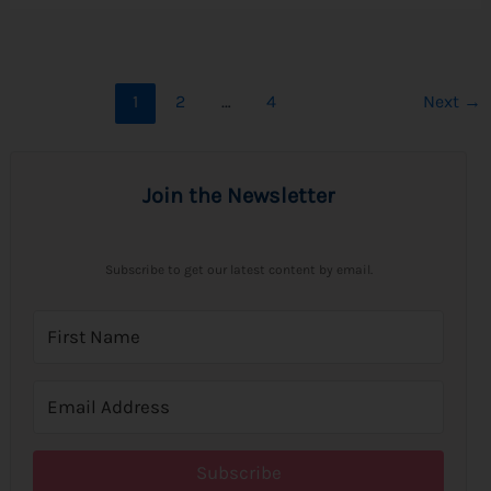
1
2
…
4
Next
→
Join the Newsletter
Subscribe to get our latest content by email.
Subscribe