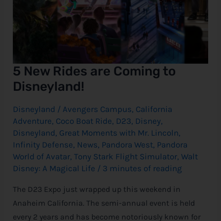
5 New Rides are Coming to
Disneyland!
Disneyland
/
Avengers Campus
,
California
Adventure
,
Coco Boat Ride
,
D23
,
Disney
,
Disneyland
,
Great Moments with Mr. Lincoln
,
Infinity Defense
,
News
,
Pandora West
,
Pandora
World of Avatar
,
Tony Stark Flight Simulator
,
Walt
Disney: A Magical Life
/
3 minutes of reading
The D23 Expo just wrapped up this weekend in
Anaheim California. The semi-annual event is held
every 2 years and has become notoriously known for