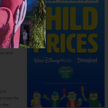
ecial blends
 unique
our coffee
fun and
ey
‘s
to keep the
n the