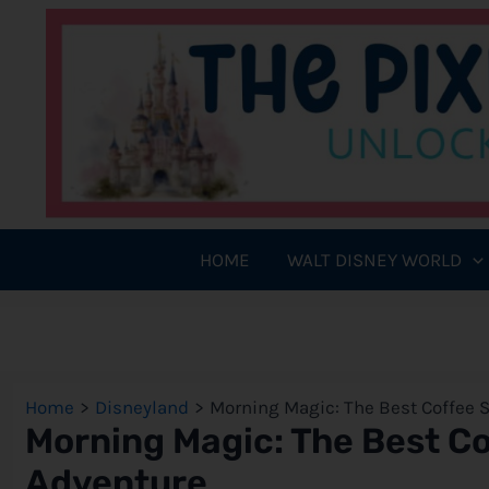
Skip
to
content
HOME
WALT DISNEY WORLD
Home
Disneyland
Morning Magic: The Best Coffee S
Morning Magic: The Best Cof
Adventure