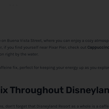
e
on Buena Vista Street, where you can enjoy a cozy atmosp
, if you find yourself near Pixar Pier, check out
Cappuccino
n right by the water.
feine fix, perfect for keeping your energy up as you explor
Fix Throughout Disneyla
ns, don’t forget that Disneyland Resort as a whole is a caff