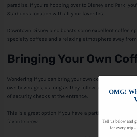
paradise. If you’re hopping over to Disneyland Park, you’
Starbucks location with all your favorites.
Downtown
Disney
also boasts some excellent coffee sp
specialty coffees and a relaxing atmosphere away from 
Bringing Your Own Cof
Wondering if you can bring your own coffee into the par
own beverages, as long as they follow a few guidelines.
OMG! Whi
of security checks at the entrance.
V
This is a great option if you have a particular blend you 
favorite brew.
Tell us below and gr
for every trip -