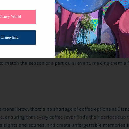
ings and Partnerships
Disney World
ure beverages, and coffee is no exception. Look out for sp
der for
Disney
Parks. You can find Joffrey’s kiosks offering
Disneyland
s.
s and seasonal drinks that add an extra touch of magic to y
to match the season or a particular event, making them a 
rsonal brew, there’s no shortage of coffee options at
Disn
, ensuring that every coffee lover finds their perfect cup 
the sights and sounds, and create unforgettable memories i