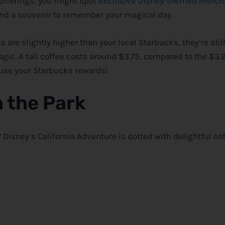
offerings, you might spot
exclusive Disney-themed merc
ew and a souvenir to remember your magical day.
 are slightly higher than your local Starbucks, they’re stil
gic. A tall coffee costs around $3.75, compared to the $3.
 use your Starbucks rewards!
n the Park
?
Disney
‘s California Adventure is dotted with delightful co