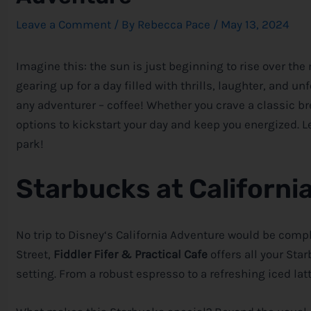
Leave a Comment
/ By
Rebecca Pace
/
May 13, 2024
Imagine this: the sun is just beginning to rise over th
gearing up for a day filled with thrills, laughter, and un
any adventurer – coffee! Whether you crave a classic br
options to kickstart your day and keep you energized. Le
park!
Starbucks at Californi
No trip to
Disney
‘s California Adventure would be compl
Street,
Fiddler Fifer & Practical Cafe
offers all your St
setting. From a robust espresso to a refreshing iced latt