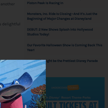
Piston Peak Is Racing In
– another
Monsters, Inc. Ride Is Closing—And It’s Just the
Beginning of Major Changes at Disneyland
s delightful
DEBUT: 2 New Shows Splash into Hollywood
Studios Today!
Our Favorite Halloween Show is Coming Back This
Year!
Wow! This Might be the Prettiest Disney Parade
bring their
Float Ever!
d be mindful
njoying your