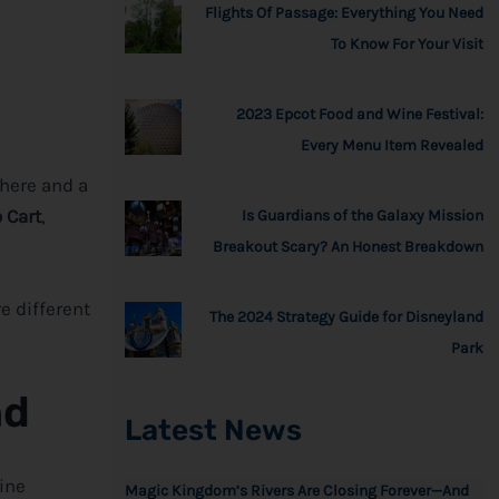
Flights Of Passage: Everything You Need
To Know For Your Visit
2023 Epcot Food and Wine Festival:
Every Menu Item Revealed
here and a
 Cart
,
Is Guardians of the Galaxy Mission
Breakout Scary? An Honest Breakdown
e different
The 2024 Strategy Guide for Disneyland
Park
nd
Latest News
eine
Magic Kingdom’s Rivers Are Closing Forever—And