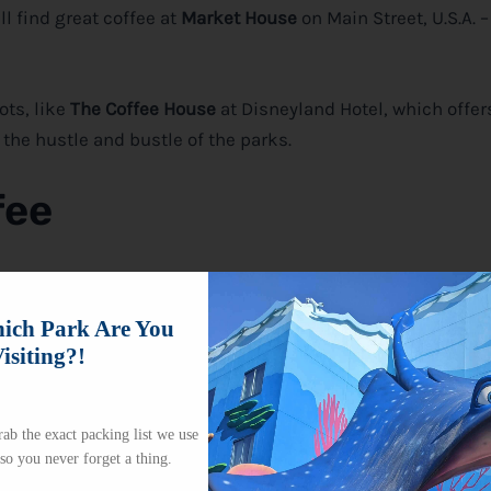
ll find great coffee at
Market House
on Main Street, U.S.A. 
ots, like
The Coffee House
at Disneyland Hotel, which offer
the hustle and bustle of the parks.
fee
k? The good news is, yes, you can!
Disney
allows guests to 
 Just make sure your coffee is in a non-glass container an
ch Park Are You
isiting?!
love or if you’re looking to save a bit of money while still e
ab the exact packing list we use
 so you never forget a thing.