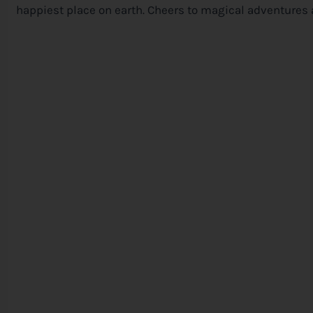
happiest place on earth. Cheers to magical adventures 