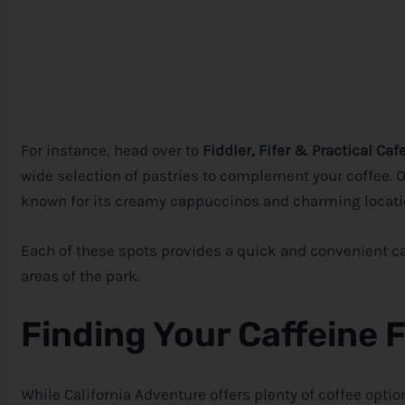
For instance, head over to
Fiddler, Fifer & Practical Caf
wide selection of pastries to complement your coffee. Or
known for its creamy cappuccinos and charming locatio
Each of these spots provides a quick and convenient caf
areas of the park.
Finding Your Caffeine 
While California Adventure offers plenty of coffee optio