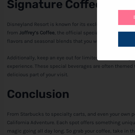
Signature Coffee Offer
Disneyland Resort is known for its exclusive and signat
from
Joffrey’s Coffee
, the official specialty coffee provi
flavors and seasonal blends that you won’t want to mis
Additionally, keep an eye out for limited-time offering
experience. These special beverages are often themed 
delicious part of your visit.
Conclusion
From Starbucks to specialty carts, and even your own pe
California Adventure. Each spot offers something unique
magic going all day long. So grab your coffee, take in 