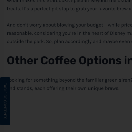
What makes this Starbucks special? Beyond the usual 
treats. It’s a perfect pit stop to grab your favorite br
And don’t worry about blowing your budget – while prices
reasonable, considering you’re in the heart of
Disney
ma
outside the park. So, plan accordingly and maybe even
Other Coffee Options i
Looking for something beyond the familiar green siren
and stands, each offering their own unique brews.