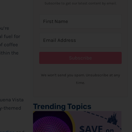
Subscribe to get our latest content by email.
ou’re
l fuel for
of coffee
ithin the
Subscribe
We won't send you spam. Unsubscribe at any
time.
Buena Vista
Trending Topics
y
-themed