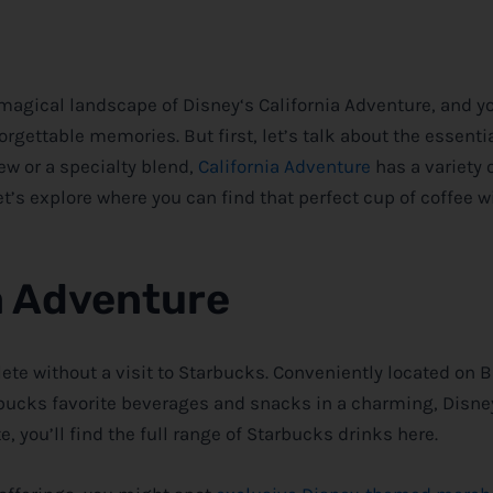
e magical landscape of
Disney
‘s California Adventure, and y
forgettable memories. But first, let’s talk about the essentia
ew or a specialty blend,
California Adventure
has a variety 
t’s explore where you can find that perfect cup of coffee w
a Adventure
ete without a visit to Starbucks. Conveniently located on 
arbucks favorite beverages and snacks in a charming,
Disne
e, you’ll find the full range of Starbucks drinks here.