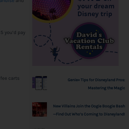
handise
and
l
25 you’d pay
ffee carts
Genie+ Tips for Disneyland Pros:
Mastering the Magic
New Villains Join the Oogie Boogie Bash
—Find Out Who’s Coming to Disneyland!