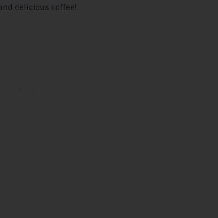
and delicious coffee!