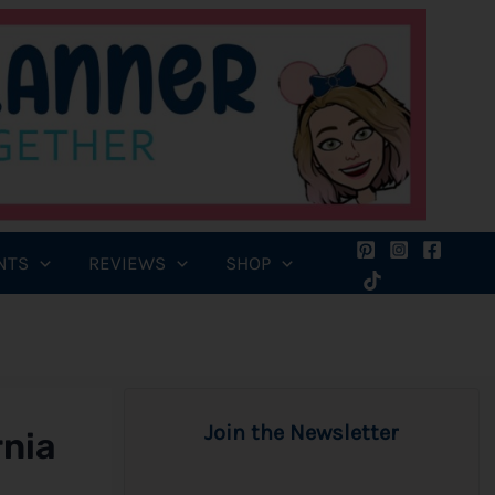
NTS
REVIEWS
SHOP
Join the Newsletter
rnia