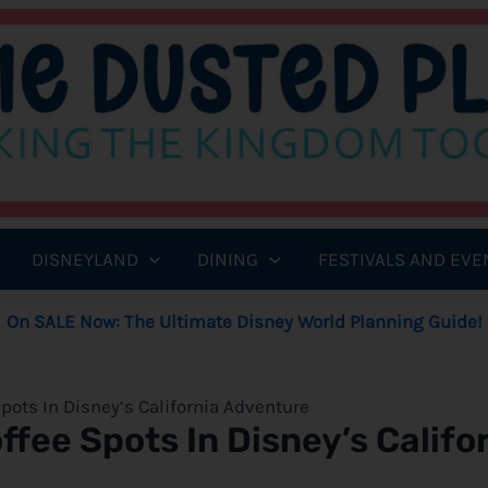
DISNEYLAND
DINING
FESTIVALS AND EVE
On SALE Now: The Ultimate Disney World Planning Guide!
pots In Disney’s California Adventure
fee Spots In Disney’s Califo