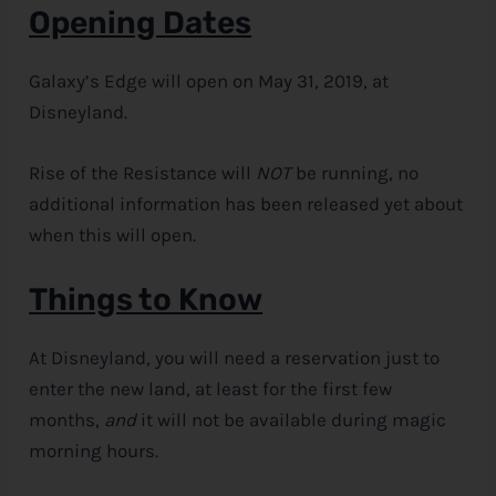
Opening Dates
Galaxy’s Edge will open on May 31, 2019, at
Disneyland.
Rise of the Resistance will
NOT
be running, no
additional information has been released yet about
when this will open.
Things to Know
At Disneyland, you will need a reservation just to
enter the new land, at least for the first few
months,
and
it will not be available during magic
morning hours.