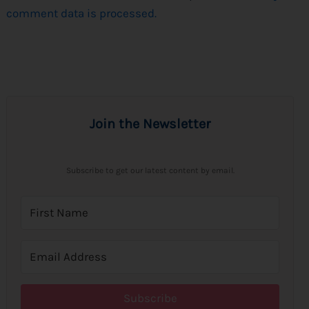
comment data is processed.
Join the Newsletter
Subscribe to get our latest content by email.
Subscribe