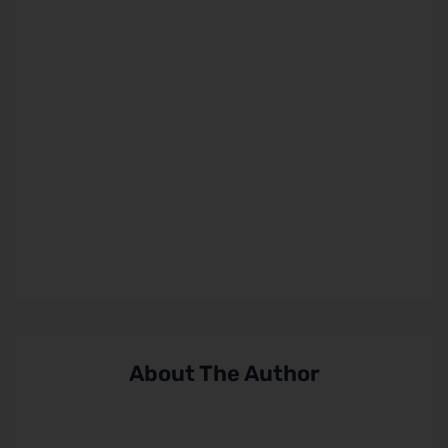
About The Author