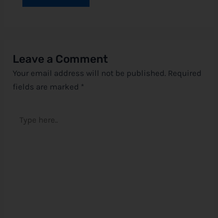
Leave a Comment
Your email address will not be published.
Required
fields are marked
*
Type
here..