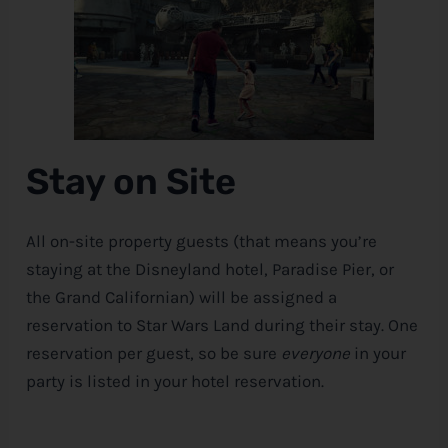
Stay on Site
All on-site property guests (that means you’re
staying at the Disneyland hotel, Paradise Pier, or
the Grand Californian) will be assigned a
reservation to Star Wars Land during their stay. One
reservation per guest, so be sure
everyone
in your
party is listed in your hotel reservation.