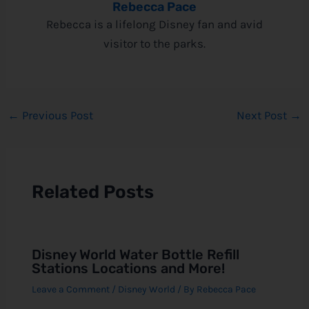
Rebecca Pace
Rebecca is a lifelong Disney fan and avid
visitor to the parks.
←
Previous Post
Next Post
→
Related Posts
Disney World Water Bottle Refill
Stations Locations and More!
Leave a Comment
/
Disney World
/ By
Rebecca Pace