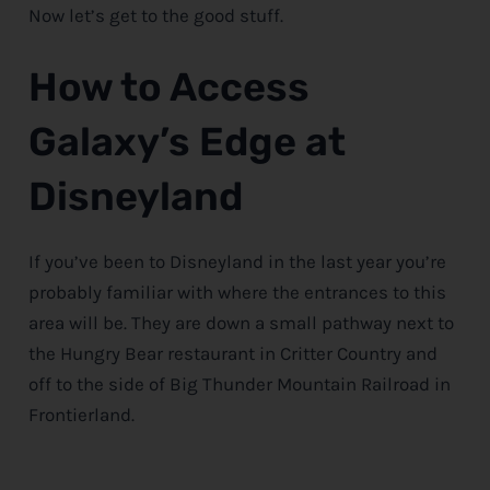
Now let’s get to the good stuff.
How to Access
Galaxy’s Edge at
Disneyland
If you’ve been to Disneyland in the last year you’re
probably familiar with where the entrances to this
area will be. They are down a small pathway next to
the Hungry Bear restaurant in Critter Country and
off to the side of Big Thunder Mountain Railroad in
Frontierland.