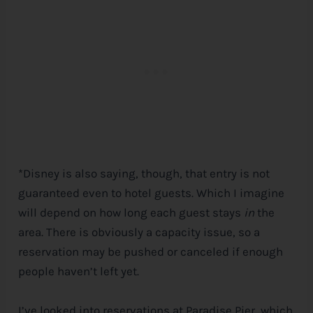
*Disney is also saying, though, that entry is not
guaranteed even to hotel guests. Which I imagine
will depend on how long each guest stays
in
the
area. There is obviously a capacity issue, so a
reservation may be pushed or canceled if enough
people haven’t left yet.
I’ve looked into reservations at Paradise Pier, which