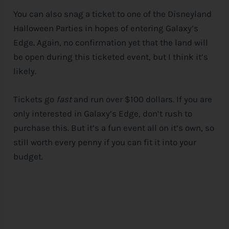
You can also snag a ticket to one of the Disneyland
Halloween Parties in hopes of entering Galaxy’s
Edge. Again, no confirmation yet that the land will
be open during this ticketed event, but I think it’s
likely.
Tickets go
fast
and run over $100 dollars. If you are
only interested in Galaxy’s Edge, don’t rush to
purchase this. But it’s a fun event all on it’s own, so
still worth every penny if you can fit it into your
budget.