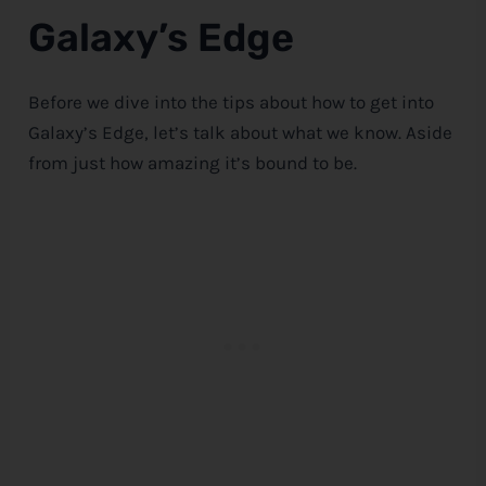
Galaxy’s Edge
Before we dive into the tips about how to get into
Galaxy’s Edge, let’s talk about what we know. Aside
from just how amazing it’s bound to be.