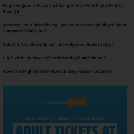
Magic Kingdom’s Rivers Are Closing Forever—And Piston Peak Is
Racing In
Monsters, Inc. Ride Is Closing—And It’s Just the Beginning of Major
Changes at Disneyland
DEBUT: 2 New Shows Splash into Hollywood Studios Today!
Our Favorite Halloween Show is Coming Back This Year!
Wow! This Might be the Prettiest Disney Parade Float Ever!