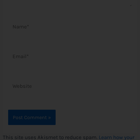
Name*
Email*
Website
This site uses Akismet to reduce spam.
Learn how your