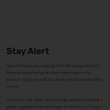
Stay Alert
Now
Disney
is also saying that off-site guests will
have an opportunity to make reservations for
Galaxy’s Edge as well, but have not disclosed when
or how.
If you’re a risk taker you could go ahead and book a
good neighbor hotel and hope for the best. I’ll be e-