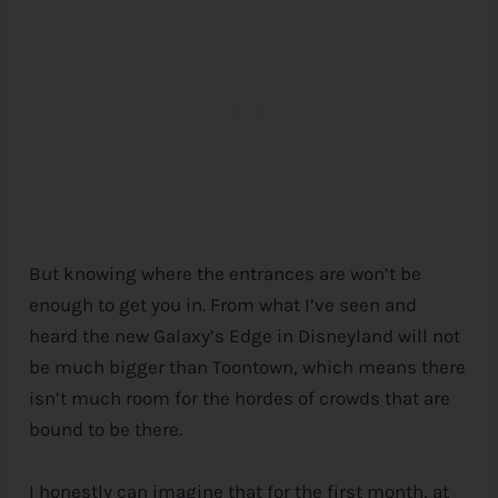
But knowing where the entrances are won’t be
enough to get you in. From what I’ve seen and
heard the new Galaxy’s Edge in Disneyland will not
be much bigger than Toontown, which means there
isn’t much room for the hordes of crowds that are
bound to be there.
I honestly can imagine that for the first month, at