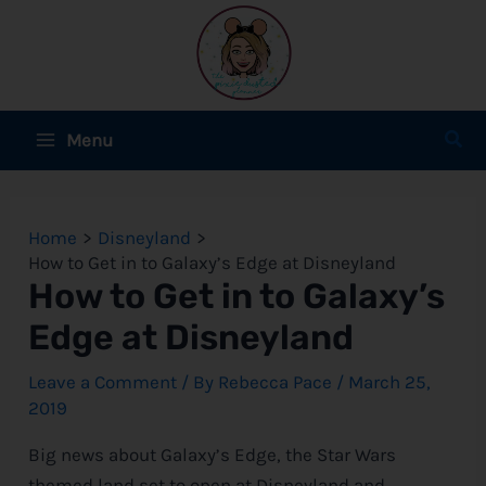
Skip
to
content
Main
Sear
Menu
Menu
e
Home
Disneyland
e
How to Get in to Galaxy’s Edge at Disneyland
How to Get in to Galaxy’s
e
Edge at Disneyland
Leave a Comment
/ By
Rebecca Pace
/
March 25,
2019
e
Big news about Galaxy’s Edge, the Star Wars
e
themed land set to open at Disneyland and