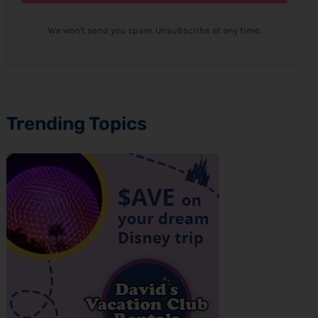
We won't send you spam. Unsubscribe at any time.
Trending Topics