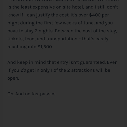
is the least expensive on site hotel, and I still don’t
know if I can justify the cost. It’s over $400 per
night during the first few weeks of June, and you
have to stay 2 nights. Between the cost of the stay,
tickets, food, and transportation – that’s easily
reaching into $1,500.
And keep in mind that entry isn’t guaranteed. Even
if you
do
get in only 1 of the 2 attractions will be
open.
Oh. And no fastpasses.