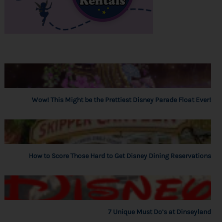
Wow! This Might be the Prettiest Disney Parade Float Ever!
How to Score Those Hard to Get Disney Dining Reservations
7 Unique Must Do’s at Dinseyland