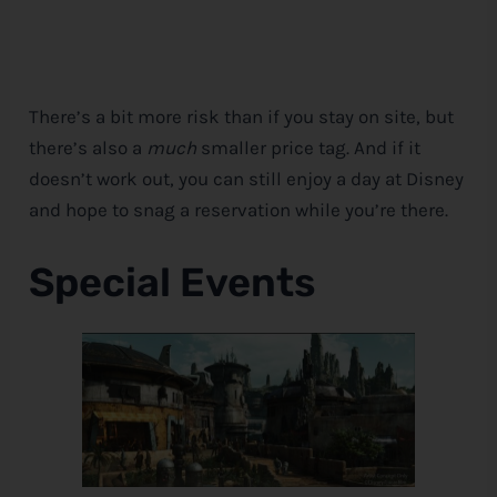
There’s a bit more risk than if you stay on site, but
there’s also a
much
smaller price tag. And if it
doesn’t work out, you can still enjoy a day at
Disney
and hope to snag a reservation while you’re there.
Special Events