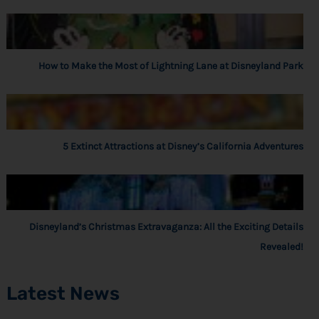
How to Make the Most of Lightning Lane at Disneyland Park
5 Extinct Attractions at Disney’s California Adventures
Disneyland’s Christmas Extravaganza: All the Exciting Details
Revealed!
Latest News