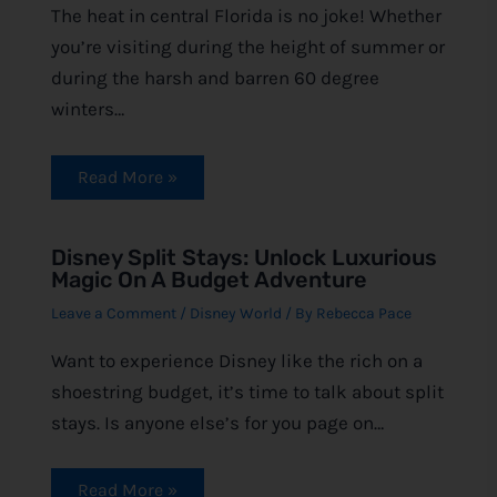
The heat in central Florida is no joke! Whether
you’re visiting during the height of summer or
during the harsh and barren 60 degree
winters…
Read More »
Disney Split Stays: Unlock Luxurious
Magic On A Budget Adventure
Leave a Comment
/
Disney World
/ By
Rebecca Pace
Want to experience Disney like the rich on a
shoestring budget, it’s time to talk about split
stays. Is anyone else’s for you page on…
Read More »