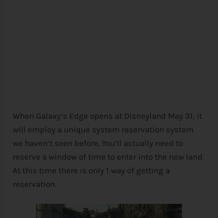
When Galaxy’s Edge opens at Disneyland May 31, it
will employ a unique system reservation system
we haven’t seen before. You’ll actually need to
reserve a window of time to enter into the new land.
At this time there is only 1 way of getting a
reservation.