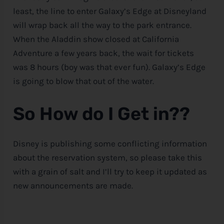
least, the line to enter Galaxy’s Edge at Disneyland
will wrap back all the way to the park entrance.
When the Aladdin show closed at California
Adventure a few years back, the wait for tickets
was 8 hours (boy was that ever fun). Galaxy’s Edge
is going to blow that out of the water.
So How do I Get in??
Disney is publishing some conflicting information
about the reservation system, so please take this
with a grain of salt and I’ll try to keep it updated as
new announcements are made.