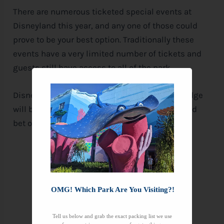
There are numerous ticketed special events at
Disneyland this year, and any one of those could
prove to be your best option. Traditionally these
events have a very limited number of tickets and
guests still have access to all of the park.
Disney has not announced whether Galaxy’s Edge
will be open for any these special events. But I’d
bet on it, and I’m not much of a gambler.
OMG! Which Park Are You Visiting?!
Tell us below and grab the exact packing list we use