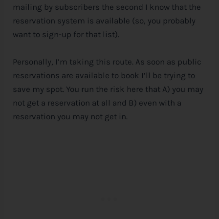
mailing by subscribers the second I know that the
reservation system is available (so, you probably
want to sign-up for that list).
Personally, I’m taking this route. As soon as public
reservations are available to book I’ll be trying to
save my spot. You run the risk here that A) you may
not get a reservation at all and B) even with a
reservation you may not get in.