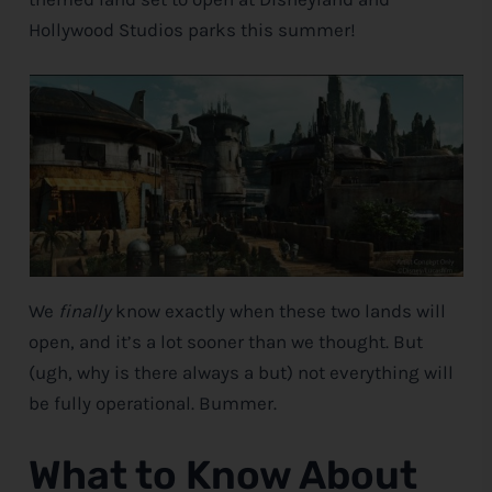
Hollywood Studios parks this summer!
e
We
finally
know exactly when these two lands will
open, and it’s a lot sooner than we thought. But
(ugh, why is there always a but) not everything will
be fully operational. Bummer.
What to Know About