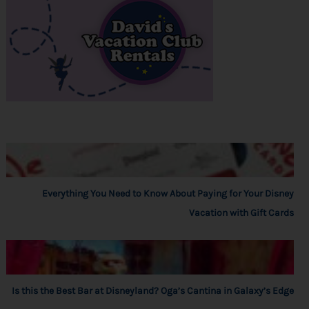
Everything You Need to Know About Paying for Your Disney
Vacation with Gift Cards
Is this the Best Bar at Disneyland? Oga’s Cantina in Galaxy’s Edge