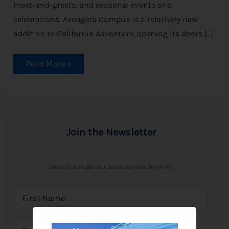
meet-and-greets, and seasonal events and
celebrations. Avengers Campus is a relatively new
addition to California Adventure, opening its doors […]
Read More »
Join the Newsletter
Subscribe to get our latest content by email.