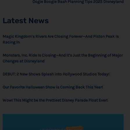
Oogie Boogie Bash Planning Tips 2025 Disneyland
Latest News
Magic Kingdom’s Rivers Are Closing Forever—And Piston Peak Is
Racing In
Monsters, Inc. Ride Is Closing—And It’s Just the Beginning of Major
Changes at Disneyland
DEBUT: 2 New Shows Splash into Hollywood Studios Today!
Our Favorite Halloween Show is Coming Back This Year!
Wow! This Might be the Prettiest Disney Parade Float Ever!