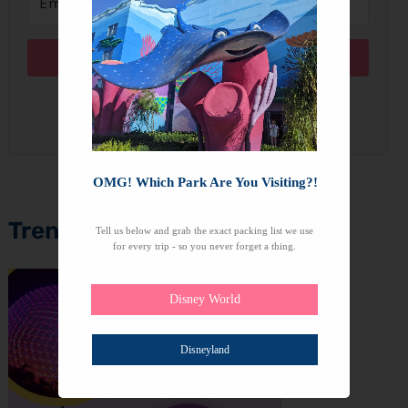
Subscribe
We won't send you spam. Unsubscribe at any time.
OMG! Which Park Are You Visiting?!
Trending Topics
Tell us below and grab the exact packing list we use
for every trip - so you never forget a thing.
Disney World
Disneyland