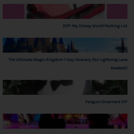
DVP: My Disney World Packing List
The Ultimate Magic Kingdom 1-Day Itinerary (No Lightning Lane
Needed!)
Penguin Ornament DIY