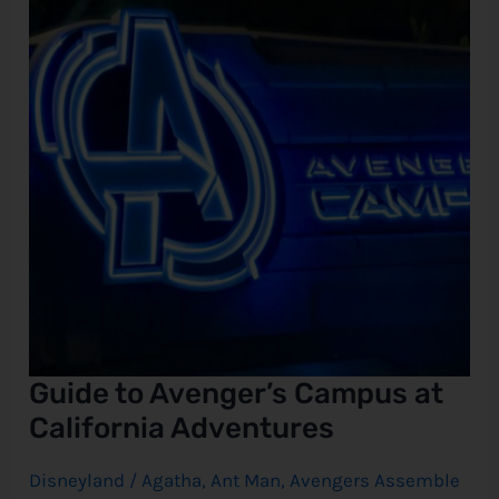
at
California
e
Adventures
Guide to Avenger’s Campus at
California Adventures
Disneyland
/
Agatha
,
Ant Man
,
Avengers Assemble