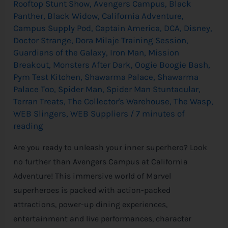
Rooftop Stunt Show
,
Avengers Campus
,
Black
Panther
,
Black Widow
,
California Adventure
,
Campus Supply Pod
,
Captain America
,
DCA
,
Disney
,
Doctor Strange
,
Dora Milaje Training Session
,
Guardians of the Galaxy
,
Iron Man
,
Mission
Breakout
,
Monsters After Dark
,
Oogie Boogie Bash
,
Pym Test Kitchen
,
Shawarma Palace
,
Shawarma
Palace Too
,
Spider Man
,
Spider Man Stuntacular
,
Terran Treats
,
The Collector's Warehouse
,
The Wasp
,
WEB Slingers
,
WEB Suppliers
/
7 minutes of
reading
Are you ready to unleash your inner superhero? Look
no further than Avengers Campus at California
Adventure! This immersive world of Marvel
superheroes is packed with action-packed
attractions, power-up dining experiences,
entertainment and live performances, character