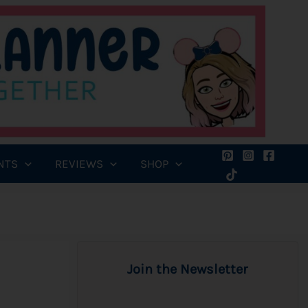
NTS
REVIEWS
SHOP
Join the Newsletter