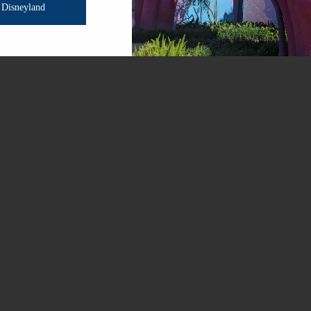
Disneyland