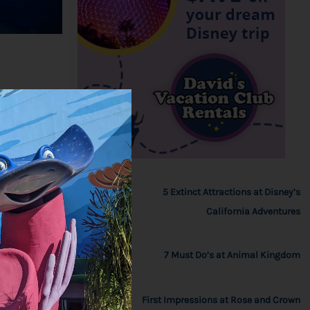
5 Extinct Attractions at Disney’s
California Adventures
7 Must Do’s at Animal Kingdom
First Impressions at Rose and Crown