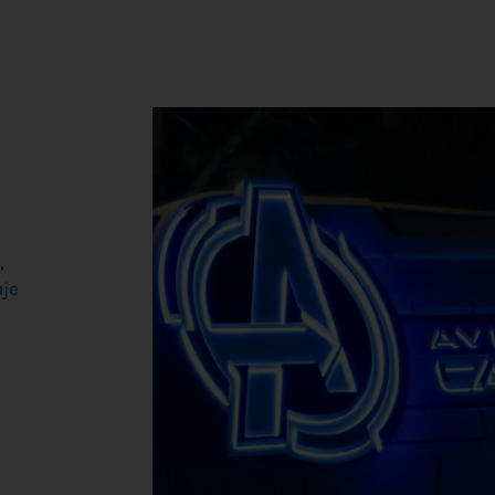
,
aje