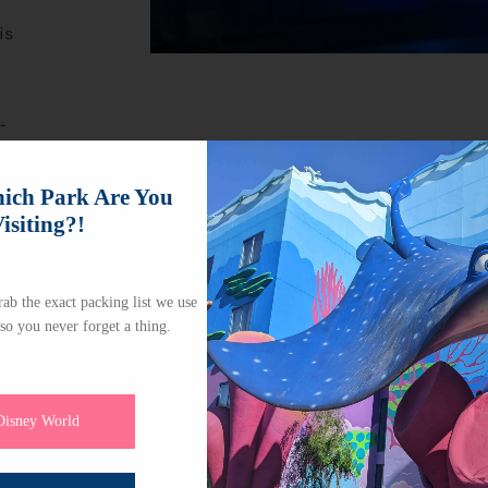
is
-
e,
ch Park Are You
isiting?!
ab the exact packing list we use
 so you never forget a thing.
Disney World