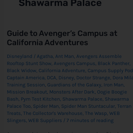
Shawarma Palace
Guide
Guide to Avenger’s Campus at
to
Avenger’s
California Adventures
Campus
at
California
Disneyland
/
Agatha
,
Ant Man
,
Avengers Assemble
Adventures
Rooftop Stunt Show
,
Avengers Campus
,
Black Panther
,
Black Widow
,
California Adventure
,
Campus Supply Pod
Captain America
,
DCA
,
Disney
,
Doctor Strange
,
Dora Mil
Training Session
,
Guardians of the Galaxy
,
Iron Man
,
Mission Breakout
,
Monsters After Dark
,
Oogie Boogie
Bash
,
Pym Test Kitchen
,
Shawarma Palace
,
Shawarma
Palace Too
,
Spider Man
,
Spider Man Stuntacular
,
Terran
Treats
,
The Collector's Warehouse
,
The Wasp
,
WEB
Slingers
,
WEB Suppliers
/
7 minutes of reading