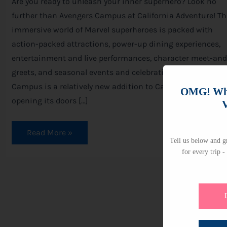
Are you ready to unleash your inner superhero? Look no
further than Avengers Campus at California Adventure! Th
immersive world of Marvel superheroes is packed with
action-packed attractions, power-up dining experiences,
entertainment and live performances, character meet-and
greets, and seasonal events and celebrations. Avengers
Campus is a relatively new addition to California Adventur
OMG! Whi
opening its doors […]
V
Read More »
Tell us below and gr
for every trip -