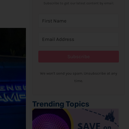
Subscribe to get our latest content by email.
Subscribe
We won't send you spam. Unsubscribe at any
time.
Trending Topics