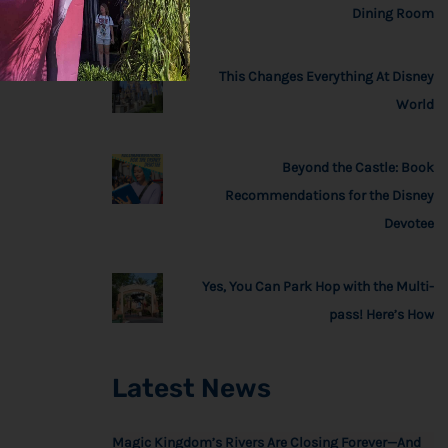
Dining Room
This Changes Everything At Disney
World
Beyond the Castle: Book
Recommendations for the Disney
Devotee
Yes, You Can Park Hop with the Multi-
pass! Here’s How
Latest News
Magic Kingdom’s Rivers Are Closing Forever—And