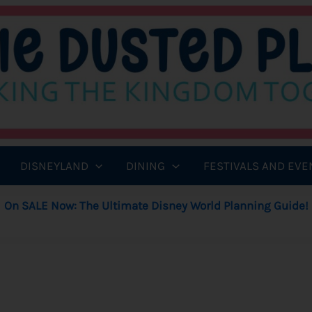
DISNEYLAND
DINING
FESTIVALS AND EVE
On SALE Now: The Ultimate Disney World Planning Guide!