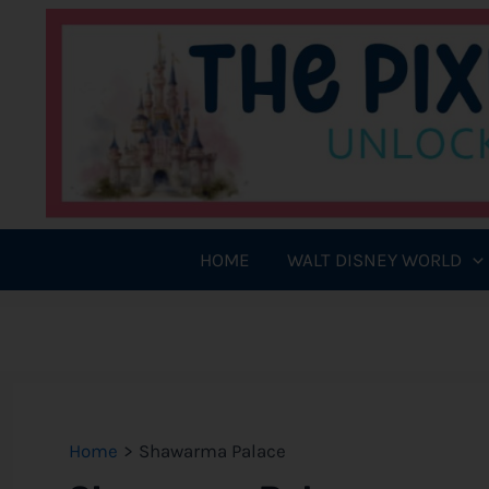
Skip
to
content
HOME
WALT DISNEY WORLD
Home
Shawarma Palace