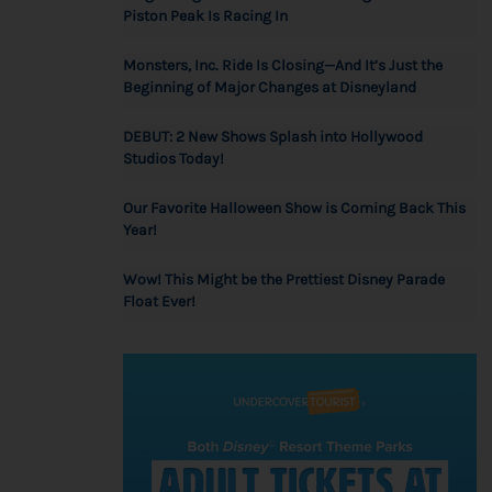
Piston Peak Is Racing In
Monsters, Inc. Ride Is Closing—And It’s Just the
Beginning of Major Changes at Disneyland
DEBUT: 2 New Shows Splash into Hollywood
Studios Today!
Our Favorite Halloween Show is Coming Back This
Year!
Wow! This Might be the Prettiest Disney Parade
Float Ever!