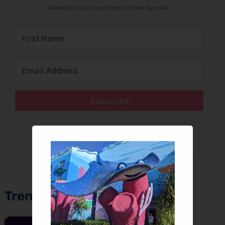
Subscribe to get our latest content by email.
Subscribe
We won't send you spam. Unsubscribe at any time.
Trending Topics