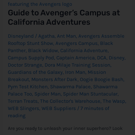
at
California
e
Guide to Avenger’s Campus at
Adventures
California Adventures
Disneyland
/
Agatha
,
Ant Man
,
Avengers Assemble
Rooftop Stunt Show
,
Avengers Campus
,
Black
Panther
,
Black Widow
,
California Adventure
,
Campus Supply Pod
,
Captain America
,
DCA
,
Disney
,
Doctor Strange
,
Dora Milaje Training Session
,
Guardians of the Galaxy
,
Iron Man
,
Mission
Breakout
,
Monsters After Dark
,
Oogie Boogie Bash
,
Pym Test Kitchen
,
Shawarma Palace
,
Shawarma
Palace Too
,
Spider Man
,
Spider Man Stuntacular
,
Terran Treats
,
The Collector's Warehouse
,
The Wasp
,
WEB Slingers
,
WEB Suppliers
/
7 minutes of
reading
Are you ready to unleash your inner superhero? Look