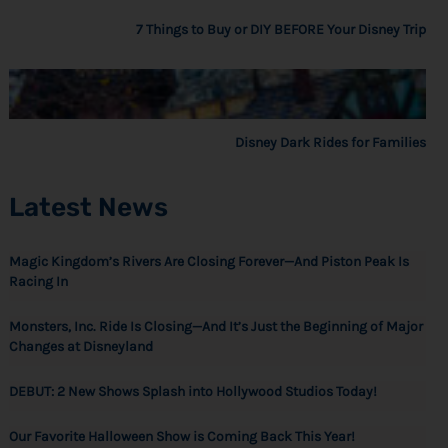
7 Things to Buy or DIY BEFORE Your Disney Trip
Disney Dark Rides for Families
Latest News
Magic Kingdom’s Rivers Are Closing Forever—And Piston Peak Is
Racing In
Monsters, Inc. Ride Is Closing—And It’s Just the Beginning of Major
Changes at Disneyland
DEBUT: 2 New Shows Splash into Hollywood Studios Today!
Our Favorite Halloween Show is Coming Back This Year!