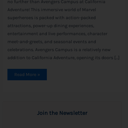
no further than Avengers Campus at California
Adventure! This immersive world of Marvel
superheroes is packed with action-packed
attractions, power-up dining experiences,
entertainment and live performances, character
meet-and-greets, and seasonal events and
celebrations. Avengers Campus is a relatively new
addition to California Adventure, opening its doors […]
Read More »
Join the Newsletter