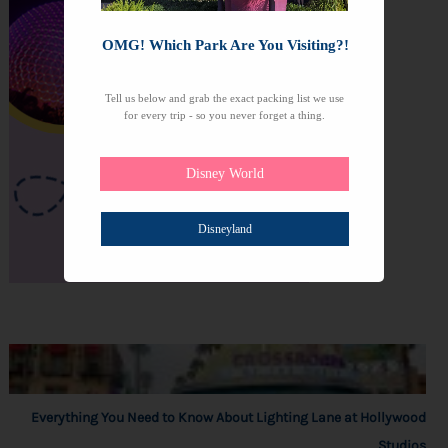
OMG! Which Park Are You Visiting?!
Tell us below and grab the exact packing list we use
for every trip - so you never forget a thing.
Disney World
Disneyland
Everything You Need to Know About Lighting Lane at Hollywood
Studios