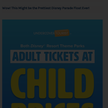
Wow! This Might be the Prettiest Disney Parade Float Ever!