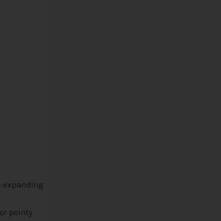
om expanding
or pointy