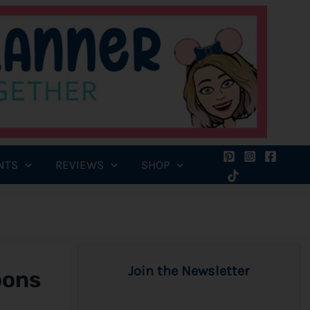
NTS
REVIEWS
SHOP
Join the Newsletter
oons