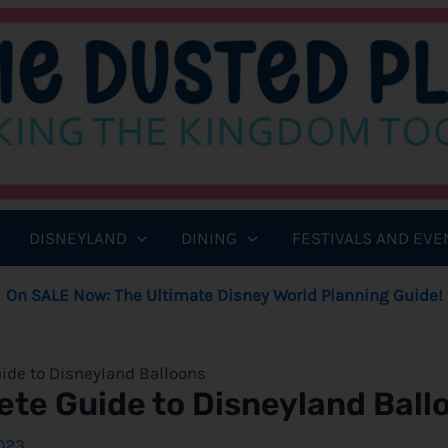
DISNEYLAND
DINING
FESTIVALS AND EVE
On SALE Now: The Ultimate Disney World Planning Guide!
ide to Disneyland Balloons
ete Guide to Disneyland Ball
023