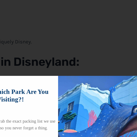
niquely
Disney
.
 in Disneyland
:
the park. You can find them around Main Street USA, near t
stle. Balloon stands are also placed in high-traffic areas
ch Park Are You
isiting?!
ab the exact packing list we use
 so you never forget a thing.