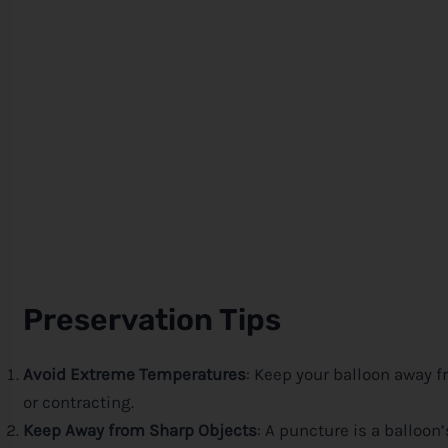
Preservation Tips
Avoid Extreme Temperatures
: Keep your balloon away f
or contracting.
Keep Away from Sharp Objects
: A puncture is a balloo