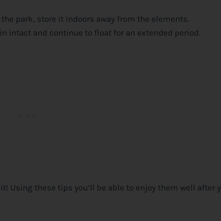
 the park, store it indoors away from the elements.
n intact and continue to float for an extended period.
! Using these tips you’ll be able to enjoy them well after 