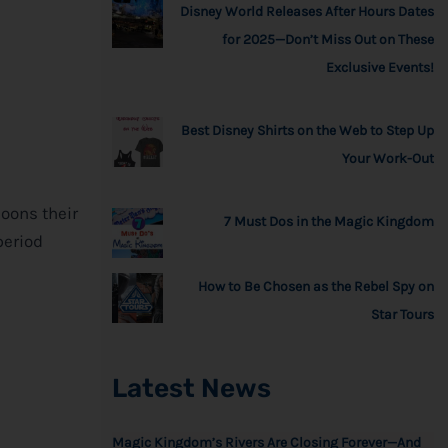
Disney World Releases After Hours Dates
for 2025—Don’t Miss Out on These
Exclusive Events!
Best Disney Shirts on the Web to Step Up
Your Work-Out
loons their
7 Must Dos in the Magic Kingdom
period
How to Be Chosen as the Rebel Spy on
Star Tours
Latest News
Magic Kingdom’s Rivers Are Closing Forever—And