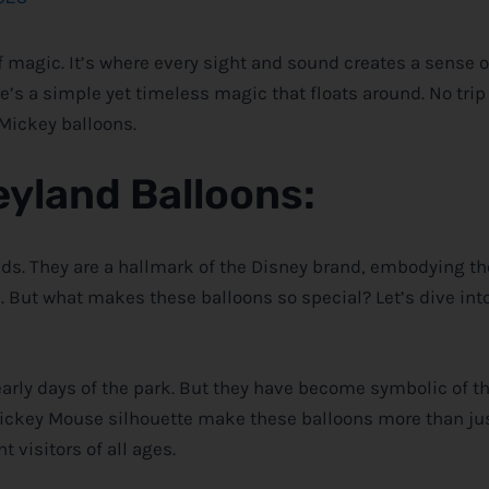
of magic. It’s where every sight and sound creates a sense 
e’s a simple yet timeless magic that floats around. No trip 
 Mickey balloons.
eyland Balloons
:
nds. They are a hallmark of the
Disney
brand, embodying t
e. But what makes these balloons so special? Let’s dive in
early days of the park. But they have become symbolic of th
 Mickey Mouse silhouette make these balloons more than ju
t visitors of all ages.