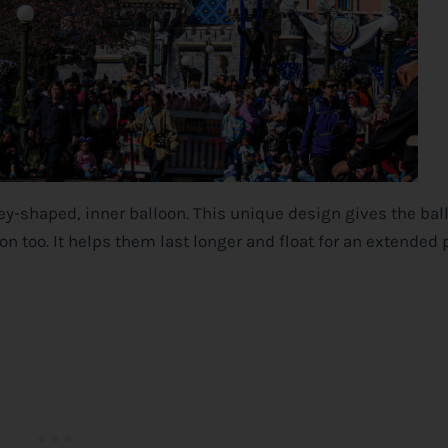
key-shaped, inner balloon. This unique design gives the bal
ion too. It helps them last longer and float for an extended 