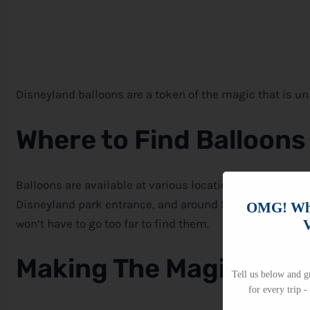
Disneyland balloons are a token of the magic that is u
Where to Find Balloons
Balloons are available at various locations throughout 
Disneyland park entrance, and around Sleeping Beauty Ca
OMG! Whi
V
won’t have to go too far to find them.
Making The Magic Last
Tell us below and gr
for every trip -