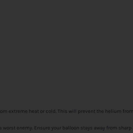
rom extreme heat or cold. This will prevent the helium fr
n’s worst enemy. Ensure your balloon stays away from sharp 