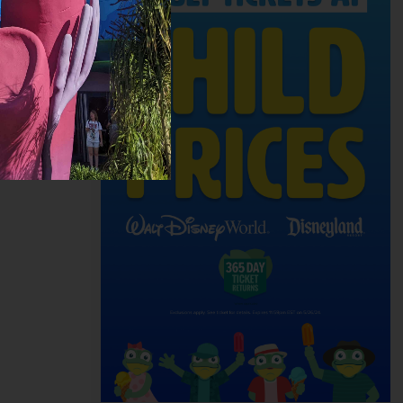
enture for
e a
time