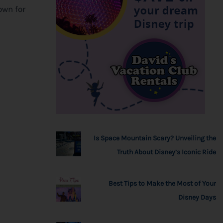
own for
Is Space Mountain Scary? Unveiling the
Truth About Disney’s Iconic Ride
Best Tips to Make the Most of Your
Disney Days