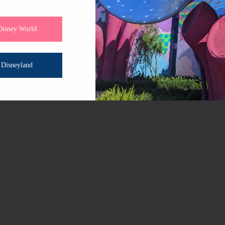
 little care, they can remain reminders of your magical adv
ls and the double balloon design, Disneyland balloons hav
Disney World
 the inner balloon’s helium. This results in a longer float 
Disneyland
alloons can continue to float for up to 2-3 weeks!