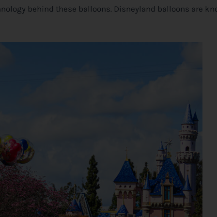
chnology behind these balloons. Disneyland balloons are kn