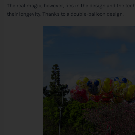
The real magic, however, lies in the design and the te
their longevity. Thanks to a double-balloon design.