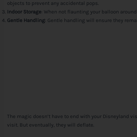
objects to prevent any accidental pops.
Indoor Storage
: When not flaunting your balloon around
Gentle Handling
: Gentle handling will ensure they remai
The magic doesn’t have to end with your Disneyland visit
visit. But eventually, they will deflate.