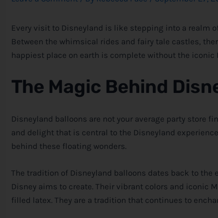
Every visit to Disneyland is like stepping into a realm 
Between the whimsical rides and fairy tale castles, ther
happiest place on earth is complete without the iconic
The Magic Behind Disn
Disneyland balloons are not your average party store fi
and delight that is central to the Disneyland experienc
behind these floating wonders.
The tradition of Disneyland balloons dates back to the 
Disney
aims to create. Their vibrant colors and iconic
filled latex. They are a tradition that continues to enchan