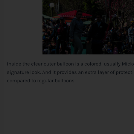
Inside the clear outer balloon is a colored, usually Mic
signature look. And it provides an extra layer of protect
compared to regular balloons.