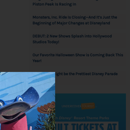
Piston Peak Is Racing In
Monsters, Inc. Ride Is Closing—And It’s Just the
Beginning of Major Changes at Disneyland
DEBUT: 2 New Shows Splash into Hollywood
Studios Today!
Our Favorite Halloween Show is Coming Back This
Year!
Wow! This Might be the Prettiest Disney Parade
he
Float Ever!
, so you