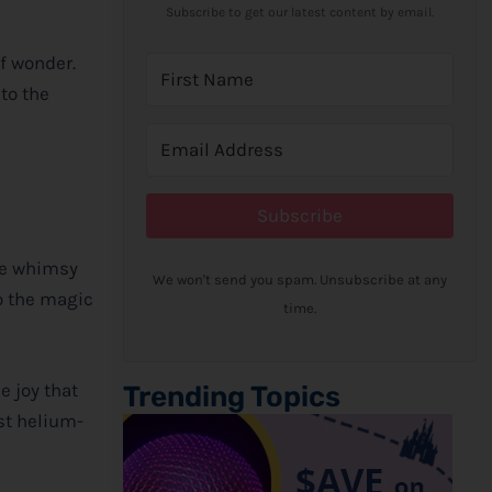
Subscribe to get our latest content by email.
of wonder.
to the
Subscribe
he whimsy
We won't send you spam. Unsubscribe at any
to the magic
time.
e joy that
Trending Topics
st helium-