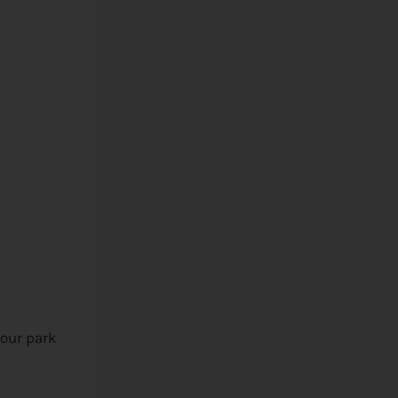
your park