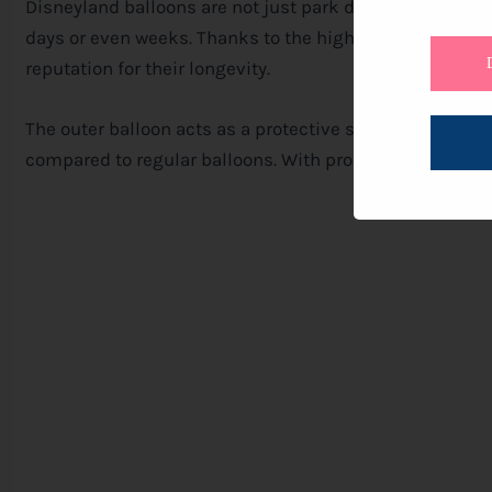
Disneyland balloons are not just park day treats. With a
days or even weeks. Thanks to the high-quality materia
reputation for their longevity.
The outer balloon acts as a protective shield, preserving
compared to regular balloons. With proper care, these b