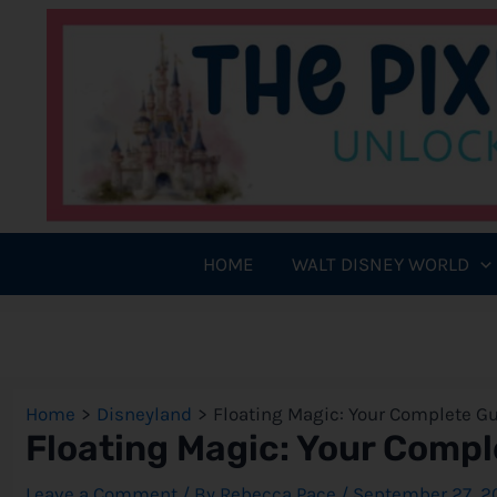
Skip
to
content
HOME
WALT DISNEY WORLD
Home
Disneyland
Floating Magic: Your Complete Gu
Floating Magic: Your Compl
Leave a Comment
/ By
Rebecca Pace
/
September 27, 2