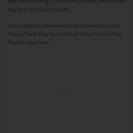
park and morning is one of the busiest times of the
day. But, it’s a half day park.
Lots of guests leave after lunch or even for lunch.
Taking the
Disney
bus to eat at
Sanaa
is one of my
favorite day plans.