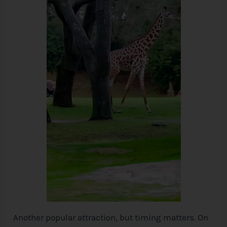
Another popular attraction, but timing matters. On