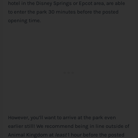
hotel in the
Disney
Springs or Epcot area, are able
to enter the park 30 minutes before the posted
opening time.
However, you’ll want to arrive at the park even
earlier still! We recommend being in line outside of
Animal Kingdom at
least
1 hour before the posted