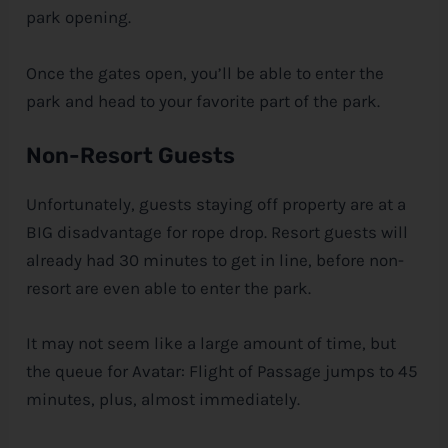
park opening.
Once the gates open, you’ll be able to enter the
park and head to your favorite part of the park.
Non-Resort Guests
Unfortunately, guests staying off property are at a
BIG disadvantage for rope drop. Resort guests will
already had 30 minutes to get in line, before non-
resort are even able to enter the park.
It may not seem like a large amount of time, but
the queue for Avatar: Flight of Passage jumps to 45
minutes, plus, almost immediately.