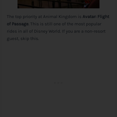
The top priority at Animal Kingdom is
Avatar: Flight
of Passage
. This is still one of the most popular
rides in all of
Disney
World. If you are a non-resort
guest, skip this.