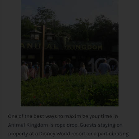
One of the best ways to maximize your time in
Animal Kingdom is rope drop. Guests staying on
property at a
Disney
World resort, or a participating