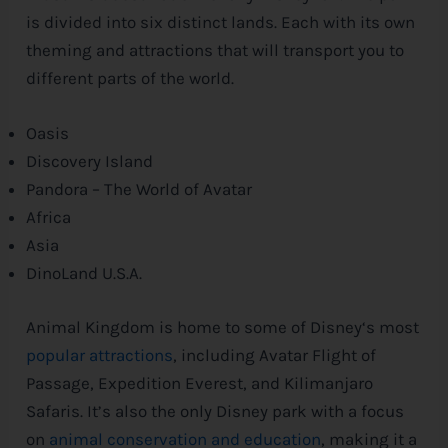
is divided into six distinct lands. Each with its own
theming and attractions that will transport you to
different parts of the world.
Oasis
Discovery Island
Pandora – The World of Avatar
Africa
Asia
DinoLand U.S.A.
Animal Kingdom is home to some of
Disney
‘s most
popular attractions
, including Avatar Flight of
Passage, Expedition Everest, and Kilimanjaro
Safaris. It’s also the only
Disney
park with a focus
on
animal conservation and education
, making it a