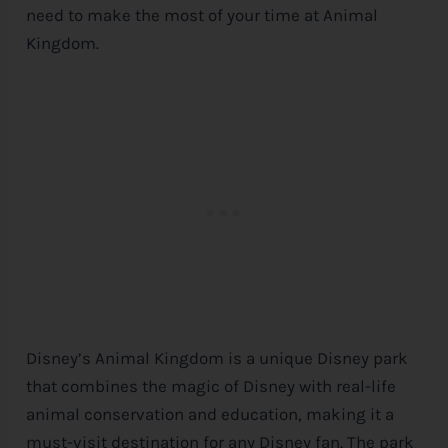
need to make the most of your time at Animal
Kingdom.
Disney’s Animal Kingdom is a unique
Disney
park
that combines the magic of
Disney
with real-life
animal conservation and education, making it a
must-visit destination for any
Disney
fan. The park