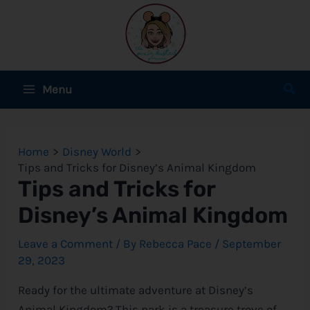
Skip
to
content
Main
Sear
Menu
Menu
e
Home
Disney World
e
Tips and Tricks for Disney’s Animal Kingdom
Tips and Tricks for
e
Disney’s Animal Kingdom
Leave a Comment
/ By
Rebecca Pace
/
September
29, 2023
e
Ready for the ultimate adventure at
Disney
’s
e
Animal Kingdom? This park is a treasure trove of