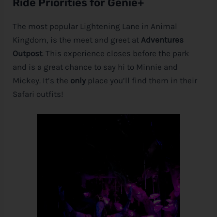
Ride Priorities for Genie+
The most popular Lightening Lane in Animal
Kingdom, is the meet and greet at
Adventures
Outpost
. This experience closes before the park
and is a great chance to say hi to Minnie and
Mickey. It’s the
only
place you’ll find them in their
Safari outfits!