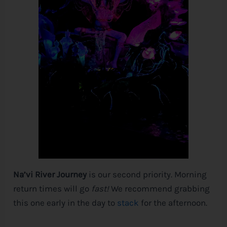
Na’vi River Journey
is our second priority. Morning
return times will go
fast!
We recommend grabbing
this one early in the day to
stack
for the afternoon.