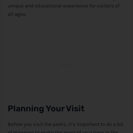
unique and educational experience for visitors of
all ages.
Planning Your Visit
Before you visit the parks, it’s important to do a bit
of planning to make the most of your time in the