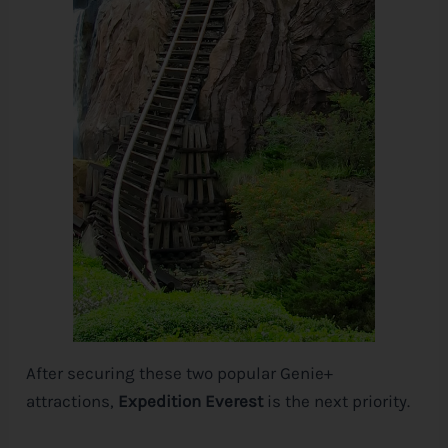
After securing these two popular Genie+
attractions,
Expedition Everest
is the next priority.