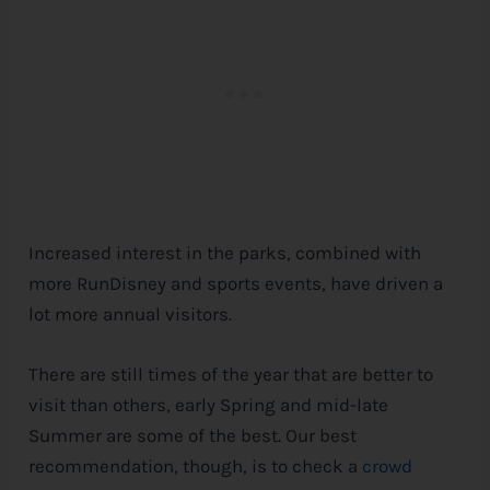
Increased interest in the parks, combined with
more RunDisney and sports events, have driven a
lot more annual visitors.
There are still times of the year that are better to
visit than others, early Spring and mid-late
Summer are some of the best. Our best
recommendation, though, is to check a
crowd