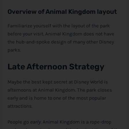
Overview of Animal Kingdom layout
Familiarize yourself with the layout of the park
before your visit. Animal Kingdom does not have
the hub-and-spoke design of many other
Disney
parks.
Late Afternoon Strategy
Maybe the best kept secret at
Disney
World is
afternoons at Animal Kingdom. The park closes
early and is home to one of the most popular
attractions.
People go
early
. Animal Kingdom is a rope-drop