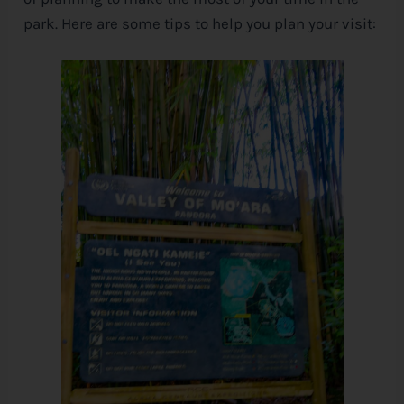
park. Here are some tips to help you plan your visit: