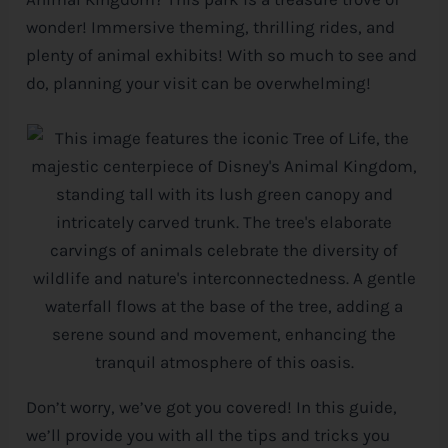
wonder! Immersive theming, thrilling rides, and
e
plenty of animal exhibits! With so much to see and
do, planning your visit can be overwhelming!
Don’t worry, we’ve got you covered! In this guide,
we’ll provide you with all the tips and tricks you