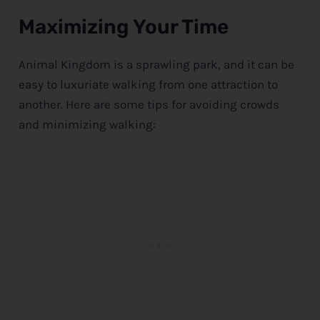
Maximizing Your Time
Animal Kingdom is a sprawling park, and it can be
easy to luxuriate walking from one attraction to
another. Here are some tips for avoiding crowds
and minimizing walking: