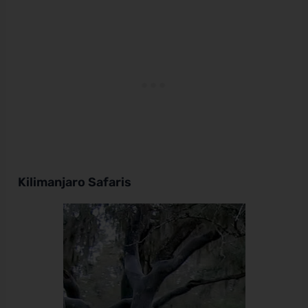
Kilimanjaro Safaris