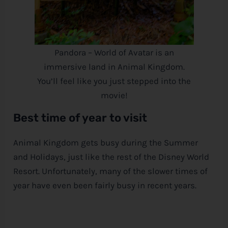
Pandora – World of Avatar is an
immersive land in Animal Kingdom.
You’ll feel like you just stepped into the
movie!
Best time of year to visit
Animal Kingdom gets busy during the Summer
and Holidays, just like the rest of the
Disney
World
Resort. Unfortunately, many of the slower times of
year have even been fairly busy in recent years.