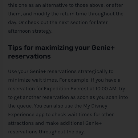
this one as an alternative to those above, or after
them, and modify the return time throughout the
day. Or check out the next section for later
afternoon strategy.
Tips for maximizing your Genie+
reservations
Use your Genie+ reservations strategically to
minimize wait times. For example, if you have a
reservation for Expedition Everest at 10:00 AM, try
to get another reservation as soon as you scan into
the queue. You can also use the My
Disney
Experience app to check wait times for other
attractions and make additional Genie+
reservations throughout the day.