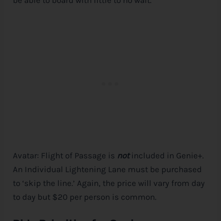
Avatar: Flight of Passage is
not
included in Genie+.
An Individual Lightening Lane must be purchased
to ‘skip the line.’ Again, the price will vary from day
to day but $20 per person is common.