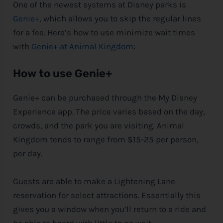
One of the newest systems at
Disney
parks is
Genie+
, which allows you to skip the regular lines
for a fee. Here’s how to use minimize wait times
with
Genie+ at Animal Kingdom
:
How to use Genie+
Genie+ can be purchased through the My
Disney
Experience app. The price varies based on the day,
crowds, and the park you are visiting. Animal
Kingdom tends to range from $15-25 per person,
per day.
Guests are able to make a Lightening Lane
reservation for select attractions. Essentially this
gives you a window when you’ll return to a ride and
be able to board with little to no wait.