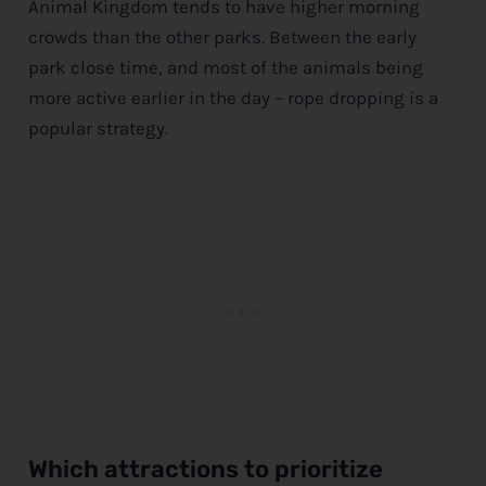
Animal Kingdom tends to have higher morning
crowds than the other parks. Between the early
park close time, and most of the animals being
more active earlier in the day – rope dropping is a
popular strategy.
Which attractions to prioritize