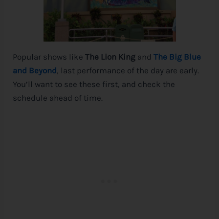
Popular shows like
The Lion King
and
The Big Blue
and Beyond
, last performance of the day are early.
You’ll want to see these first, and check the
schedule ahead of time.