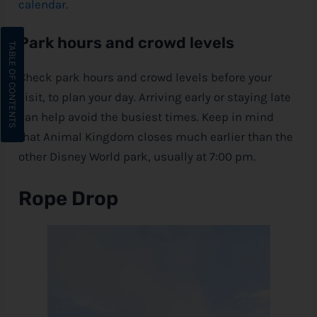
calendar
.
Park hours and crowd levels
Check park hours and crowd levels before your
visit, to plan your day. Arriving early or staying late
can help avoid the busiest times. Keep in mind
that Animal Kingdom closes much earlier than the
other
Disney
World park, usually at 7:00 pm.
Rope Drop