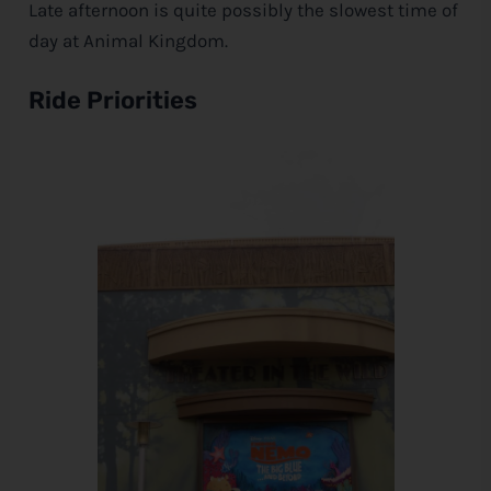
Late afternoon is quite possibly the slowest time of
day at Animal Kingdom.
Ride Priorities