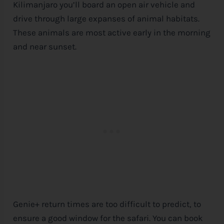
Kilimanjaro you’ll board an open air vehicle and
drive through large expanses of animal habitats.
These animals are most active early in the morning
and near sunset.
Genie+ return times are too difficult to predict, to
ensure a good window for the safari. You can book