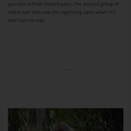
you with a Rider Switch pass. The second group of
riders can then use the Lightning Lane when it’s
their turn to ride.