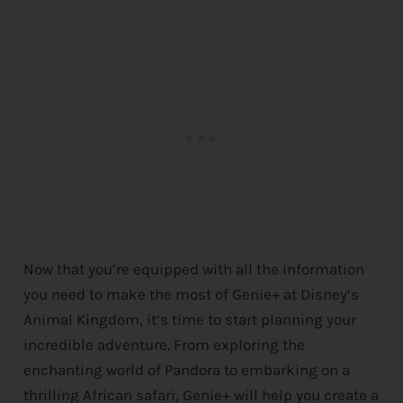
Now that you’re equipped with all the information
you need to make the most of Genie+ at
Disney
‘s
Animal Kingdom, it’s time to start planning your
incredible adventure. From exploring the
enchanting world of Pandora to embarking on a
thrilling African safari, Genie+ will help you create a