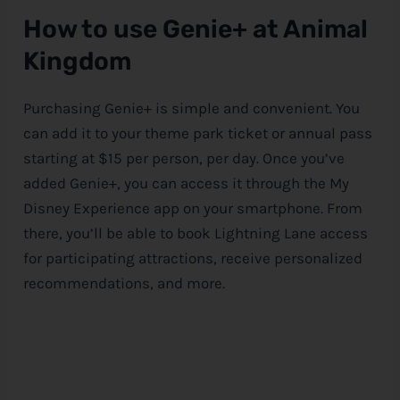
How to use Genie+ at Animal
Kingdom
Purchasing Genie+ is simple and convenient. You
can add it to your theme park ticket or annual pass
starting at $15 per person, per day. Once you’ve
added Genie+, you can access it through the My
Disney
Experience app on your smartphone. From
there, you’ll be able to book Lightning Lane access
for participating attractions, receive personalized
recommendations, and more.