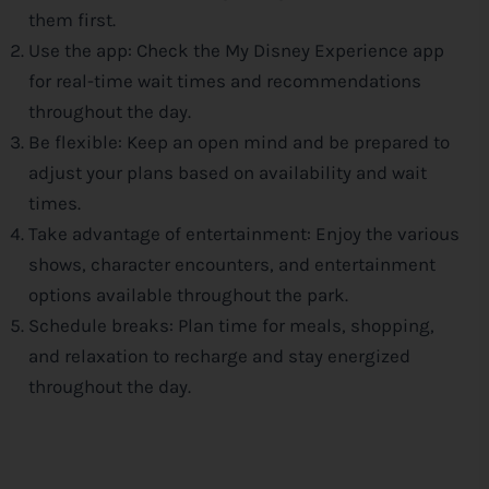
them first.
Use the app: Check the My
Disney
Experience app
for real-time wait times and recommendations
throughout the day.
Be flexible: Keep an open mind and be prepared to
adjust your plans based on availability and wait
times.
Take advantage of entertainment: Enjoy the various
shows, character encounters, and entertainment
options available throughout the park.
Schedule breaks: Plan time for meals, shopping,
and relaxation to recharge and stay energized
throughout the day.