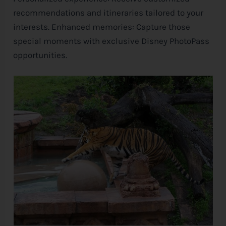
recommendations and itineraries tailored to your
interests. Enhanced memories: Capture those
special moments with exclusive
Disney
PhotoPass
opportunities.