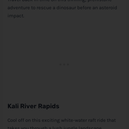
adventure to rescue a dinosaur before an asteroid
impact.
Kali River Rapids
Cool off on this exciting white-water raft ride that
takes you through a lush jungle landscape.