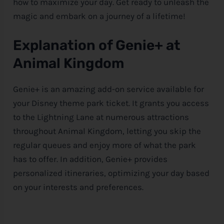
how to maximize your day. Get ready to unleash the
magic and embark on a journey of a lifetime!
Explanation of Genie+ at
Animal Kingdom
Genie+ is an amazing add-on service available for
your
Disney
theme park ticket. It grants you access
to the Lightning Lane at numerous attractions
throughout Animal Kingdom, letting you skip the
regular queues and enjoy more of what the park
has to offer. In addition, Genie+ provides
personalized itineraries, optimizing your day based
on your interests and preferences.