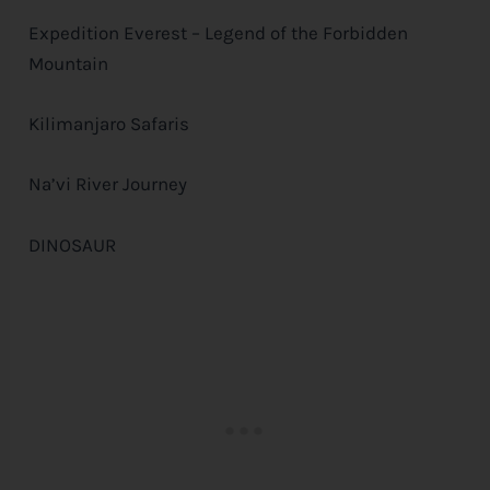
Expedition Everest – Legend of the Forbidden
Mountain
Kilimanjaro Safaris
Na’vi River Journey
DINOSAUR