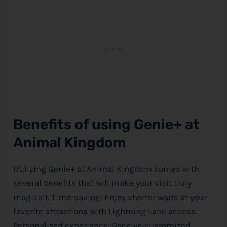
Benefits of using Genie+ at
Animal Kingdom
Utilizing Genie+ at Animal Kingdom comes with
several benefits that will make your visit truly
magical!. Time-saving: Enjoy shorter waits at your
favorite attractions with Lightning Lane access.
Personalized experience: Receive customized