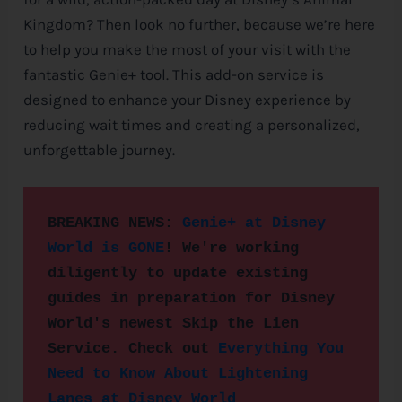
Kingdom? Then look no further, because we’re here
e
to help you make the most of your visit with the
fantastic Genie+ tool. This add-on service is
designed to enhance your
Disney
experience by
reducing wait times and creating a personalized,
unforgettable journey.
BREAKING NEWS: 
Genie+ at Disney 
World is GONE
! We're working 
diligently to update existing 
guides in preparation for 
Disney
World's newest Skip the Lien 
Service. Check out 
Everything You 
Need to Know About Lightening 
Lanes at Disney World