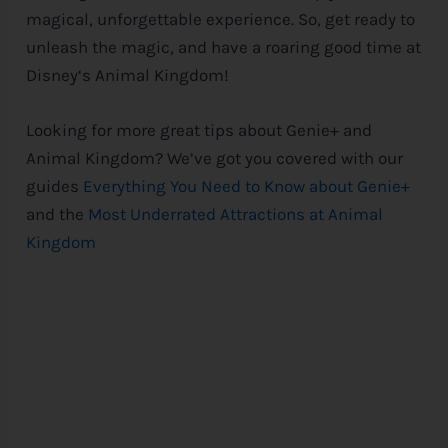
magical, unforgettable experience. So, get ready to
unleash the magic, and have a roaring good time at
Disney
‘s Animal Kingdom!
Looking for more great tips about Genie+ and
Animal Kingdom? We’ve got you covered with our
guides
Everything You Need to Know about Genie+
and the
Most Underrated Attractions at Animal
Kingdom