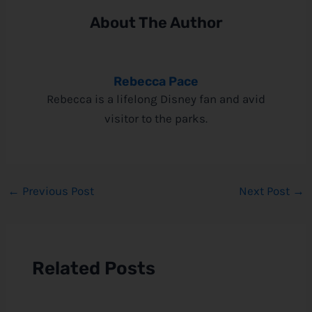
About The Author
Rebecca Pace
Rebecca is a lifelong Disney fan and avid
visitor to the parks.
←
Previous Post
Next Post
→
Related Posts