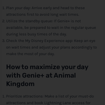
Plan your day: Arrive early and head to these
attractions first to avoid long wait times.
Utilize the standby queue: If Genie+ is not
available, be prepared to wait in the regular queue
during less busy times of the day.
Check the My
Disney
Experience app: Keep an eye
on wait times and adjust your plans accordingly to
make the most of your day.
How to maximize your day
with Genie+ at Animal
Kingdom
Prioritize attractions: Make a list of your must-do
attractions and book Lightning Lane access for