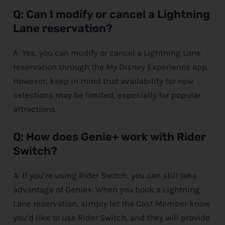
Q: Can I modify or cancel a Lightning
Lane reservation?
A: Yes, you can modify or cancel a Lightning Lane
reservation through the My
Disney
Experience app.
However, keep in mind that availability for new
selections may be limited, especially for popular
attractions.
Q: How does Genie+ work with Rider
Switch?
A: If you’re using Rider Switch, you can still take
advantage of Genie+. When you book a Lightning
Lane reservation, simply let the Cast Member know
you’d like to use Rider Switch, and they will provide