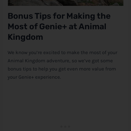
Bonus Tips for Making the
Most of Genie+ at Animal
Kingdom
We know you’re excited to make the most of your
Animal Kingdom adventure, so we’ve got some
bonus tips to help you get even more value from
your Genie+ experience.