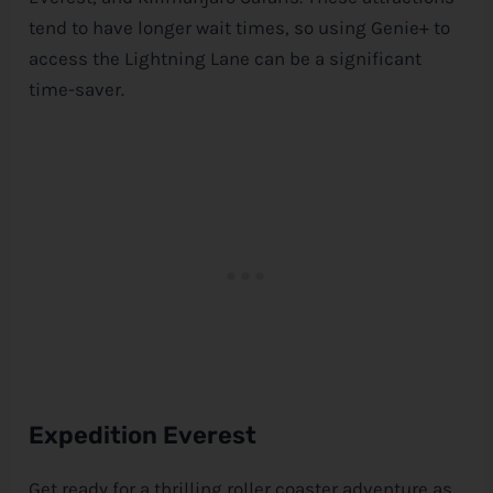
tend to have longer wait times, so using Genie+ to
access the Lightning Lane can be a significant
time-saver.
Expedition Everest
Get ready for a thrilling roller coaster adventure as