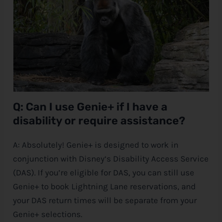
Q: Can I use Genie+ if I have a
disability or require assistance?
A: Absolutely! Genie+ is designed to work in
conjunction with
Disney
‘s Disability Access Service
(DAS). If you’re eligible for DAS, you can still use
Genie+ to book Lightning Lane reservations, and
your DAS return times will be separate from your
Genie+ selections.