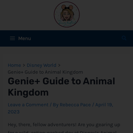
Skip
to
content
Main
Sear
Menu
Menu
e
Home
Disney World
e
Genie+ Guide to Animal Kingdom
Genie+ Guide to Animal
e
Kingdom
Leave a Comment
/ By
Rebecca Pace
/
April 19,
2023
e
Hey, there, fellow adventurers! Are you gearing up
e
for a wild, action-packed day at
Disney
‘s Animal