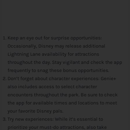
Keep an eye out for surprise opportunities:
Occasionally,
Disney
may release additional
Lightning Lane availability for attractions
throughout the day. Stay vigilant and check the app
frequently to snag these bonus opportunities.
Don’t forget about character experiences: Genie+
also includes access to select character
encounters throughout the park. Be sure to check
the app for available times and locations to meet
your favorite
Disney
pals.
Try new experiences: While it’s essential to
prioritize your must-do attractions, also take