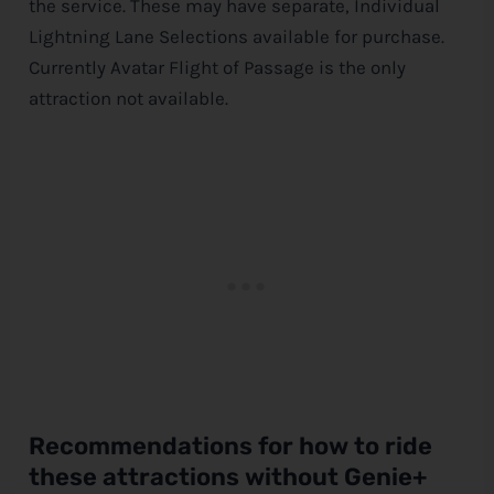
the service. These may have separate, Individual
Lightning Lane Selections available for purchase.
Currently Avatar Flight of Passage is the only
attraction not available.
Recommendations for how to ride
these attractions without Genie+