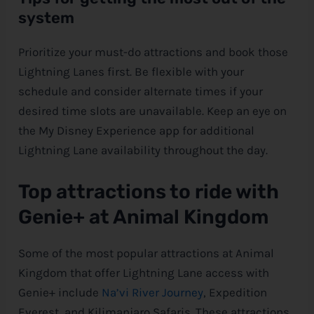
system
Prioritize your must-do attractions and book those
Lightning Lanes first. Be flexible with your
schedule and consider alternate times if your
desired time slots are unavailable. Keep an eye on
the My
Disney
Experience app for additional
Lightning Lane availability throughout the day.
Top attractions to ride with
Genie+ at Animal Kingdom
Some of the most popular attractions at Animal
Kingdom that offer Lightning Lane access with
Genie+ include
Na’vi River Journey
, Expedition
Everest, and Kilimanjaro Safaris. These attractions