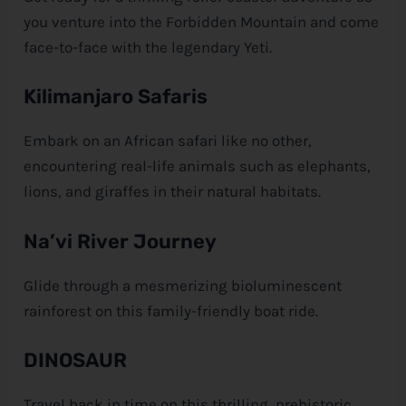
you venture into the Forbidden Mountain and come
face-to-face with the legendary Yeti.
Kilimanjaro Safaris
Embark on an African safari like no other,
encountering real-life animals such as elephants,
lions, and giraffes in their natural habitats.
Na’vi River Journey
Glide through a mesmerizing bioluminescent
rainforest on this family-friendly boat ride.
DINOSAUR
Travel back in time on this thrilling, prehistoric