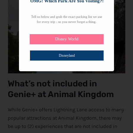
OMG! Which Park Are You Visiting?!
Tell us below and grab the exact packing list we use
for every trip - so you never forget a thing.
Disney World
Disneyland
What’s not included in
Genie+ at Animal Kingdom
While Genie+ offers Lightning Lane access to many
popular attractions at Animal Kingdom, there may
be up to (2) experiences that are not included in