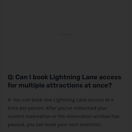
Q: Can I book Lightning Lane access
for multiple attractions at once?
A: You can book one Lightning Lane access at a
time per person. After you’ve redeemed your
current reservation or the reservation window has
passed, you can book your next selection.