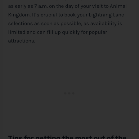
as early as 7 a.m. on the day of your visit to Animal
Kingdom. It’s crucial to book your Lightning Lane
selections as soon as possible, as availability is
limited and can fill up quickly for popular
attractions.
Tips for getting the most out of the