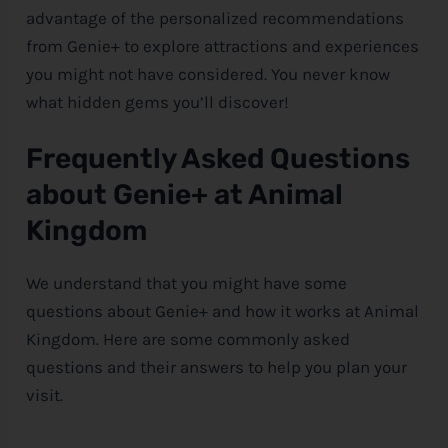
advantage of the personalized recommendations
from Genie+ to explore attractions and experiences
you might not have considered. You never know
what hidden gems you’ll discover!
Frequently Asked Questions
about Genie+ at Animal
Kingdom
We understand that you might have some
questions about Genie+ and how it works at Animal
Kingdom. Here are some commonly asked
questions and their answers to help you plan your
visit.