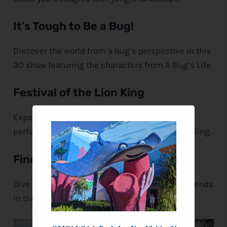
It’s Tough to Be a Bug!
Discover the world from a bug’s perspective in this
3D show featuring the characters from A Bug’s Life.
Festival of the Lion King
Experience this awe-inspiring, live musical
performance celebrating the story of The Lion King.
Finding Nemo – The Musical
Dive into the underwater world of Nemo and friends
in this captivating live show.