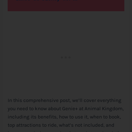
In this comprehensive post, we’ll cover everything
you need to know about Genie+ at Animal Kingdom,
including its benefits, how to use it, when to book,
top attractions to ride, what’s not included, and