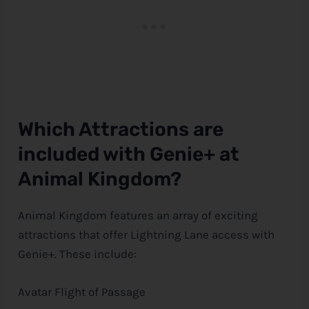
Which Attractions are
included with Genie+ at
Animal Kingdom?
Animal Kingdom features an array of exciting
attractions that offer Lightning Lane access with
Genie+. These include:
Avatar Flight of Passage