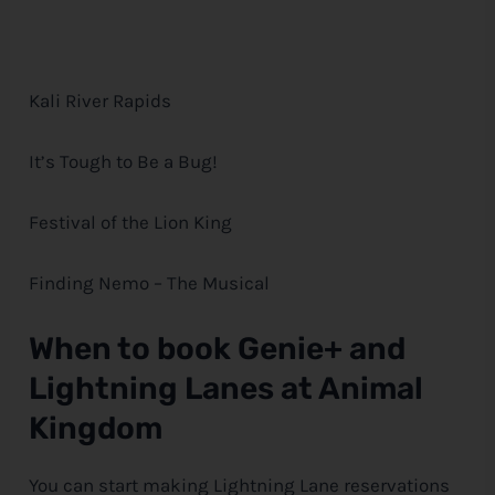
Kali River Rapids
It’s Tough to Be a Bug!
Festival of the Lion King
Finding Nemo – The Musical
When to book Genie+ and
Lightning Lanes at Animal
Kingdom
You can start making Lightning Lane reservations