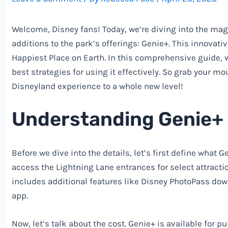
Welcome,
Disney
fans! Today, we’re diving into the mag
additions to the park’s offerings: Genie+. This innovati
Happiest Place on Earth. In this comprehensive guide, w
best strategies for using it effectively. So grab your 
Disneyland experience to a whole new level!
Understanding Genie+ 
Before we dive into the details, let’s first define what G
access the Lightning Lane entrances for select attracti
includes additional features like
Disney
PhotoPass down
app.
Now, let’s talk about the cost. Genie+ is available for p