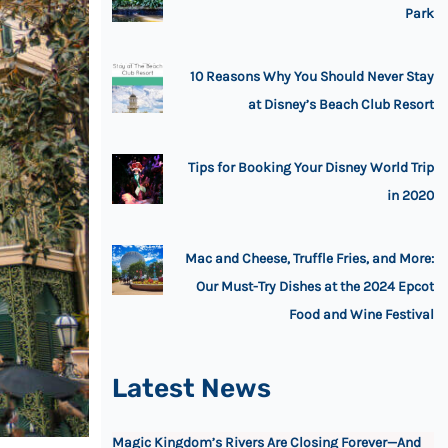
Park
10 Reasons Why You Should Never Stay
at Disney’s Beach Club Resort
Tips for Booking Your Disney World Trip
in 2020
Mac and Cheese, Truffle Fries, and More:
Our Must-Try Dishes at the 2024 Epcot
Food and Wine Festival
Latest News
Magic Kingdom’s Rivers Are Closing Forever—And