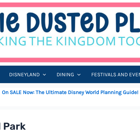
DISNEYLAND
DINING
FESTIVALS AND EVE
On SALE Now: The Ultimate Disney World Planning Guide!
d Park