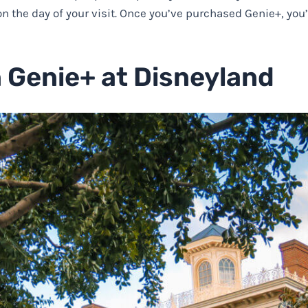
n the day of your visit. Once you’ve purchased Genie+, you’
n Genie+ at Disneyland