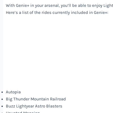
With Genie+ in your arsenal, you’ll be able to enjoy Li
Here’s a list of the rides currently included in Genie+:
Autopia
Big Thunder Mountain Railroad
Buzz Lightyear Astro Blasters
Haunted Mansion