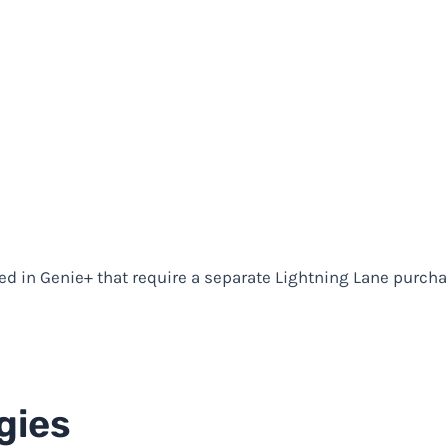
ded in Genie+ that require a separate Lightning Lane purcha
gies