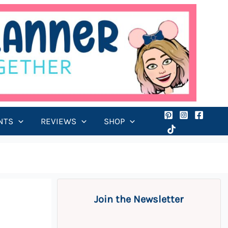
NTS
REVIEWS
SHOP
Join the Newsletter