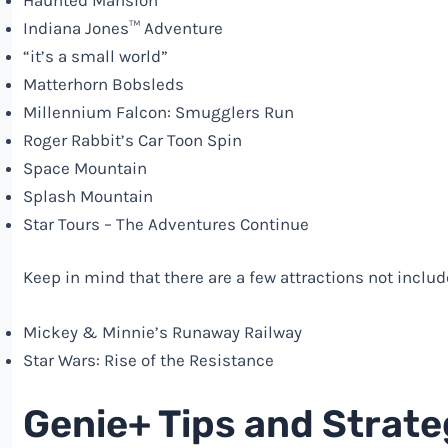
Indiana Jones™ Adventure
“it’s a small world”
Matterhorn Bobsleds
Millennium Falcon: Smugglers Run
Roger Rabbit’s Car Toon Spin
Space Mountain
Splash Mountain
Star Tours – The Adventures Continue
Keep in mind that there are a few attractions not inclu
Mickey & Minnie’s Runaway Railway
Star Wars: Rise of the Resistance
Genie+ Tips and Strate