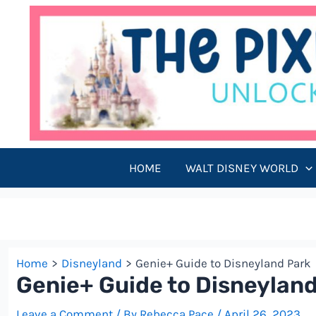
Skip
to
content
HOME
WALT DISNEY WORLD
Home
Disneyland
Genie+ Guide to Disneyland Park
Genie+ Guide to Disneylan
Leave a Comment
/ By
Rebecca Pace
/
April 26, 2023