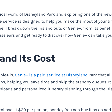
ical world of Disneyland Park and exploring one of the new
ve service is designed to help you make the most of your ti
e’ll break down the ins and outs of Genie+, from its benefi
mouse ears and get ready to discover how Genie+ can take yo
and Its Cost
enie+ is.
Genie+ is a paid service at Disneyland
Park that al
ons, helping you save time and skip the standby queues. It
loads and personalized itinerary planning through the Di
urchase at $20 per person, per day. You can buy it as an add