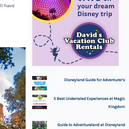
ll have
Disneyland Guide for Adventurer’s
5 Best Underrated Experiences at Magic
Kingdom
Guide to Adventureland at Disneyland