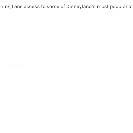
ghtning Lane access to some of Disneyland’s most popular at