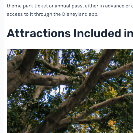
theme park ticket or annual pass, either in advance or o
access to it through the Disneyland app.
Attractions Included i