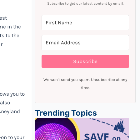
Subscribe to get our latest content by email.
est
me in the
ts to the
ur
Subscribe
We won't send you spam. Unsubscribe at any
time.
lows you to
 also
sneyland
Trending Topics
-on to your