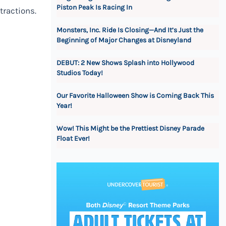
Piston Peak Is Racing In
tractions.
Monsters, Inc. Ride Is Closing—And It’s Just the
Beginning of Major Changes at Disneyland
DEBUT: 2 New Shows Splash into Hollywood
Studios Today!
Our Favorite Halloween Show is Coming Back This
Year!
Wow! This Might be the Prettiest Disney Parade
Float Ever!