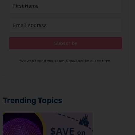
Subscribe
We won't send you spam. Unsubscribe at any time.
Trending Topics