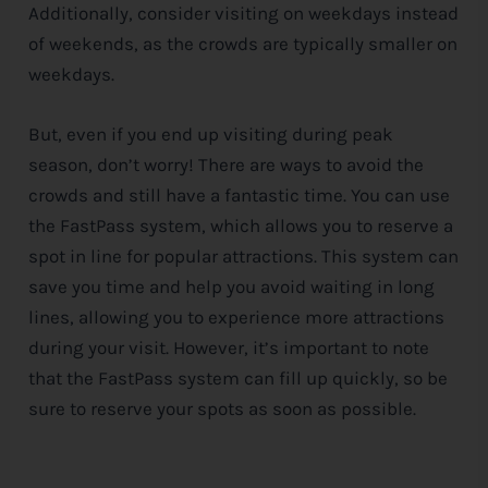
Additionally, consider visiting on weekdays instead
of weekends, as the crowds are typically smaller on
weekdays.
But, even if you end up visiting during peak
season, don’t worry! There are ways to avoid the
crowds and still have a fantastic time. You can use
the FastPass system, which allows you to reserve a
spot in line for popular attractions. This system can
save you time and help you avoid waiting in long
lines, allowing you to experience more attractions
during your visit. However, it’s important to note
that the FastPass system can fill up quickly, so be
sure to reserve your spots as soon as possible.