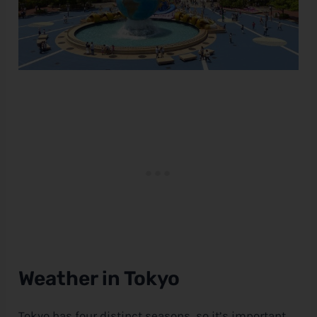
Weather in Tokyo
Tokyo has four distinct seasons, so it’s important