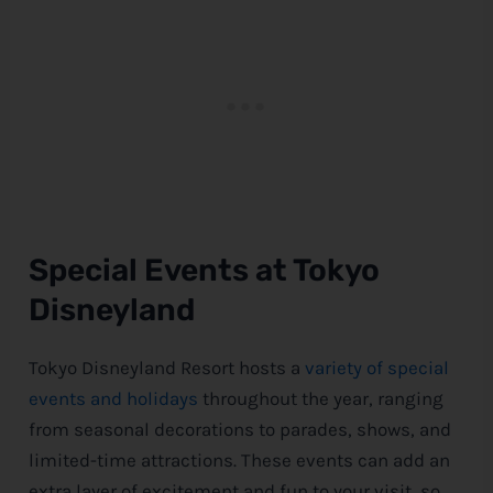
Special Events at Tokyo
Disneyland
Tokyo Disneyland Resort hosts a
variety of special
events and holidays
throughout the year, ranging
from seasonal decorations to parades, shows, and
limited-time attractions. These events can add an
extra layer of excitement and fun to your visit, so