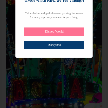
OMG! Which Park Are You Visiting?!
Tell us below and grab the exact packing list we use
for every trip - so you never forget a thing.
Disney World
Disneyland