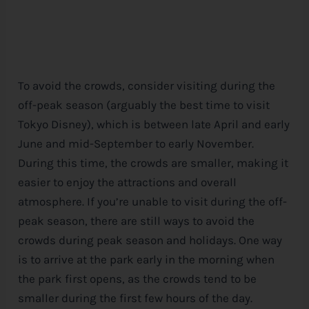
To avoid the crowds, consider visiting during the
off-peak season (arguably the best time to visit
Tokyo
Disney
), which is between late April and early
June and mid-September to early November.
During this time, the crowds are smaller, making it
easier to enjoy the attractions and overall
atmosphere. If you’re unable to visit during the off-
peak season, there are still ways to avoid the
crowds during peak season and holidays. One way
is to arrive at the park early in the morning when
the park first opens, as the crowds tend to be
smaller during the first few hours of the day.