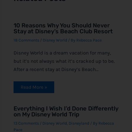
10 Reasons Why You Should Never
Stay at Disney’s Beach Club Resort
18 Comments
/
Disney World
/ By
Rebecca Pace
Disney World is a dream vacation for many,
but it’s not always what it’s cracked up to be.
After a recent stay at Disney‘s Beach…
Read More »
Everything I Wish I’d Done Differently
on My Disney World Trip
13 Comments
/
Disney World
,
Disneyland
/ By
Rebecca
Pace