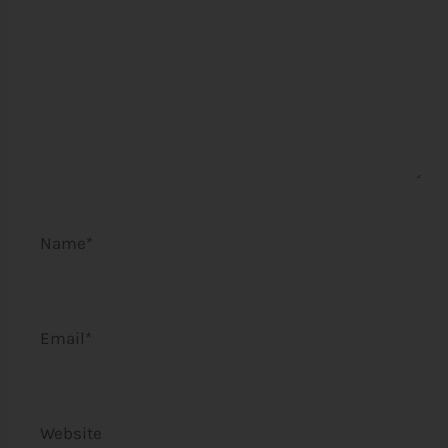
Name*
Email*
Website