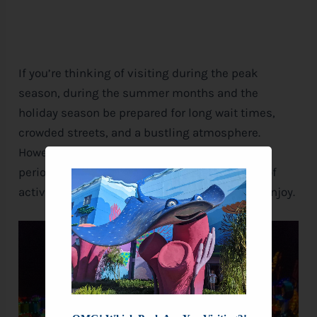
If you’re thinking of visiting during the peak
season, during the summer months and the
holiday season be prepared for long wait times,
crowded streets, and a bustling atmosphere.
However, if you’re up for the challenge, these
periods can be a great time to visit, with tons of
activities, decorations, and special events to enjoy.