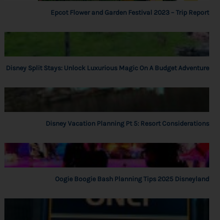
Epcot Flower and Garden Festival 2023 – Trip Report
Disney Split Stays: Unlock Luxurious Magic On A Budget Adventure
Disney Vacation Planning Pt 5: Resort Considerations
Oogie Boogie Bash Planning Tips 2025 Disneyland