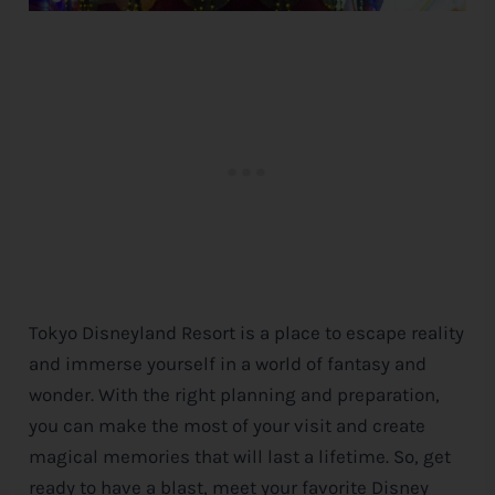
Tokyo Disneyland Resort is a place to escape reality
and immerse yourself in a world of fantasy and
wonder. With the right planning and preparation,
you can make the most of your visit and create
magical memories that will last a lifetime. So, get
ready to have a blast, meet your favorite
Disney