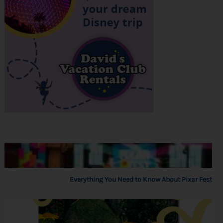
Everything You Need to Know About Pixar Fest