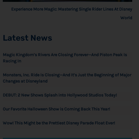
Experience More Magic: Mastering Single Rider Lines At Disney
World
Latest News
Magic Kingdom’s Rivers Are Closing Forever—And Piston Peak Is
Racing In
Monsters, Inc. Ride Is Closing—And It’s Just the Beginning of Major
Changes at Disneyland
DEBUT: 2 New Shows Splash into Hollywood Studios Today!
Our Favorite Halloween Show is Coming Back This Year!
Wow! This Might be the Prettiest Disney Parade Float Ever!