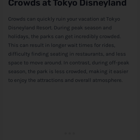
Crowds at Tokyo Disneyland
Crowds can quickly ruin your vacation at Tokyo
Disneyland Resort. During peak season and
holidays, the parks can get incredibly crowded.
This can result in longer wait times for rides,
difficulty finding seating in restaurants, and less
space to move around. In contrast, during off-peak
season, the park is less crowded, making it easier
to enjoy the attractions and overall atmosphere.