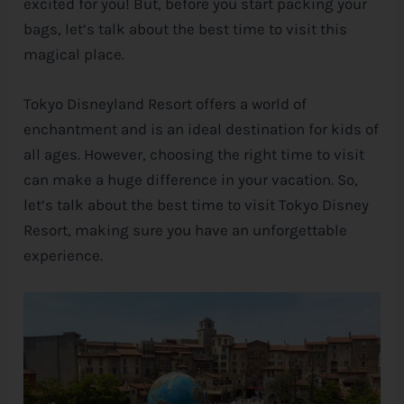
excited for you! But, before you start packing your
bags, let’s talk about the best time to visit this
e
magical place.
Tokyo Disneyland Resort offers a world of
enchantment and is an ideal destination for kids of
all ages. However, choosing the right time to visit
can make a huge difference in your vacation. So,
let’s talk about the best time to visit Tokyo
Disney
Resort, making sure you have an unforgettable
experience.