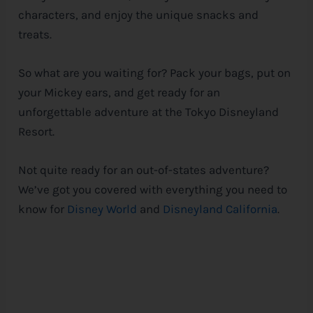
characters, and enjoy the unique snacks and
treats.
So what are you waiting for? Pack your bags, put on
your Mickey ears, and get ready for an
unforgettable adventure at the Tokyo Disneyland
Resort.
Not quite ready for an out-of-states adventure?
We’ve got you covered with everything you need to
know for
Disney World
and
Disneyland California
.