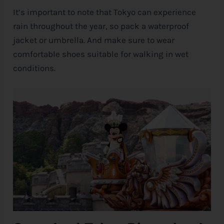
It’s important to note that Tokyo can experience
rain throughout the year, so pack a waterproof
jacket or umbrella. And make sure to wear
comfortable shoes suitable for walking in wet
conditions.