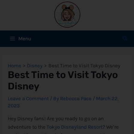
Skip
to
content
Main
Sear
Menu
Menu
e
Home
Disney
Best Time to Visit Tokyo Disney
e
Best Time to Visit Tokyo
Disney
e
Leave a Comment
/ By
Rebecca Pace
/
March 22,
2023
e
Hey
Disney
fans! Are you ready to go on an
adventure to the
Tokyo Disneyland Resort
? We’re
e