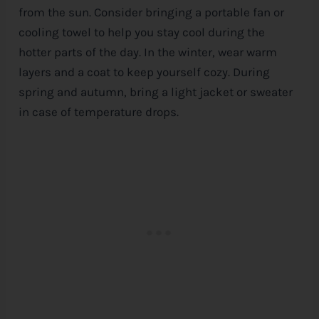
from the sun. Consider bringing a portable fan or
cooling towel to help you stay cool during the
hotter parts of the day. In the winter, wear warm
layers and a coat to keep yourself cozy. During
spring and autumn, bring a light jacket or sweater
in case of temperature drops.