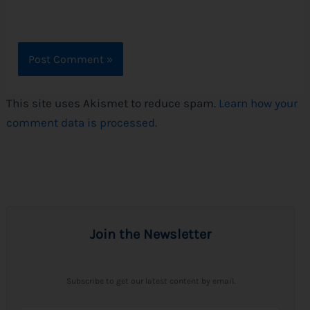
This site uses Akismet to reduce spam.
Learn how your
comment data is processed.
Join the Newsletter
Subscribe to get our latest content by email.