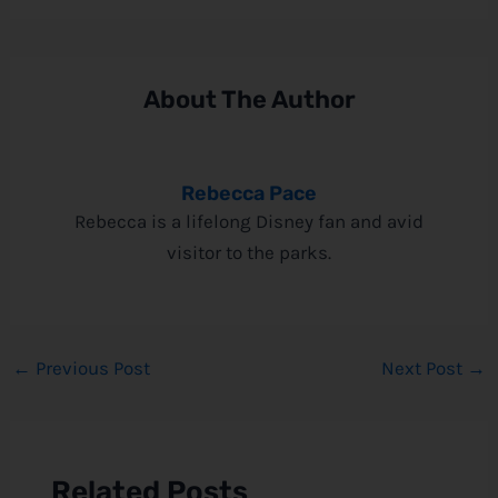
About The Author
Rebecca Pace
Rebecca is a lifelong Disney fan and avid
visitor to the parks.
←
Previous Post
Next Post
→
Related Posts