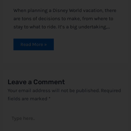
When planning a Disney World vacation, there
are tons of decisions to make, from where to
stay to what to ride. It’s a big undertaking,…
Read More »
Leave a Comment
Your email address will not be published.
Required
fields are marked
*
Type
here..