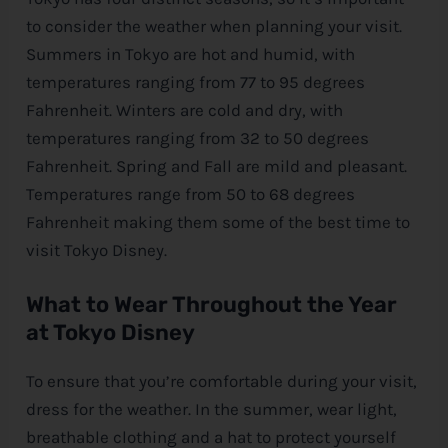
to consider the weather when planning your visit.
Summers in Tokyo are hot and humid, with
temperatures ranging from 77 to 95 degrees
Fahrenheit. Winters are cold and dry, with
temperatures ranging from 32 to 50 degrees
Fahrenheit. Spring and Fall are mild and pleasant.
Temperatures range from 50 to 68 degrees
Fahrenheit making them some of the best time to
visit Tokyo
Disney
.
What to Wear Throughout the Year
at Tokyo
Disney
To ensure that you’re comfortable during your visit,
dress for the weather. In the summer, wear light,
breathable clothing and a hat to protect yourself