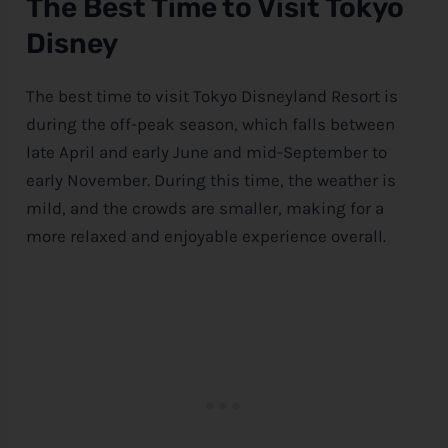
The Best Time to Visit Tokyo
Disney
The best time to visit Tokyo Disneyland Resort is
during the off-peak season, which falls between
late April and early June and mid-September to
early November. During this time, the weather is
mild, and the crowds are smaller, making for a
more relaxed and enjoyable experience overall.