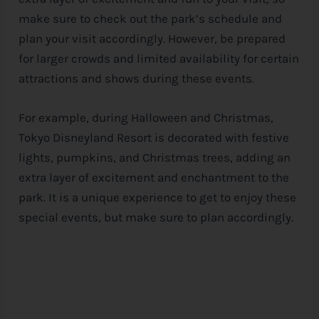
make sure to check out the park’s schedule and
plan your visit accordingly. However, be prepared
for larger crowds and limited availability for certain
attractions and shows during these events.
For example, during Halloween and Christmas,
Tokyo Disneyland Resort is decorated with festive
lights, pumpkins, and Christmas trees, adding an
extra layer of excitement and enchantment to the
park. It is a unique experience to get to enjoy these
special events, but make sure to plan accordingly.