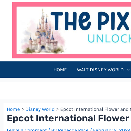
Skip
to
content
HOME
WALT DISNEY WORLD
Home
Disney World
Epcot International Flower and 
Epcot International Flower
Leave a Comment
/ By
Rebecca Pace
/
February 2, 2024