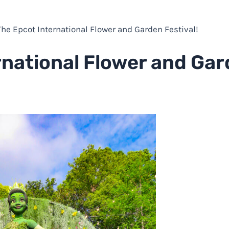
 The Epcot International Flower and Garden Festival!
rnational Flower and Ga