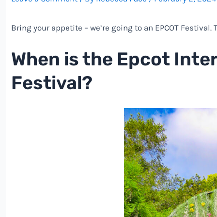
Bring your appetite – we’re going to an EPCOT Festival.
When is the Epcot Inte
Festival?