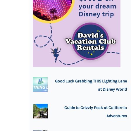
Good Luck Grabbing THIS Lighting Lane
at Disney World
Guide to Grizzly Peak at California
Adventures