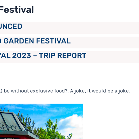
Festival
UNCED
D GARDEN FESTIVAL
AL 2023 – TRIP REPORT
) be without exclusive food?! A joke, it would be a joke.