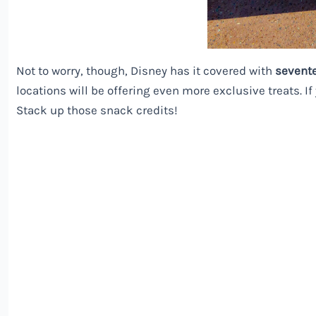
Not to worry, though,
Disney
has it covered with
sevent
locations will be offering even more exclusive treats. If
Stack up those snack credits!