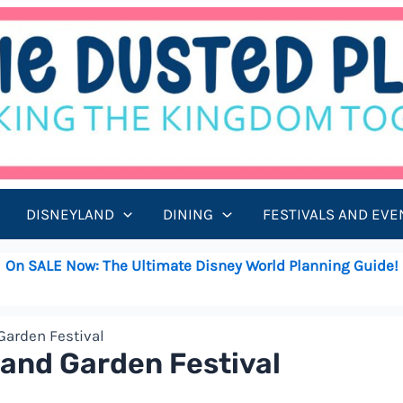
DISNEYLAND
DINING
FESTIVALS AND EVE
On SALE Now: The Ultimate Disney World Planning Guide!
Garden Festival
 and Garden Festival