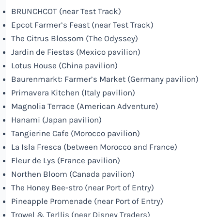
BRUNCHCOT (near Test Track)
Epcot Farmer’s Feast (near Test Track)
The Citrus Blossom (The Odyssey)
Jardin de Fiestas (Mexico pavilion)
Lotus House (China pavilion)
Baurenmarkt: Farmer’s Market (Germany pavilion)
Primavera Kitchen (Italy pavilion)
Magnolia Terrace (American Adventure)
Hanami (Japan pavilion)
Tangierine Cafe (Morocco pavilion)
La Isla Fresca (between Morocco and France)
Fleur de Lys (France pavilion)
Northen Bloom (Canada pavilion)
The Honey Bee-stro (near Port of Entry)
Pineapple Promenade (near Port of Entry)
Trowel & Terllis (near
Disney
Traders)