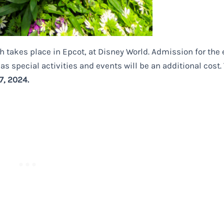
h takes place in Epcot, at
Disney
World. Admission for the 
as special activities and events will be an additional cost.
7, 2024.