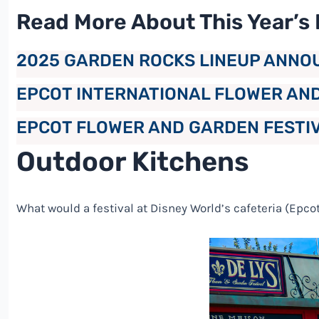
Read More About This Year’s 
2025 GARDEN ROCKS LINEUP ANNO
EPCOT INTERNATIONAL FLOWER AN
EPCOT FLOWER AND GARDEN FESTIV
Outdoor Kitchens
What would a festival at
Disney
World’s cafeteria (Epcot