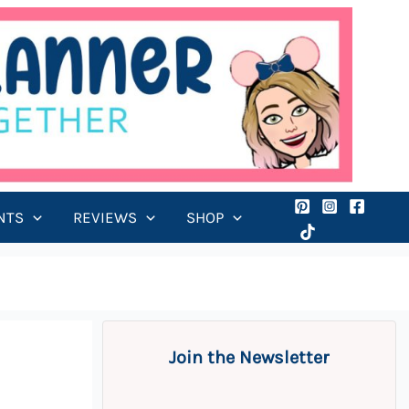
NTS
REVIEWS
SHOP
Join the Newsletter