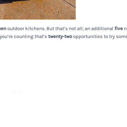
een
outdoor kitchens. But that’s not all; an additional
five
n
 you’re counting that’s
twenty-two
opportunities to try som