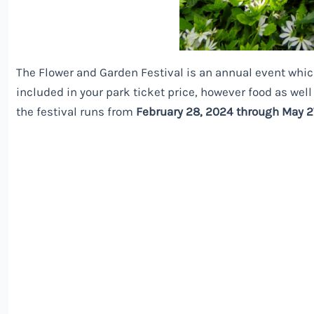
The Flower and Garden Festival is an annual event whic
included in your park ticket price, however food as well 
the festival runs from
February 28, 2024 through May 2