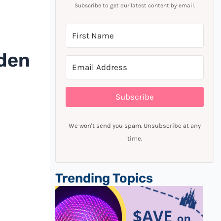
Subscribe to get our latest content by email.
rden
Subscribe
We won't send you spam. Unsubscribe at any
time.
Trending Topics