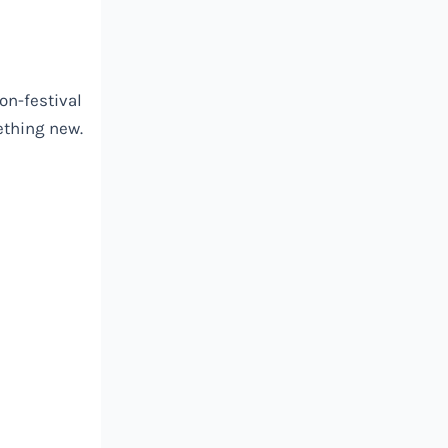
on-festival
ething new.