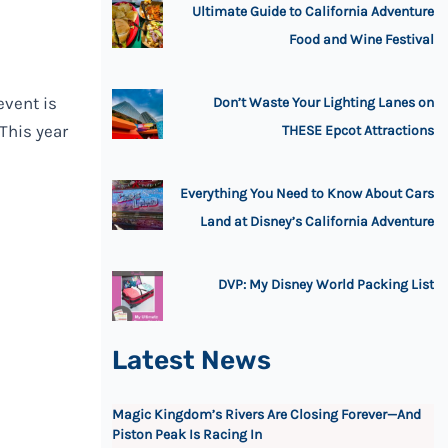
Ultimate Guide to California Adventure
Food and Wine Festival
event is
Don’t Waste Your Lighting Lanes on
 This year
THESE Epcot Attractions
Everything You Need to Know About Cars
Land at Disney’s California Adventure
DVP: My Disney World Packing List
Latest News
Magic Kingdom’s Rivers Are Closing Forever—And
Piston Peak Is Racing In