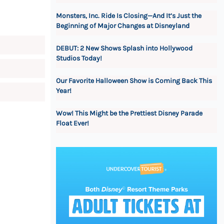
Monsters, Inc. Ride Is Closing—And It’s Just the
Beginning of Major Changes at Disneyland
DEBUT: 2 New Shows Splash into Hollywood
Studios Today!
Our Favorite Halloween Show is Coming Back This
Year!
Wow! This Might be the Prettiest Disney Parade
Float Ever!