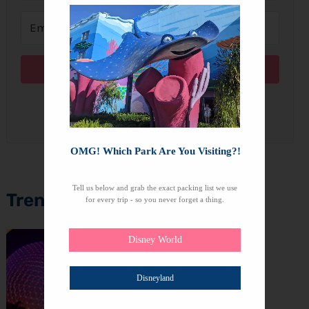
Subscribe
We won't send you spam. Unsubscribe at any time.
OMG! Which Park Are You Visiting?!
Tell us below and grab the exact packing list we use
Trending Topics
for every trip - so you never forget a thing.
Disney World
Disneyland