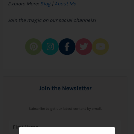
Explore More:
Blog
|
About Me
Join the magic on our social channels!
Join the Newsletter
Subscribe to get our latest content by email.