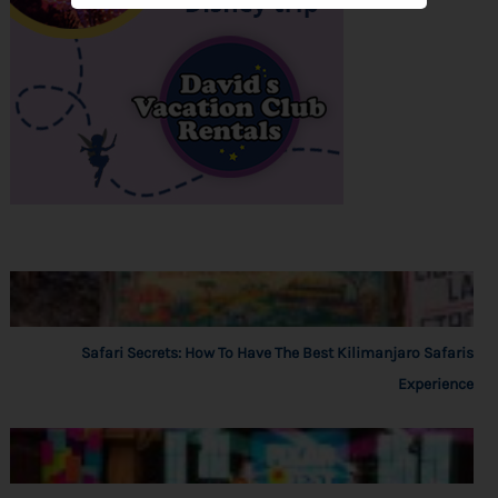
Safari Secrets: How To Have The Best Kilimanjaro Safaris
Experience