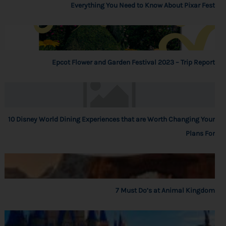
Everything You Need to Know About Pixar Fest
Epcot Flower and Garden Festival 2023 – Trip Report
10 Disney World Dining Experiences that are Worth Changing Your
Plans For
7 Must Do’s at Animal Kingdom