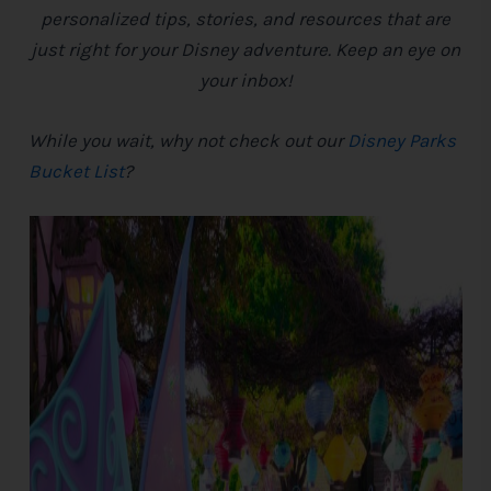
personalized tips, stories, and resources that are
e
just right for your
Disney
adventure. Keep an eye on
your inbox!
While you wait, why not check out our
Disney Parks
Bucket List
?