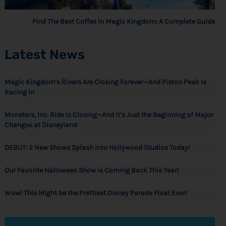
Find The Best Coffee In Magic Kingdom: A Complete Guide
Latest News
Magic Kingdom’s Rivers Are Closing Forever—And Piston Peak Is
Racing In
Monsters, Inc. Ride Is Closing—And It’s Just the Beginning of Major
Changes at Disneyland
DEBUT: 2 New Shows Splash into Hollywood Studios Today!
Our Favorite Halloween Show is Coming Back This Year!
Wow! This Might be the Prettiest Disney Parade Float Ever!