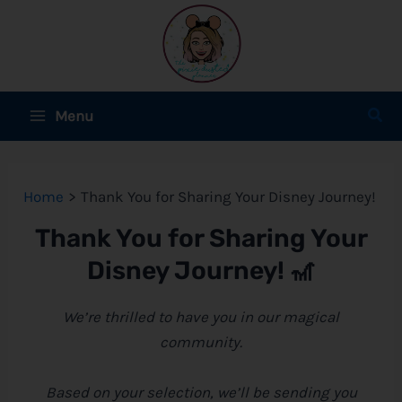
Skip
to
content
Main
Sear
Menu
Menu
e
Home
Thank You for Sharing Your Disney Journey!
e
Thank You for Sharing Your
e
Disney
Journey! 🎢
We’re thrilled to have you in our magical
community.
e
e
Based on your selection, we’ll be sending you