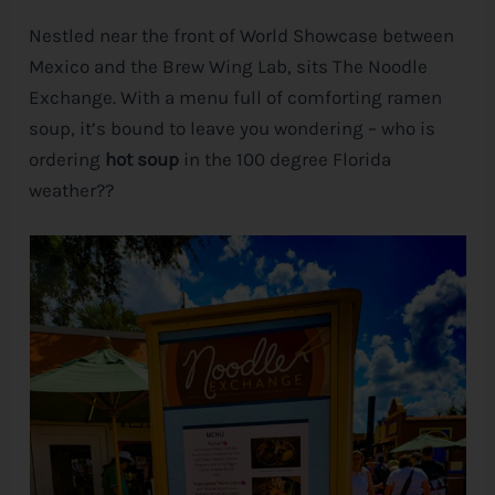
Nestled near the front of World Showcase between
e
Mexico and the Brew Wing Lab, sits The Noodle
Exchange. With a menu full of comforting ramen
soup, it’s bound to leave you wondering – who is
ordering
hot soup
in the 100 degree Florida
weather??