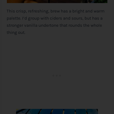
This crisp, refreshing, brew has a bright and warm
palette. I’d group with ciders and sours, but has a
stronger vanilla undertone that rounds the whole
thing out.