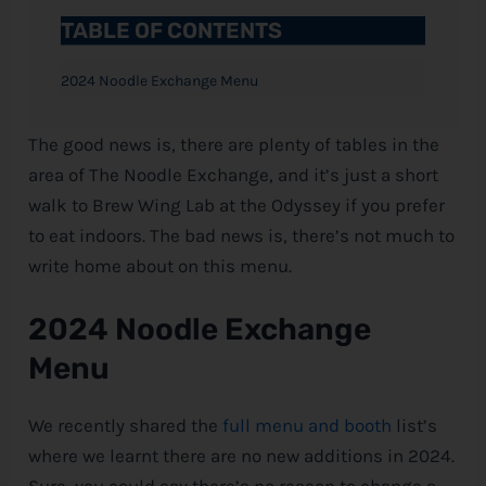
TABLE OF CONTENTS
2024 Noodle Exchange Menu
The good news is, there are plenty of tables in the
area of The Noodle Exchange, and it’s just a short
walk to Brew Wing Lab at the Odyssey if you prefer
to eat indoors. The bad news is, there’s not much to
write home about on this menu.
2024 Noodle Exchange
Menu
We recently shared the
full menu and booth
list’s
where we learnt there are no new additions in 2024.
Sure, you could say there’s no reason to change a