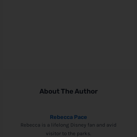
About The Author
Rebecca Pace
Rebecca is a lifelong Disney fan and avid
visitor to the parks.