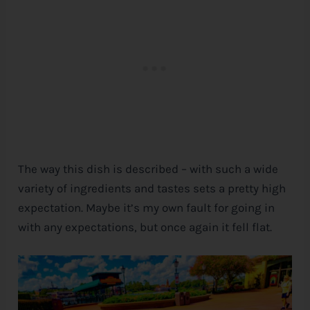
The way this dish is described – with such a wide
variety of ingredients and tastes sets a pretty high
expectation. Maybe it’s my own fault for going in
with any expectations, but once again it fell flat.