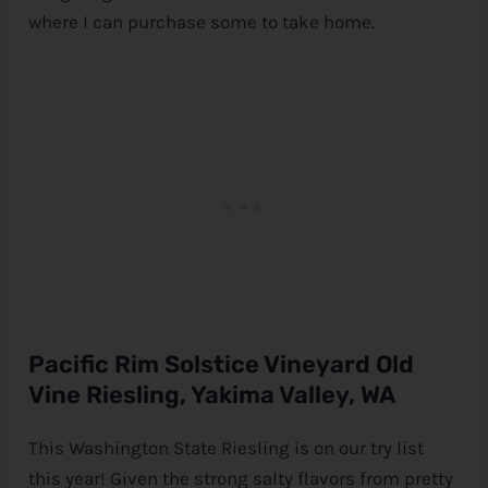
where I can purchase some to take home.
Pacific Rim Solstice Vineyard Old
Vine Riesling, Yakima Valley, WA
This Washington State Riesling is on our try list
this year! Given the strong salty flavors from pretty