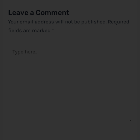
Leave a Comment
Your email address will not be published.
Required
fields are marked
*
Type
here..
Name*