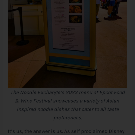
The Noodle Exchange’s 2023 menu at Epcot Food
& Wine Festival showcases a variety of Asian-
inspired noodle dishes that cater to all taste
preferences.
It’s us, the answer is us. As self proclaimed
Disney