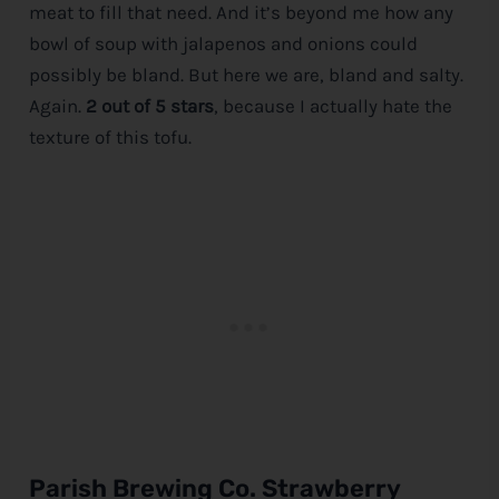
meat to fill that need. And it’s beyond me how any
bowl of soup with jalapenos and onions could
possibly be bland. But here we are, bland and salty.
Again.
2 out of 5 stars
, because I actually hate the
texture of this tofu.
Parish Brewing Co. Strawberry