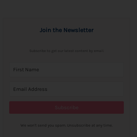
Join the Newsletter
Subscribe to get our latest content by email.
Subscribe
We won't send you spam. Unsubscribe at any time.