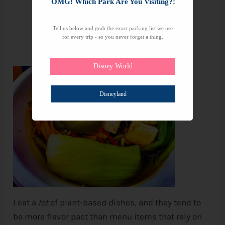
OMG! Which Park Are You Visiting?!
Tell us below and grab the exact packing list we use
for every trip - so you never forget a thing.
Disney World
Disneyland
I eat a
lot
of plant-based dishes, and they tend to
be more flavor pact than menu items that rely on