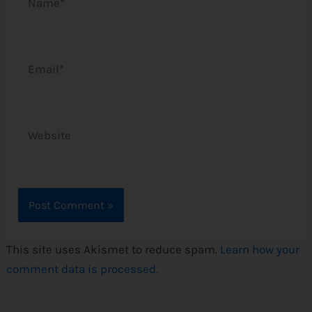
Email*
Website
This site uses Akismet to reduce spam.
Learn how your
comment data is processed.