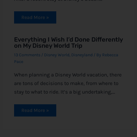
Read More »
Everything I Wish I’d Done Differently
on My Disney World Trip
13 Comments
/
Disney World
,
Disneyland
/ By
Rebecca
Pace
When planning a Disney World vacation, there
are tons of decisions to make, from where to
stay to what to ride. It’s a big undertaking,…
Read More »