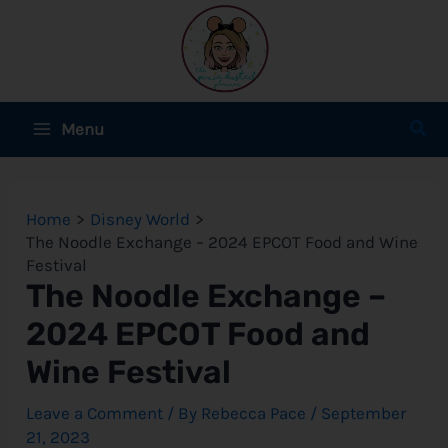
Skip
to
content
Main
Sear
Menu
Menu
e
Home
Disney World
e
The Noodle Exchange – 2024 EPCOT Food and Wine
Festival
e
The Noodle Exchange –
2024 EPCOT Food and
Wine Festival
e
Leave a Comment
/ By
Rebecca Pace
/
September
e
21, 2023