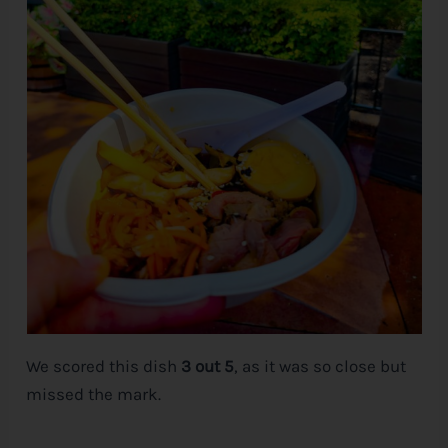
We scored this dish
3 out 5
, as it was so close but
missed the mark.