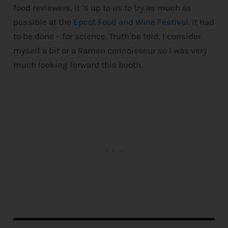
food reviewers, it ‘s up to us to try as much as
possible at the
Epcot Food and Wine Festival
. It had
to be done – for science. Truth be told, I consider
myself a bit or a Ramen connoisseur so I was very
much looking forward this booth.