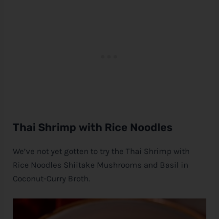
Thai Shrimp with Rice Noodles
We’ve not yet gotten to try the Thai Shrimp with
Rice Noodles Shiitake Mushrooms and Basil in
Coconut-Curry Broth.