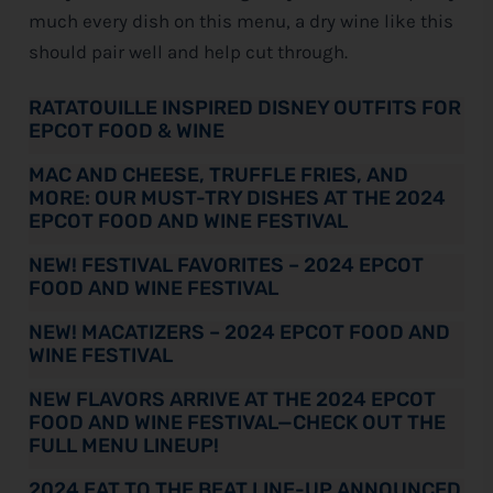
much every dish on this menu, a dry wine like this
should pair well and help cut through.
RATATOUILLE INSPIRED DISNEY OUTFITS FOR
EPCOT FOOD & WINE
MAC AND CHEESE, TRUFFLE FRIES, AND
MORE: OUR MUST-TRY DISHES AT THE 2024
EPCOT FOOD AND WINE FESTIVAL
NEW! FESTIVAL FAVORITES – 2024 EPCOT
FOOD AND WINE FESTIVAL
NEW! MACATIZERS – 2024 EPCOT FOOD AND
WINE FESTIVAL
NEW FLAVORS ARRIVE AT THE 2024 EPCOT
FOOD AND WINE FESTIVAL—CHECK OUT THE
FULL MENU LINEUP!
2024 EAT TO THE BEAT LINE-UP ANNOUNCED