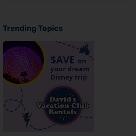
Trending Topics