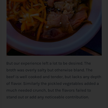
But our experience left a lot to be desired. The
broth was overly salty but otherwise bland. The
beef is well cooked and tender, but lacks any depth
of flavor. Similarly the pickled vegetables added a
much needed crunch, but the flavors failed to
stand out or add any noticeable contribution.