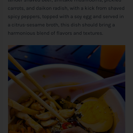
carrots, and daikon radish, with a kick from shaved
spicy peppers, topped with a soy egg and served in
a citrus-sesame broth, this dish should bring a
harmonious blend of flavors and textures.