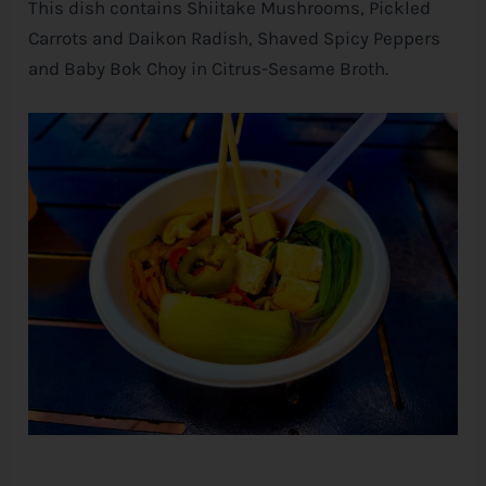
This dish contains Shiitake Mushrooms, Pickled
Carrots and Daikon Radish, Shaved Spicy Peppers
and Baby Bok Choy in Citrus-Sesame Broth.