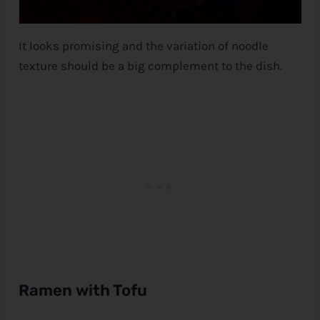
It looks promising and the variation of noodle
texture should be a big complement to the dish.
Ramen with Tofu