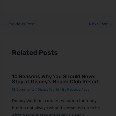
←
Previous Post
Next Post
→
Related Posts
10 Reasons Why You Should Never
Stay at Disney’s Beach Club Resort
18 Comments
/
Disney World
/ By
Rebecca Pace
Disney World is a dream vacation for many,
but it’s not always what it’s cracked up to be.
After a recent stay at Disney‘s Beach…