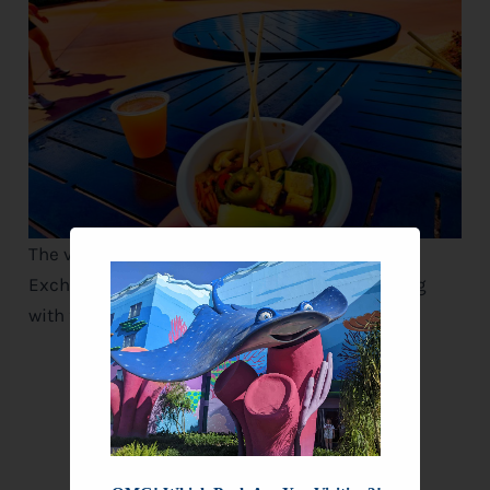
The vegetarian Ramen with Tofu at The Noodle
Exchange, a light yet satisfying option bursting
with flavor.