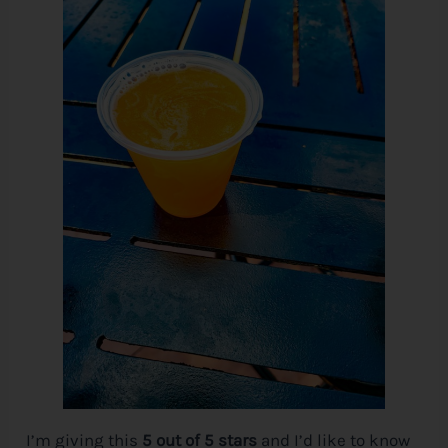
I’m giving this
5 out of 5 stars
and I’d like to know