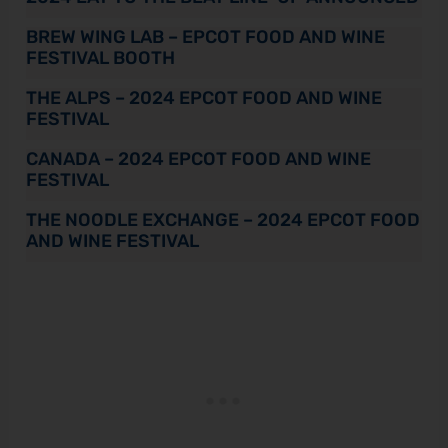
BREW WING LAB – EPCOT FOOD AND WINE
FESTIVAL BOOTH
THE ALPS – 2024 EPCOT FOOD AND WINE
FESTIVAL
CANADA – 2024 EPCOT FOOD AND WINE
FESTIVAL
THE NOODLE EXCHANGE – 2024 EPCOT FOOD
AND WINE FESTIVAL