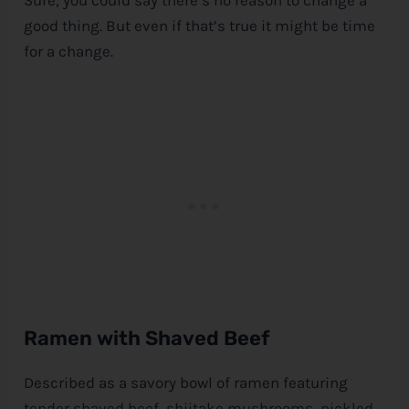
good thing. But even if that’s true it might be time
for a change.
Ramen with Shaved Beef
Described as a savory bowl of ramen featuring
tender shaved beef, shiitake mushrooms, pickled