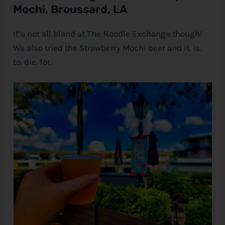
Mochi, Broussard, LA
It’s not all bland at The Noodle Exchange though!
We also tried the Strawberry Mochi beer and it. is.
to. die. for.