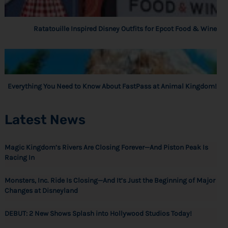
Ratatouille Inspired Disney Outfits for Epcot Food & Wine
Everything You Need to Know About FastPass at Animal Kingdom!
Latest News
Magic Kingdom’s Rivers Are Closing Forever—And Piston Peak Is
Racing In
Monsters, Inc. Ride Is Closing—And It’s Just the Beginning of Major
Changes at Disneyland
DEBUT: 2 New Shows Splash into Hollywood Studios Today!