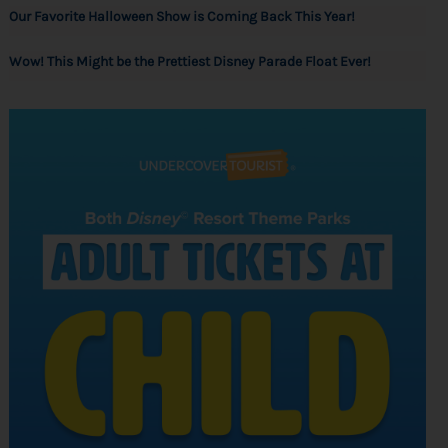
Our Favorite Halloween Show is Coming Back This Year!
Wow! This Might be the Prettiest Disney Parade Float Ever!