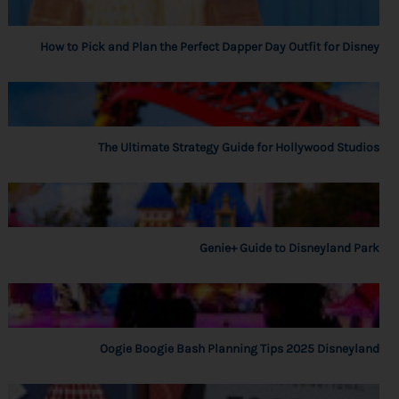
How to Pick and Plan the Perfect Dapper Day Outfit for Disney
The Ultimate Strategy Guide for Hollywood Studios
Genie+ Guide to Disneyland Park
Oogie Boogie Bash Planning Tips 2025 Disneyland