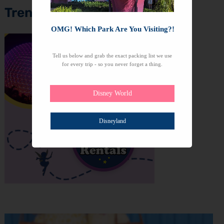
Trending Topics
OMG! Which Park Are You Visiting?!
Tell us below and grab the exact packing list we use
for every trip - so you never forget a thing.
Disney World
Disneyland