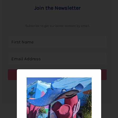
Join the Newsletter
Subscribe to get our latest content by email.
Subscribe
We won't send you spam. Unsubscribe at any time.