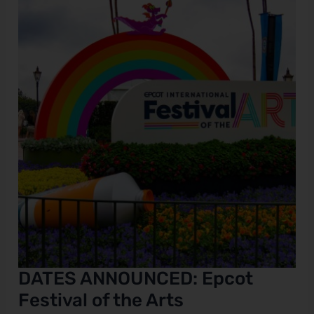
ANNOUNCED:
Epcot
e
Festival
of
the
Arts
DATES ANNOUNCED: Epcot
Festival of the Arts