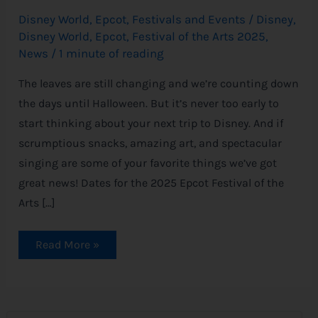
Disney World
,
Epcot
,
Festivals and Events
/
Disney
,
Disney World
,
Epcot
,
Festival of the Arts 2025
,
News
/
1 minute of reading
The leaves are still changing and we’re counting down
the days until Halloween. But it’s never too early to
start thinking about your next trip to Disney. And if
scrumptious snacks, amazing art, and spectacular
singing are some of your favorite things we’ve got
great news! Dates for the 2025 Epcot Festival of the
Arts […]
Read More »