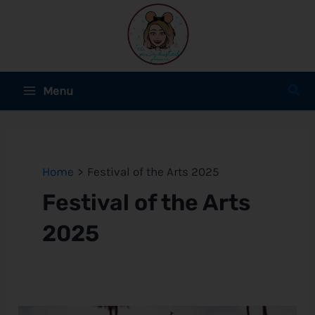
Skip
to
content
Main
Sear
Menu
Menu
e
e
Home
Festival of the Arts 2025
Festival of the Arts
e
2025
e
e
DATES