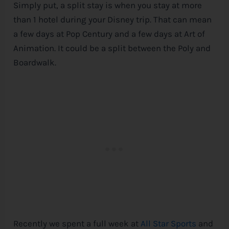
Simply put, a split stay is when you stay at more
than 1 hotel during your
Disney
trip. That can mean
a few days at Pop Century and a few days at Art of
Animation. It could be a split between the Poly and
Boardwalk.
Recently we spent a full week at
All Star Sports
and