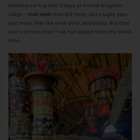
finished our trip with 2 days at Animal Kingdom
Lodge –
club level.
Now did those last couple days
cost more than the week prior, absolutely. But they
cost a lot less than if we had stayed there the whole
time.