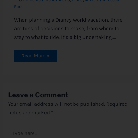
Pace
When planning a Disney World vacation, there
are tons of decisions to make, from where to
stay to what to ride. It’s a big undertaking,…
Read More »
Leave a Comment
Your email address will not be published.
Required
fields are marked
*
Type
here..