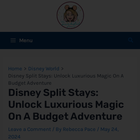
Skip
to
content
Main
Sear
Menu
Menu
e
Home
Disney World
e
Disney Split Stays: Unlock Luxurious Magic On A
Budget Adventure
e
Disney Split Stays:
Unlock Luxurious Magic
On A Budget Adventure
e
Leave a Comment
/ By
Rebecca Pace
/
May 24,
e
2024