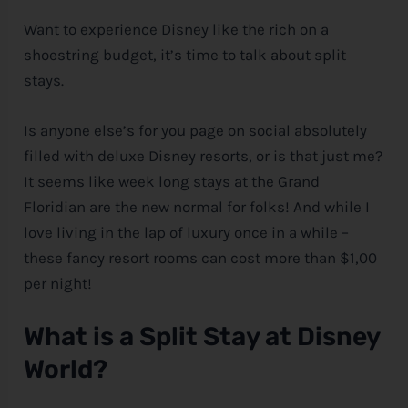
Want to experience
Disney
like the rich on a
e
shoestring budget, it’s time to talk about split
stays.
Is anyone else’s for you page on social absolutely
filled with deluxe
Disney
resorts, or is that just me?
It seems like week long stays at the Grand
Floridian are the new normal for folks! And while I
love living in the lap of luxury once in a while –
these fancy resort rooms can cost more than $1,00
per night!
What is a Split Stay at
Disney
World?