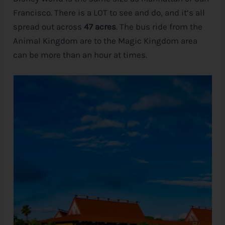
Francisco. There is a LOT to see and do, and it’s all
spread out across
47 acres
. The bus ride from the
Animal Kingdom are to the Magic Kingdom area
can be more than an hour at times.