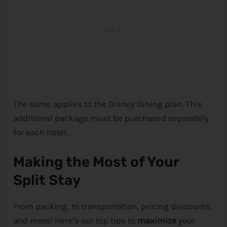
The same applies to the
Disney
Dining plan. This
additional package must be purchased separately
for each hotel.
Making the Most of Your
Split Stay
From packing, to transportation, pricing discounts,
and more! Here’s our top tips to
maximize
your