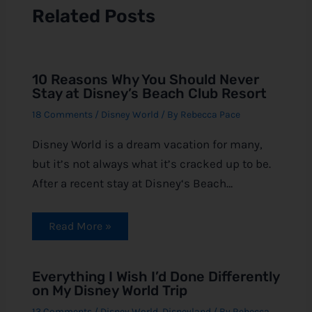
Related Posts
10 Reasons Why You Should Never
Stay at Disney’s Beach Club Resort
18 Comments
/
Disney World
/ By
Rebecca Pace
Disney World is a dream vacation for many,
but it’s not always what it’s cracked up to be.
After a recent stay at Disney‘s Beach…
Read More »
Everything I Wish I’d Done Differently
on My Disney World Trip
13 Comments
/
Disney World
,
Disneyland
/ By
Rebecca