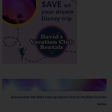
Groove with the 2023 Line-Up: Epcot’s Eat to the Beat Concert
Series