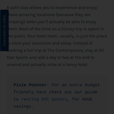
A split stay allows you to experience and enjoy
these amazing locations (because they
are
amazing) when you’ll actually be able to enjoy
them. Most of the time on a
Disney
trip is spent in
the parks. Your hotel room, usually, is just the place
to store your souvenirs and sleep. Instead of
booking a full trip at The Contemporary, stay at All
Star Sports and add a day or two at the end to
unwind and actually
relax
at a fancy hotel.
Pixie Pointer
: For an extra budget 
friendly hack check out our guide 
to 
renting DVC points
, for HUGE 
savings.