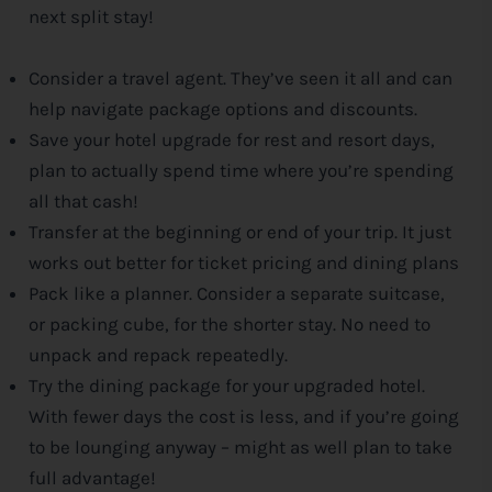
next split stay!
Consider a travel agent. They’ve seen it all and can
help navigate package options and discounts.
Save your hotel upgrade for rest and resort days,
plan to actually spend time where you’re spending
all that cash!
Transfer at the beginning or end of your trip. It just
works out better for ticket pricing and dining plans
Pack like a planner. Consider a separate suitcase,
or packing cube, for the shorter stay. No need to
unpack and repack repeatedly.
Try the dining package for your upgraded hotel.
With fewer days the cost is less, and if you’re going
to be lounging anyway – might as well plan to take
full advantage!