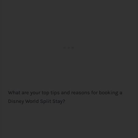
What are your top tips and reasons for booking a
Disney
World Split Stay?