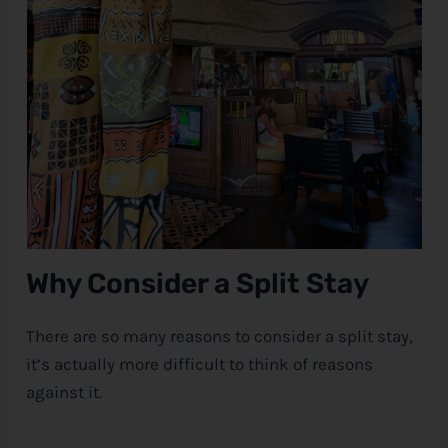
Why Consider a Split Stay
There are so many reasons to consider a split stay,
it’s actually more difficult to think of reasons
against it.