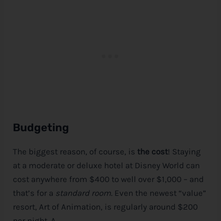
Budgeting
The biggest reason, of course, is
the cost
! Staying
at a moderate or deluxe hotel at
Disney
World can
cost anywhere from $400 to well over $1,000 – and
that’s for a
standard room
. Even the newest “value”
resort, Art of Animation, is regularly around $200
per night. A