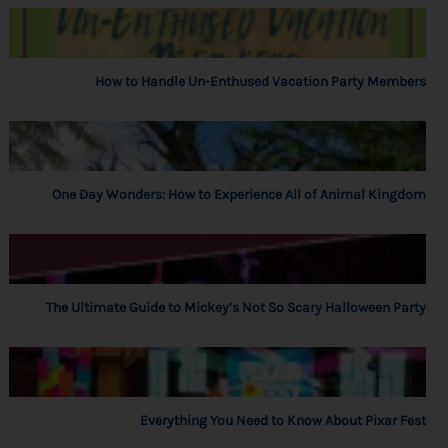
How to Handle Un-Enthused Vacation Party Members
One Day Wonders: How to Experience All of Animal Kingdom
The Ultimate Guide to Mickey’s Not So Scary Halloween Party
Everything You Need to Know About Pixar Fest