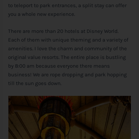
to teleport to park entrances, a split stay can offer
you a whole new experience.
There are more than 20 hotels at
Disney
World.
Each of them with unique theming and a variety of
amenities. I love the charm and community of the
original value resorts. The entire place is bustling
by 8:00 am because everyone there means
business! We are rope dropping and park hopping
till the sun goes down.