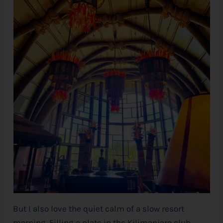
But I also love the quiet calm of a slow resort
morning. Filling a plate in the Kilimanjaro club