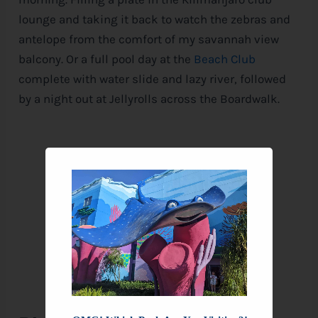
lounge and taking it back to watch the zebras and
antelope from the comfort of my savannah view
balcony. Or a full pool day at the
Beach Club
complete with water slide and lazy river, followed
by a night out at Jellyrolls across the Boardwalk.