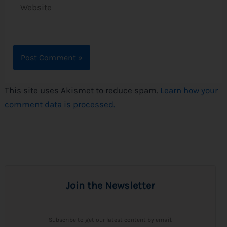
This site uses Akismet to reduce spam.
Learn how your
comment data is processed.
Join the Newsletter
Subscribe to get our latest content by email.