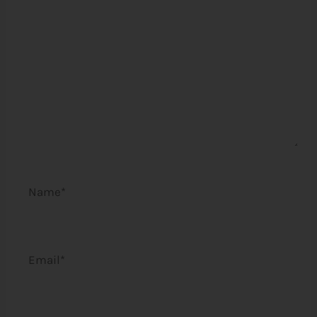
Name*
Email*
Website