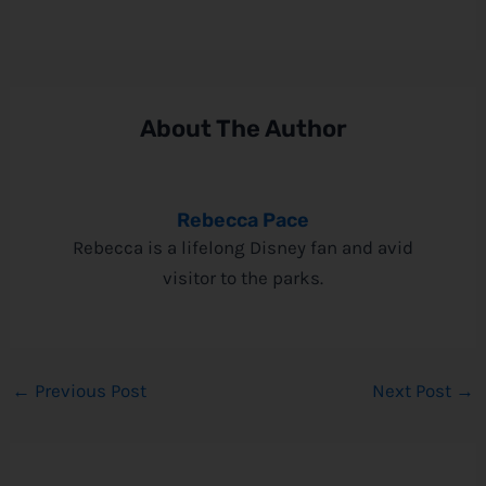
About The Author
Rebecca Pace
Rebecca is a lifelong Disney fan and avid
visitor to the parks.
←
Previous Post
Next Post
→