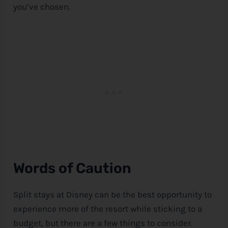
you’ve chosen.
Words of Caution
Split stays at
Disney
can be the best opportunity to
experience more of the resort while sticking to a
budget, but there are a few things to consider.