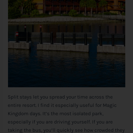
Split stays let you spread your time across the
entire resort. I find it especially useful for Magic
Kingdom days. It’s the most isolated park,
especially if you are driving yourself. If you are
taking the bus, you’ll quickly see how crowded they