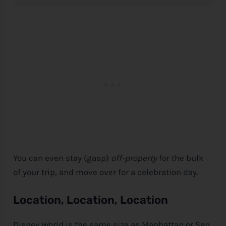
You can even stay (gasp)
off-property
for the bulk
of your trip, and move over for a celebration day.
Location, Location, Location
Disney World is the same size as Manhattan or San