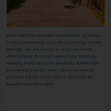
Each hotel that you book is considered, by
Disney
,
to be a separate trip. If you are purchasing a ticket
package, you will need to do so for
each
hotel.
Unfortunately, this could prevent you from fully
realizing multi-day ticket discounts. Rather than
purchasing an 8-day ticket, you would need to
purchase a 6-day ticket and a 2-day ticket. Or
however your trip is split.