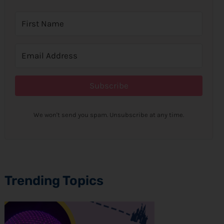
Subscribe
We won't send you spam. Unsubscribe at any time.
Trending Topics