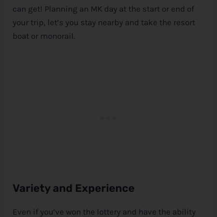
can get! Planning an MK day at the start or end of
your trip, let’s you stay nearby and take the resort
boat or monorail.
Variety and Experience
Even if you’ve won the lottery and have the ability