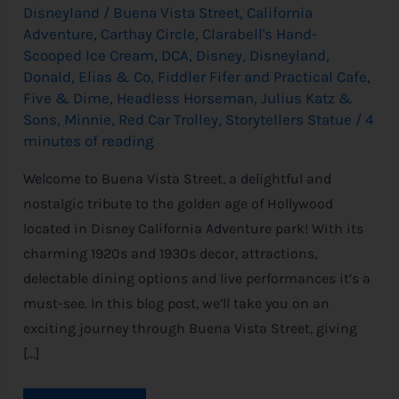
Disneyland
/
Buena Vista Street
,
California
Adventure
,
Carthay Circle
,
Clarabell's Hand-
Scooped Ice Cream
,
DCA
,
Disney
,
Disneyland
,
Donald
,
Elias & Co
,
Fiddler Fifer and Practical Cafe
,
Five & Dime
,
Headless Horseman
,
Julius Katz &
Sons
,
Minnie
,
Red Car Trolley
,
Storytellers Statue
/
4
minutes of reading
Welcome to Buena Vista Street, a delightful and
nostalgic tribute to the golden age of Hollywood
located in Disney California Adventure park! With its
charming 1920s and 1930s decor, attractions,
delectable dining options and live performances it’s a
must-see. In this blog post, we’ll take you on an
exciting journey through Buena Vista Street, giving
[…]