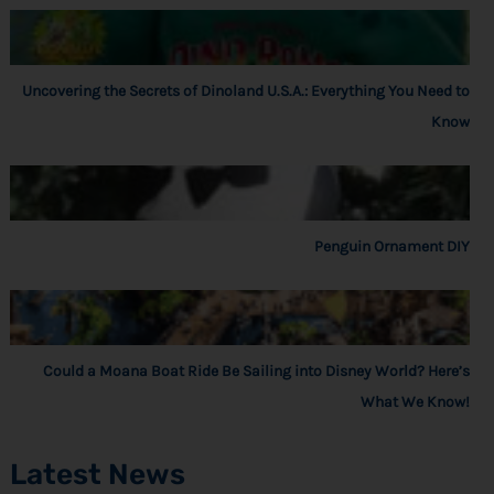
Uncovering the Secrets of Dinoland U.S.A.: Everything You Need to
Know
Penguin Ornament DIY
Could a Moana Boat Ride Be Sailing into Disney World? Here’s
What We Know!
Latest News