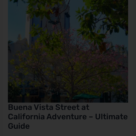
California
Adventure
e
–
Ultimate
Guide
Buena Vista Street at
California Adventure – Ultimate
Guide