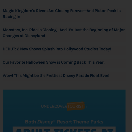
Magic Kingdom’s Rivers Are Closing Forever—And Piston Peak Is
Racing In
Monsters, Inc. Ride Is Closing—And It’s Just the Beginning of Major
Changes at Disneyland
DEBUT: 2 New Shows Splash into Hollywood Studios Today!
Our Favorite Halloween Show is Coming Back This Year!
Wow! This Might be the Prettiest Disney Parade Float Ever!