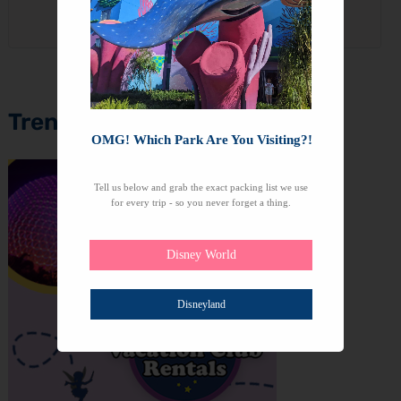
We won't send you spam. Unsubscribe at any time.
Trending Topics
OMG! Which Park Are You Visiting?!
Tell us below and grab the exact packing list we use
for every trip - so you never forget a thing.
Disney World
Disneyland