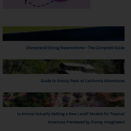
Disneyland Dining Reservations – The Complete Guide
Guide to Grizzly Peak at California Adventures
Is Animal Actually Getting a New Land? Models for Tropical
Americas Previewed by Disney Imagineers