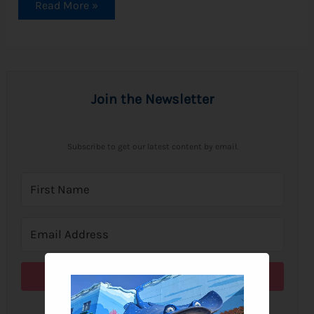
Read More »
Join the Newsletter
Subscribe to get our latest content by email.
Subscribe