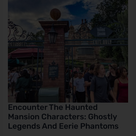
Characters:
Ghostly
e
Legends
And
Eerie
Phantoms
Encounter The Haunted
Mansion Characters: Ghostly
Legends And Eerie Phantoms