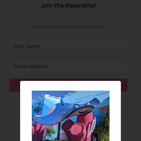
Join the Newsletter
Subscribe to get our latest content by email.
Subscribe
We won't send you spam. Unsubscribe at any time.