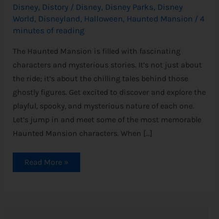
Disney
,
Distory
/
Disney
,
Disney Parks
,
Disney
World
,
Disneyland
,
Halloween
,
Haunted Mansion
/
4
minutes of reading
The Haunted Mansion is filled with fascinating
characters and mysterious stories. It’s not just about
the ride; it’s about the chilling tales behind those
ghostly figures. Get excited to discover and explore the
playful, spooky, and mysterious nature of each one.
Let’s jump in and meet some of the most memorable
Haunted Mansion characters. When […]
Read More »