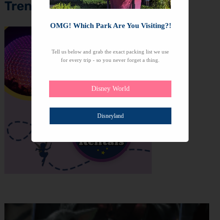
Trending Topics
OMG! Which Park Are You Visiting?!
Tell us below and grab the exact packing list we use
for every trip - so you never forget a thing.
Disney World
Disneyland