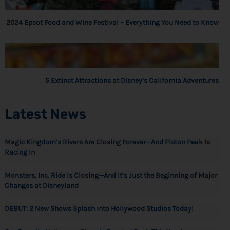
2024 Epcot Food and Wine Festival – Everything You Need to Know
5 Extinct Attractions at Disney’s California Adventures
Latest News
Magic Kingdom’s Rivers Are Closing Forever—And Piston Peak Is
Racing In
Monsters, Inc. Ride Is Closing—And It’s Just the Beginning of Major
Changes at Disneyland
DEBUT: 2 New Shows Splash into Hollywood Studios Today!