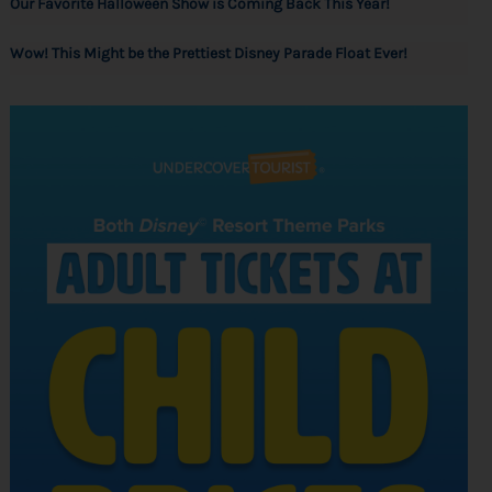
Our Favorite Halloween Show is Coming Back This Year!
Wow! This Might be the Prettiest Disney Parade Float Ever!