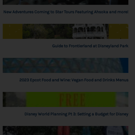
New Adventures Coming to Star Tours Featuring Ahsoka and more!
Guide to Frontierland at Disneyland Park
2023 Epcot Food and Wine: Vegan Food and Drinks Menus
Disney World Planning Pt 3: Setting a Budget for Disney