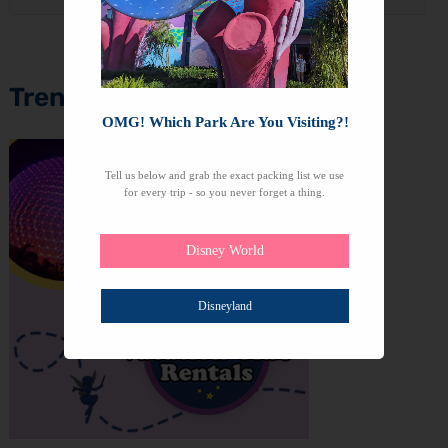
Trending Topics
OMG! Which Park Are You Visiting?!
Tell us below and grab the exact packing list we use
for every trip - so you never forget a thing.
Disney World
Disneyland