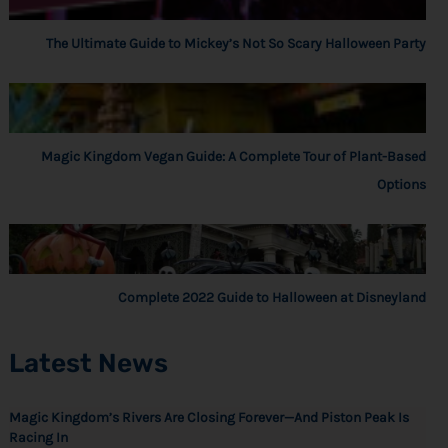
The Ultimate Guide to Mickey’s Not So Scary Halloween Party
Magic Kingdom Vegan Guide: A Complete Tour of Plant-Based
Options
Complete 2022 Guide to Halloween at Disneyland
Latest News
Magic Kingdom’s Rivers Are Closing Forever—And Piston Peak Is
Racing In