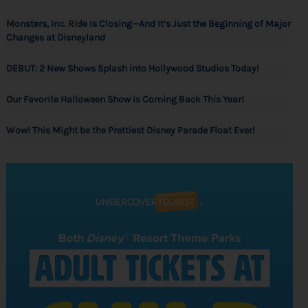
Monsters, Inc. Ride Is Closing—And It’s Just the Beginning of Major
Changes at Disneyland
DEBUT: 2 New Shows Splash into Hollywood Studios Today!
Our Favorite Halloween Show is Coming Back This Year!
Wow! This Might be the Prettiest Disney Parade Float Ever!