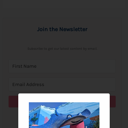
Join the Newsletter
Subscribe to get our latest content by email.
Subscribe
We won't send you spam. Unsubscribe at any time.