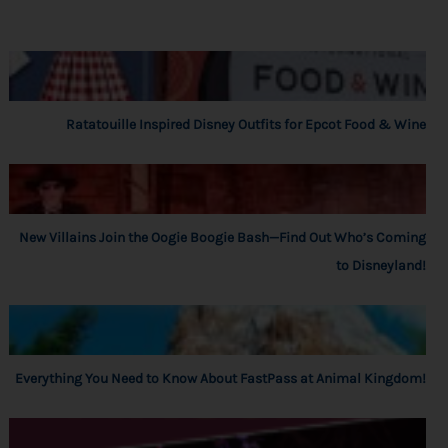
Ratatouille Inspired Disney Outfits for Epcot Food & Wine
New Villains Join the Oogie Boogie Bash—Find Out Who’s Coming
to Disneyland!
Everything You Need to Know About FastPass at Animal Kingdom!