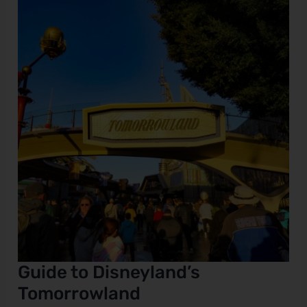
to
Disneyland’s
e
Tomorrowland
Guide to Disneyland’s
Tomorrowland