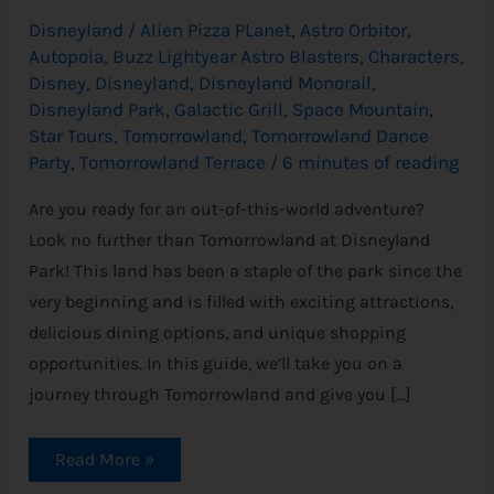
Disneyland
/
Alien Pizza PLanet
,
Astro Orbitor
,
Autopoia
,
Buzz Lightyear Astro Blasters
,
Characters
,
Disney
,
Disneyland
,
Disneyland Monorail
,
Disneyland Park
,
Galactic Grill
,
Space Mountain
,
Star Tours
,
Tomorrowland
,
Tomorrowland Dance
Party
,
Tomorrowland Terrace
/
6 minutes of reading
Are you ready for an out-of-this-world adventure?
Look no further than Tomorrowland at Disneyland
Park! This land has been a staple of the park since the
very beginning and is filled with exciting attractions,
delicious dining options, and unique shopping
opportunities. In this guide, we’ll take you on a
journey through Tomorrowland and give you […]
Read More »