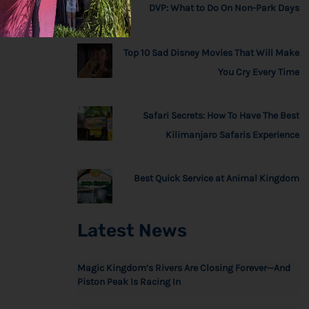
DVP: What to Do On Non-Park Days
Top 10 Sad Disney Movies That Will Make
You Cry Every Time
Safari Secrets: How To Have The Best
Kilimanjaro Safaris Experience
Best Quick Service at Animal Kingdom
Latest News
Magic Kingdom’s Rivers Are Closing Forever—And
Piston Peak Is Racing In