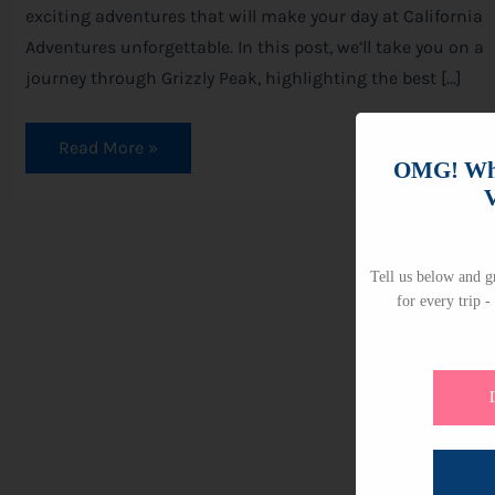
exciting adventures that will make your day at California
Adventures unforgettable. In this post, we’ll take you on a
journey through Grizzly Peak, highlighting the best […]
Read More »
OMG! Whi
V
Tell us below and gr
for every trip -