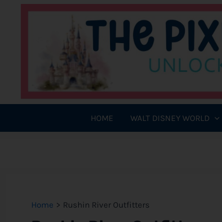
Skip
to
content
HOME
WALT DISNEY WORLD
Home
Rushin River Outfitters