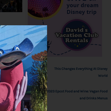
This Changes Everything At Disney
World
2023 Epcot Food and Wine: Vegan Food
and Drinks Menus