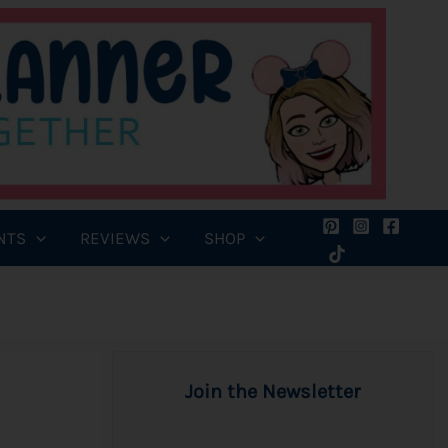
NTS
REVIEWS
SHOP
Join the Newsletter