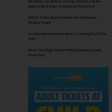
Monsters, Inc. Ride Is Closing—And It’s Just the
Beginning of Major Changes at Disneyland
DEBUT: 2 New Shows Splash into Hollywood
Studios Today!
Our Favorite Halloween Show is Coming Back This
Year!
Wow! This Might be the Prettiest Disney Parade
Float Ever!