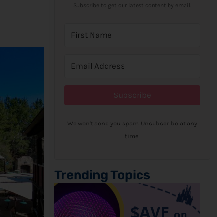
Subscribe to get our latest content by email.
Subscribe
We won't send you spam. Unsubscribe at any
time.
Trending Topics