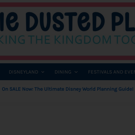
DISNEYLAND
DINING
FESTIVALS AND EVE
On SALE Now: The Ultimate Disney World Planning Guide!