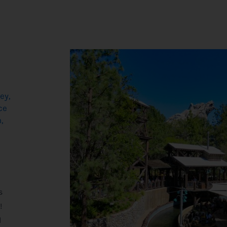
ey
,
ce
h
,
,
s
!
d