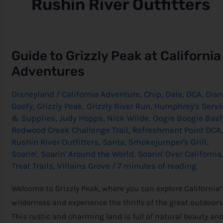
Rushin River Outfitters
Guide
Guide to Grizzly Peak at California
to
Grizzly
Adventures
Peak
at
California
Disneyland
/
California Adventure
,
Chip
,
Dale
,
DCA
,
Disn
Adventures
Goofy
,
Grizzly Peak
,
Grizzly River Run
,
Humphrey's Servi
& Supplies
,
Judy Hopps
,
Nick Wilde
,
Oogie Boogie Bas
Redwood Creek Challenge Trail
,
Refreshment Point DCA
,
Rushin River Outfitters
,
Santa
,
Smokejumper's Grill
,
Soarin'
,
Soarin' Around the World
,
Soarin' Over California
Treat Trails
,
Villains Grove
/
7 minutes of reading
Welcome to Grizzly Peak, where you can explore California’
wilderness and experience the thrills of the great outdoors
This rustic and charming land is full of natural beauty an