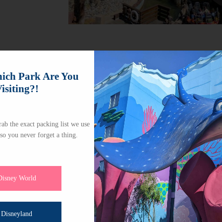
ch Park Are You
isiting?!
ab the exact packing list we use
 so you never forget a thing.
Disney World
Disneyland