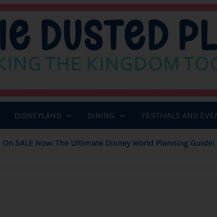
DISNEYLAND
DINING
FESTIVALS AND EVE
On SALE Now: The Ultimate Disney World Planning Guide!