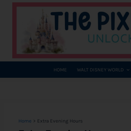
Skip
to
content
HOME
WALT DISNEY WORLD
Home
Extra Evening Hours