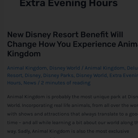
Extra Evening Hours
New
New Disney Resort Benefit Will
Disney
Resort
Change How You Experience Anim
Benefit
Will
Kingdom
Change
How
You
Animal Kingdom
,
Disney World
/
Animal Kingdom
,
Delu
Experience
Resort
,
Disney
,
Disney Parks
,
Disney World
,
Extra Eveni
Animal
Kingdom
Hours
,
News
/
2 minutes of reading
Animal Kingdom is probably the most unique park at Dis
World. Incorporating real life animals, from all over the wor
with shows and attractions that always translate to a goo
time – and all while learning a bit about our world along t
way. Sadly, Animal Kingdom is also the most exclusive