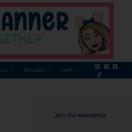
NTS
REVIEWS
SHOP
Join the Newsletter