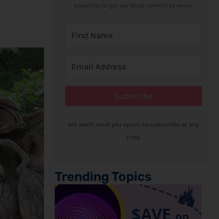
Subscribe to get our latest content by email.
Subscribe
We won't send you spam. Unsubscribe at any
time.
Trending Topics