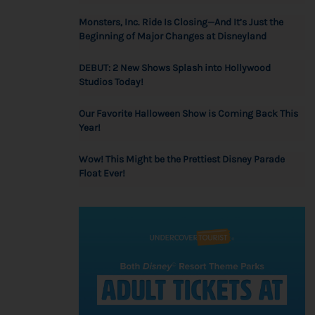
Monsters, Inc. Ride Is Closing—And It’s Just the
Beginning of Major Changes at Disneyland
DEBUT: 2 New Shows Splash into Hollywood
Studios Today!
Our Favorite Halloween Show is Coming Back This
Year!
Wow! This Might be the Prettiest Disney Parade
Float Ever!