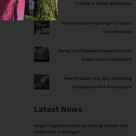
A Guide to Disney Waterparks
Disney Vacation Planning Pt 5: Resort
Considerations
Disney Just Dropped Concept Art for an
Avatar Land at Disneyland
How To Secure Your Spot: Mastering
Disneyland’s Park Reservations
Latest News
Magic Kingdom’s Rivers Are Closing Forever—And
Piston Peak Is Racing In