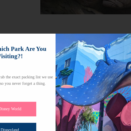
ch Park Are You
isiting?!
ab the exact packing list we use
 so you never forget a thing.
Disney World
Disneyland