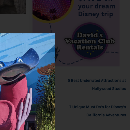
5 Best Underrated Attractions at
Hollywood Studios
7 Unique Must Do’s for Disney’s
California Adventures