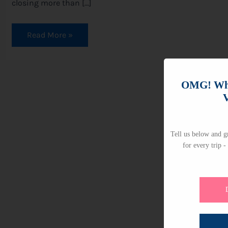
closing more than […]
Read More »
OMG! Whi
V
Tell us below and gr
for every trip -