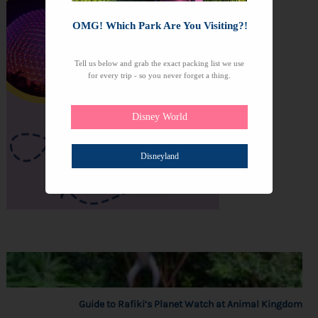
OMG! Which Park Are You Visiting?!
Tell us below and grab the exact packing list we use
for every trip - so you never forget a thing.
Disney World
Disneyland
Guide to Rafiki’s Planet Watch at Animal Kingdom