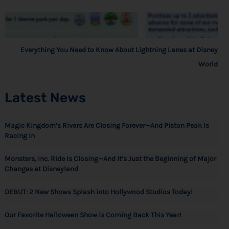
Everything You Need to Know About Lightning Lanes at Disney
World
Latest News
Magic Kingdom’s Rivers Are Closing Forever—And Piston Peak Is
Racing In
Monsters, Inc. Ride Is Closing—And It’s Just the Beginning of Major
Changes at Disneyland
DEBUT: 2 New Shows Splash into Hollywood Studios Today!
Our Favorite Halloween Show is Coming Back This Year!