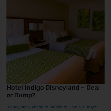
Deal
or
e
Dump?
Hotel Indigo Disneyland – Deal
or Dump?
Disneyland
/
Anaheim
,
Anaheim Hotels
,
Budget
,