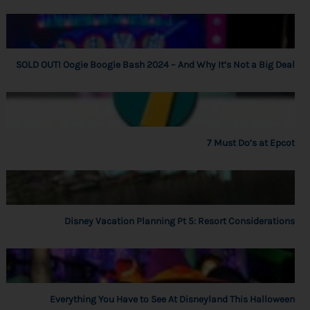
SOLD OUT! Oogie Boogie Bash 2024 – And Why It’s Not a Big Deal
7 Must Do’s at Epcot
Disney Vacation Planning Pt 5: Resort Considerations
Everything You Have to See At Disneyland This Halloween