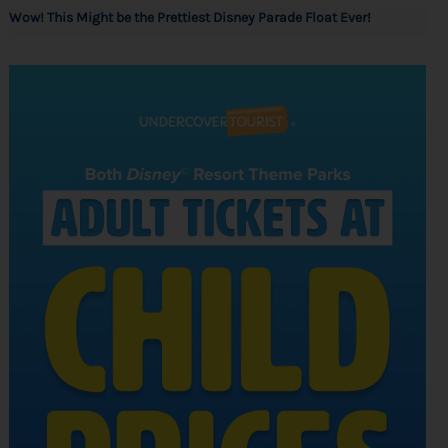
Wow! This Might be the Prettiest Disney Parade Float Ever!