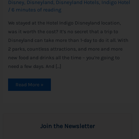
Disney
,
Disneyland
,
Disneyland Hotels
,
Indigo Hotel
/
6 minutes of reading
We stayed at the Hotel Indigo Disneyland location,
was it worth the cost? It’s no secret that a trip to
Disneyland can take more than 1-day to do it all. With
2 parks, countless attractions, and more and more
new food and drinks all the time – you’re going to
need a few days. And […]
Read More »
Join the Newsletter