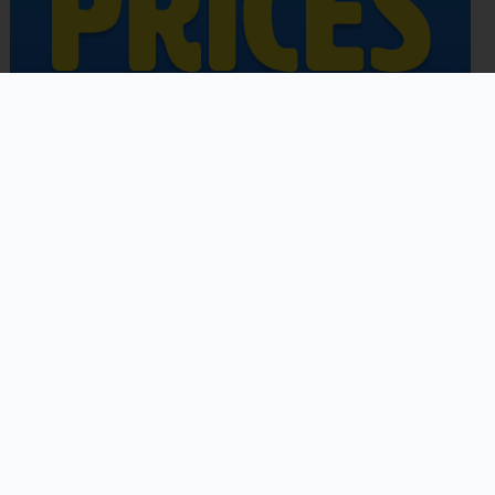
Copyright © 2026 | Powered by
Astra WordPress Theme