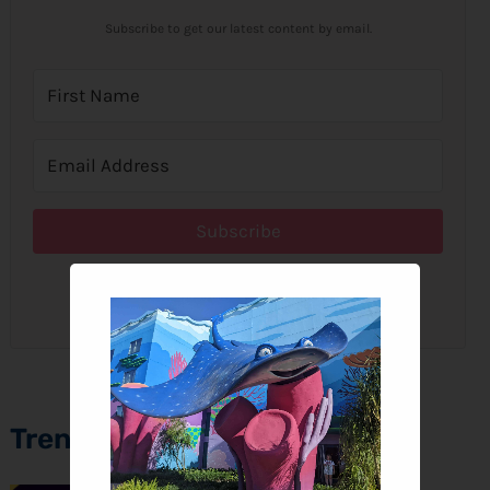
Subscribe to get our latest content by email.
Subscribe
We won't send you spam. Unsubscribe at any time.
Trending Topics