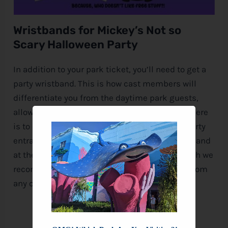
Wristbands for Mickey’s Not so
Scary Halloween Party
In addition to your park ticket, you’ll need to get a
party wristband. This is how cast members will
differentiate you from the daytime park guests,
allowing you to stay in the park and enjoy all there
is to offer. If entering through the dedicated party
entrance after 7:00 pm, you can get your wristband
at the gate. For guests who enter before 7, which we
recommend, you can pick up your wristband from
any of the locations below