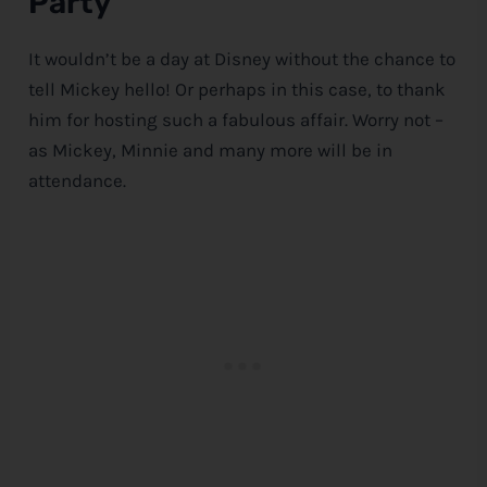
Party
It wouldn’t be a day at
Disney
without the chance to
tell Mickey hello! Or perhaps in this case, to thank
him for hosting such a fabulous affair. Worry not –
as Mickey, Minnie and many more will be in
attendance.