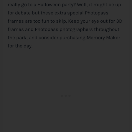
really go to a Halloween party? Well, it might be up
for debate but these extra special Photopass
frames are too fun to skip. Keep your eye out for 3D
frames and Photopass photographers throughout
the park, and consider purchasing Memory Maker
for the day.