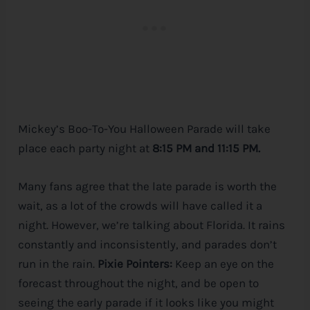
Mickey’s Boo-To-You Halloween Parade will take
place each party night at
8:15 PM and 11:15 PM.
Many fans agree that the late parade is worth the
wait, as a lot of the crowds will have called it a
night. However, we’re talking about Florida. It rains
constantly and inconsistently, and parades don’t
run in the rain.
Pixie Pointers:
Keep an eye on the
forecast throughout the night, and be open to
seeing the early parade if it looks like you might