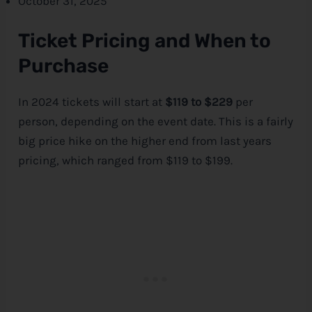
October 31, 2025
Ticket Pricing and When to
Purchase
In 2024 tickets will start at
$119 to $229
per
person, depending on the event date. This is a fairly
big price hike on the higher end from last years
pricing, which ranged from $119 to $199.