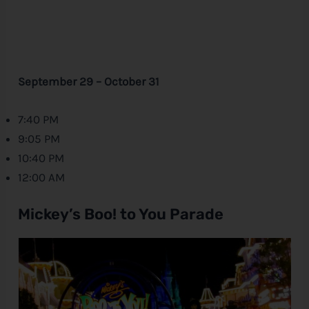
September 29 – October 31
7:40 PM
9:05 PM
10:40 PM
12:00 AM
Mickey’s Boo! to You Parade