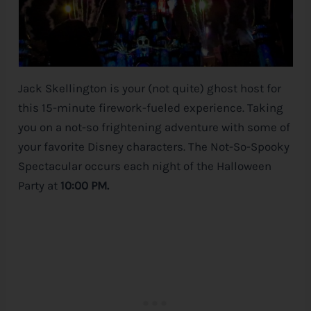
Jack Skellington is your (not quite) ghost host for
this 15-minute firework-fueled experience. Taking
you on a not-so frightening adventure with some of
your favorite
Disney
characters. The Not-So-Spooky
Spectacular occurs each night of the Halloween
Party at
10:00 PM.