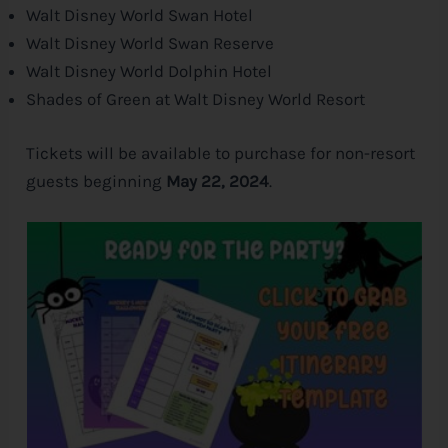
Walt
Disney
World Swan Hotel
Walt
Disney
World Swan Reserve
Walt
Disney
World Dolphin Hotel
Shades of Green at Walt
Disney
World Resort
Tickets will be available to purchase for non-resort
guests beginning
May 22, 2024
.