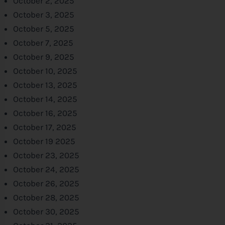
October 2, 2025
October 3, 2025
October 5, 2025
October 7, 2025
October 9, 2025
October 10, 2025
October 13, 2025
October 14, 2025
October 16, 2025
October 17, 2025
October 19 2025
October 23, 2025
October 24, 2025
October 26, 2025
October 28, 2025
October 30, 2025