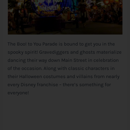
The Boo! to You Parade is bound to get you in the
spooky spirit! Gravediggers and ghosts materialize
dancing their way down Main Street in celebration
of the occasion. Along with classic characters in
their Halloween costumes and villains from nearly
every
Disney
franchise – there’s something for
everyone!