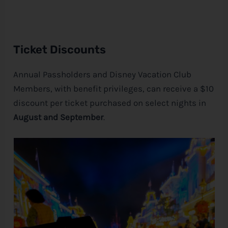
Ticket Discounts
Annual Passholders and
Disney
Vacation Club
Members, with benefit privileges, can receive a $10
discount per ticket purchased on select nights in
August and September
.