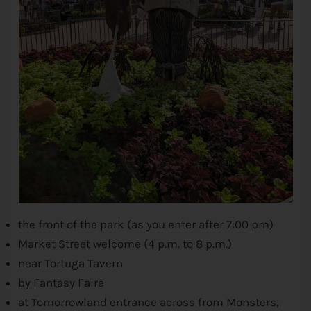
the front of the park (as you enter after 7:00 pm)
Market Street welcome (4 p.m. to 8 p.m.)
near Tortuga Tavern
by Fantasy Faire
at Tomorrowland entrance across from Monsters,