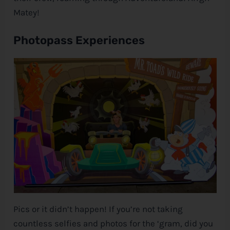
Matey!
Photopass Experiences
Pics or it didn’t happen! If you’re not taking
countless selfies and photos for the ‘gram, did you