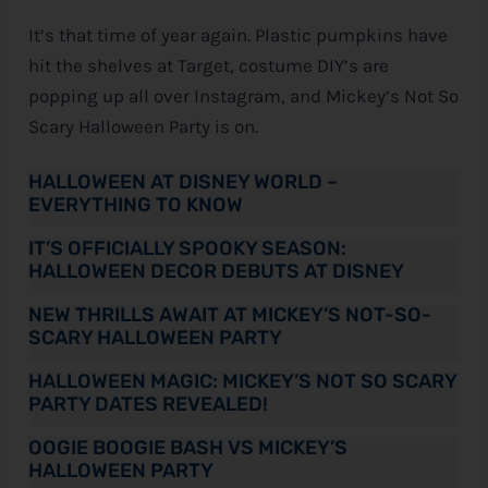
It’s that time of year again. Plastic pumpkins have
e
hit the shelves at Target, costume DIY’s are
popping up all over Instagram, and Mickey’s Not So
Scary Halloween Party is on.
HALLOWEEN AT DISNEY WORLD –
EVERYTHING TO KNOW
IT’S OFFICIALLY SPOOKY SEASON:
HALLOWEEN DECOR DEBUTS AT DISNEY
NEW THRILLS AWAIT AT MICKEY’S NOT-SO-
SCARY HALLOWEEN PARTY
HALLOWEEN MAGIC: MICKEY’S NOT SO SCARY
PARTY DATES REVEALED!
OOGIE BOOGIE BASH VS MICKEY’S
HALLOWEEN PARTY