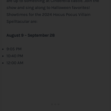
are up to something at Cinderella castle. Join the
show and sing along to Halloween favorites!
Showtimes for the 2024 Hocus Pocus Villain
Spelltacular are:
August 9 – September 28
9:05 PM
10:40 PM
12:00 AM