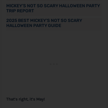
MICKEY’S NOT SO SCARY HALLOWEEN PARTY
TRIP REPORT
2025 BEST MICKEY’S NOT SO SCARY
HALLOWEEN PARTY GUIDE
That’s right, it’s May!