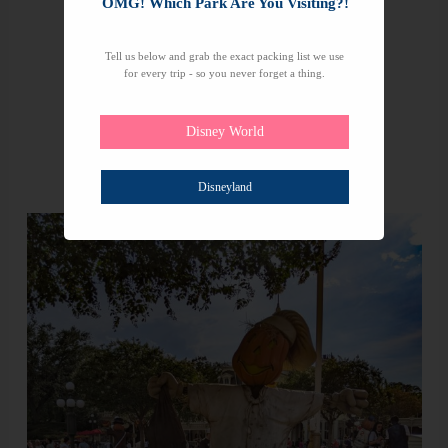
OMG! Which Park Are You Visiting?!
Tell us below and grab the exact packing list we use
for every trip - so you never forget a thing.
Disney World
Disneyland