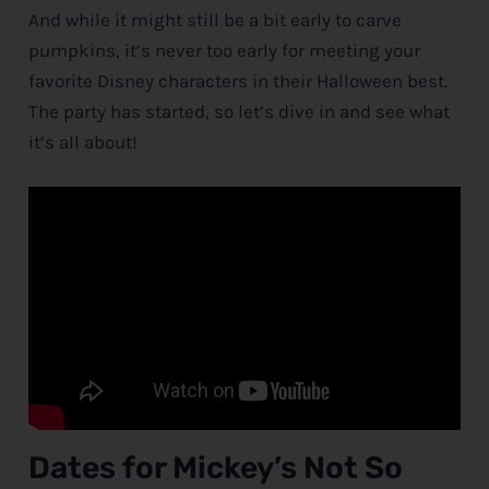
And while it might still be a bit early to carve
pumpkins, it’s never too early for meeting your
favorite
Disney
characters in their Halloween best.
The party has started, so let’s dive in and see what
it’s all about!
Dates for Mickey’s Not So