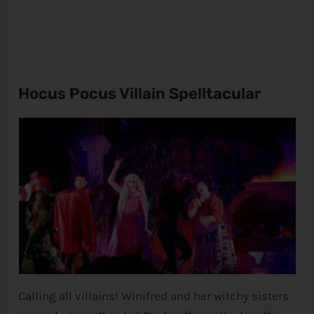
Hocus Pocus Villain Spelltacular
Calling all villains! Winifred and her witchy sisters