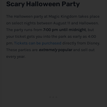
Scary Halloween Party
The Halloween party at Magic Kingdom takes place
on select nights between August 11 and Halloween.
The party runs from
7:00 pm until midnight
, but
your ticket gets you into the park as early as 4:00
pm.
Tickets can be purchased
directly from
Disney
.
These parties are
extremely
popular
and sell out
every year.