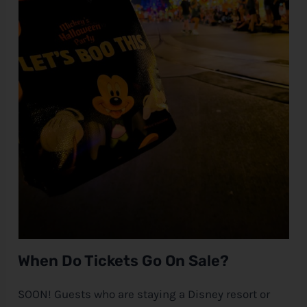
When Do Tickets Go On Sale?
SOON! Guests who are staying a
Disney
resort or