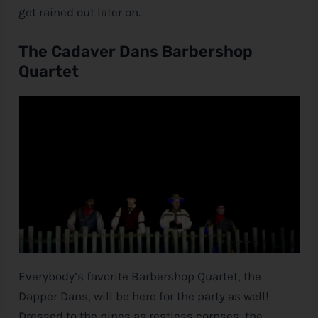
get rained out later on.
The Cadaver Dans Barbershop
Quartet
Everybody’s favorite Barbershop Quartet, the
Dapper Dans, will be here for the party as well!
Dressed to the nines as restless corpses, the