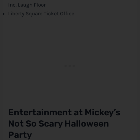
Inc. Laugh Floor
Liberty Square Ticket Office
Entertainment at Mickey’s
Not So Scary Halloween
Party