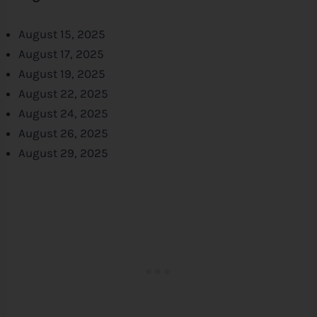
August 15, 2025
August 17, 2025
August 19, 2025
August 22, 2025
August 24, 2025
August 26, 2025
August 29, 2025