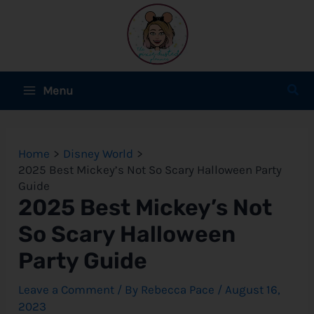
Skip
to
content
Main
Sear
Menu
Menu
e
Home
Disney World
e
2025 Best Mickey’s Not So Scary Halloween Party
Guide
e
2025 Best Mickey’s Not
So Scary Halloween
Party Guide
e
Leave a Comment
/ By
Rebecca Pace
/
August 16,
e
2023