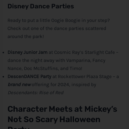
Disney Dance Parties
Ready to put a little Oogie Boogie in your step?
Check out one of the dance parties scattered
around the park!
Disney Junior Jam
at Cosmic Ray’s Starlight Cafe –
dance the night away with Vamparina, Fancy
Nance, Doc McStuffins, and Timo!
DescenDANCE Party
at Rockettower Plaza Stage – a
brand new
offering for 2024, inspired by
Descendants: Rise of Red
Character Meets at Mickey’s
Not So Scary Halloween