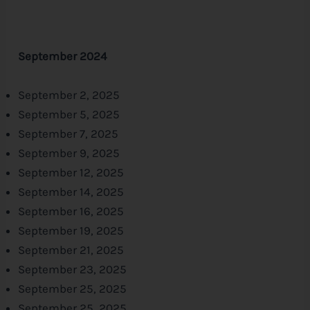
September 2024
September 2, 2025
September 5, 2025
September 7, 2025
September 9, 2025
September 12, 2025
September 14, 2025
September 16, 2025
September 19, 2025
September 21, 2025
September 23, 2025
September 25, 2025
September 25, 2025