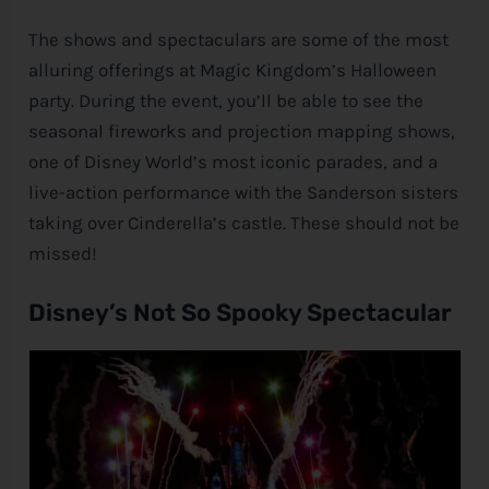
The shows and spectaculars are some of the most
alluring offerings at Magic Kingdom’s Halloween
party. During the event, you’ll be able to see the
seasonal fireworks and projection mapping shows,
one of
Disney
World’s most iconic parades, and a
live-action performance with the Sanderson sisters
taking over Cinderella’s castle. These should not be
missed!
Disney’s Not So Spooky Spectacular