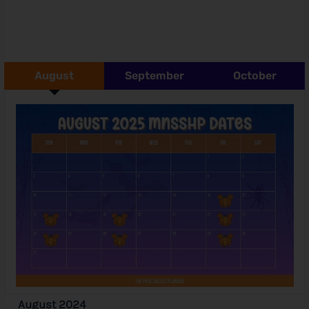
August
September
October
August 2024