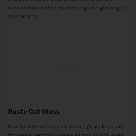
Cadaver Dans will be harmonizing all night long in
Frontierland.
Rusty Cut Glass
New for 2024 catch this traveling pirate band, and
their crew, roaming through Adventureland! Arrgh