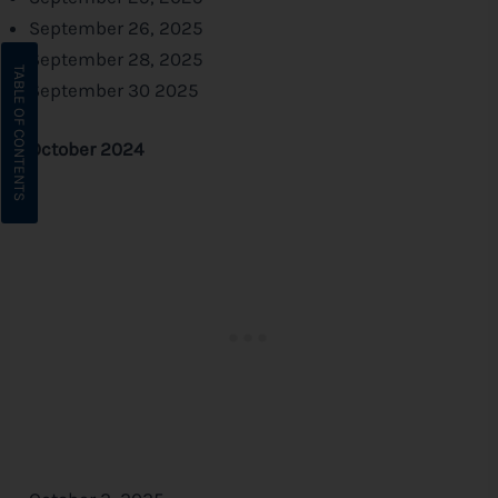
September 26, 2025
September 28, 2025
September 30 2025
October 2024