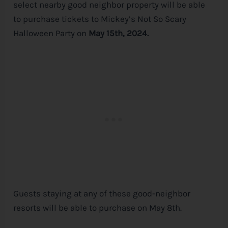
select nearby good neighbor property will be able
to purchase tickets to Mickey’s Not So Scary
Halloween Party on
May 15th, 2024.
Guests staying at any of these good-neighbor
resorts will be able to purchase on May 8th.