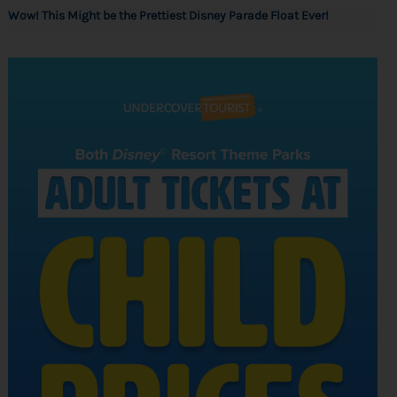
Wow! This Might be the Prettiest Disney Parade Float Ever!