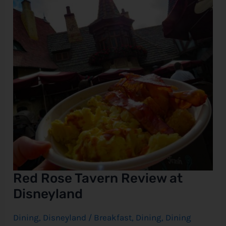
at
Disneyland
e
Red Rose Tavern Review at
Disneyland
Dining
,
Disneyland
/
Breakfast
,
Dining
,
Dining