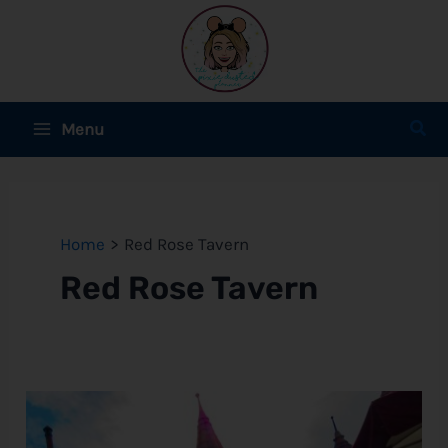
Skip
to
content
Main
Sear
Menu
Menu
e
e
Home
Red Rose Tavern
Red Rose Tavern
e
e
Red
Rose
Tavern
e
Review