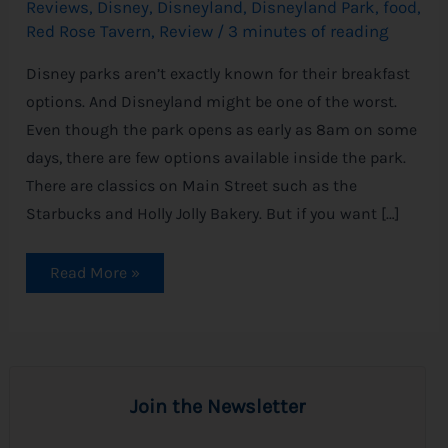
Reviews
,
Disney
,
Disneyland
,
Disneyland Park
,
food
,
Red Rose Tavern
,
Review
/
3 minutes of reading
Disney parks aren’t exactly known for their breakfast
options. And Disneyland might be one of the worst.
Even though the park opens as early as 8am on some
days, there are few options available inside the park.
There are classics on Main Street such as the
Starbucks and Holly Jolly Bakery. But if you want […]
Read More »
Join the Newsletter