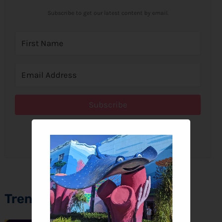
Subscribe to get our latest content by email.
Subscribe
We won't send you spam. Unsubscribe at any time.
Trending Topics