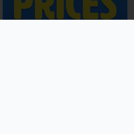
Copyright © 2026 | Powered by
Astra WordPress Theme