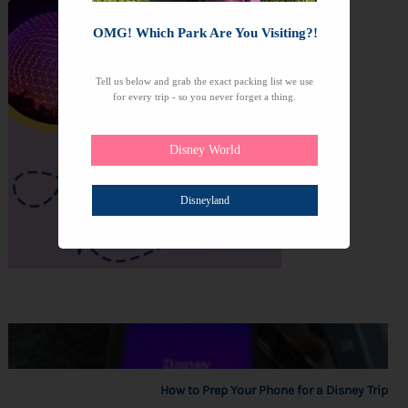
OMG! Which Park Are You Visiting?!
Tell us below and grab the exact packing list we use
for every trip - so you never forget a thing.
Disney World
Disneyland
How to Prep Your Phone for a Disney Trip