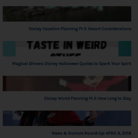
Disney Vacation Planning Pt 5: Resort Considerations
Magical Shivers: Disney Halloween Quotes to Spark Your Spirit
Disney World Planning Pt 2: How Long to Stay
News & Rumors Round-Up: APRIL 6, 2018