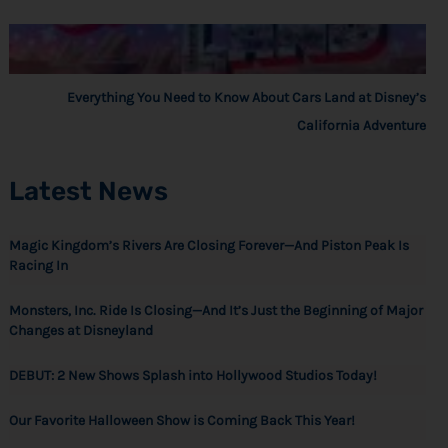
Everything You Need to Know About Cars Land at Disney’s
California Adventure
Latest News
Magic Kingdom’s Rivers Are Closing Forever—And Piston Peak Is
Racing In
Monsters, Inc. Ride Is Closing—And It’s Just the Beginning of Major
Changes at Disneyland
DEBUT: 2 New Shows Splash into Hollywood Studios Today!
Our Favorite Halloween Show is Coming Back This Year!