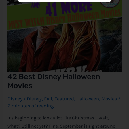
42 Best Disney Halloween
Movies
Disney
/
Disney
,
Fall
,
Featured
,
Halloween
,
Movies
/
2 minutes of reading
It’s beginning to look a lot like Christmas – wait,
what? Still not yet? Fine. September is right around