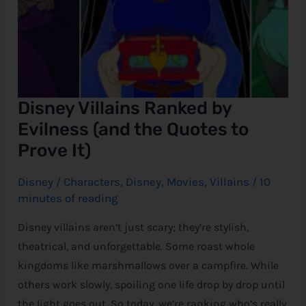
Disney Villains Ranked by
Evilness (and the Quotes to
Prove It)
Disney
/
Characters
,
Disney
,
Movies
,
Villains
/
10
minutes of reading
Disney villains aren’t just scary; they’re stylish,
theatrical, and unforgettable. Some roast whole
kingdoms like marshmallows over a campfire. While
others work slowly, spoiling one life drop by drop until
the light goes out. So today, we’re ranking who’s really