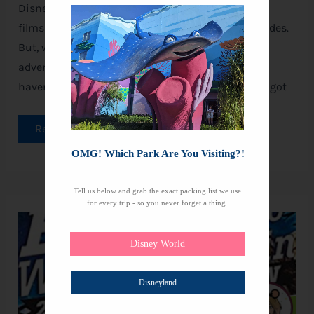
Disney parks have long been turning our favorite
films into enchanting, immersive, and thrilling rides.
But, with Disney’s treasure trove of animated
adventures, there are still countless stories that
haven’t yet made it from the screen to rides. This got
Read More »
OMG! Which Park Are You Visiting?!
Tell us below and grab the exact packing list we use
for every trip - so you never forget a thing.
42
Best
Disney
Disney World
Halloween
Movies
Disneyland