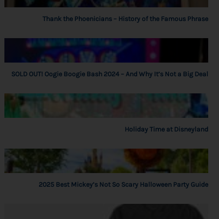
Thank the Phoenicians – History of the Famous Phrase
SOLD OUT! Oogie Boogie Bash 2024 – And Why It’s Not a Big Deal
Holiday Time at Disneyland
2025 Best Mickey’s Not So Scary Halloween Party Guide