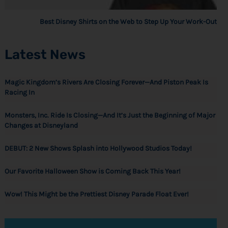
Best Disney Shirts on the Web to Step Up Your Work-Out
Latest News
Magic Kingdom’s Rivers Are Closing Forever—And Piston Peak Is
Racing In
Monsters, Inc. Ride Is Closing—And It’s Just the Beginning of Major
Changes at Disneyland
DEBUT: 2 New Shows Splash into Hollywood Studios Today!
Our Favorite Halloween Show is Coming Back This Year!
Wow! This Might be the Prettiest Disney Parade Float Ever!