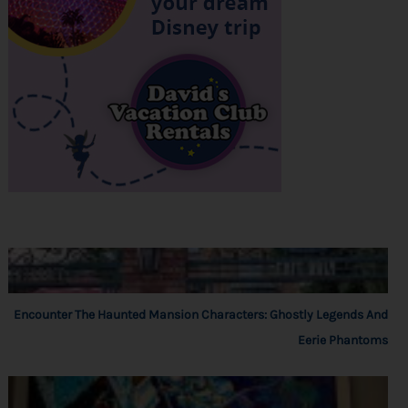
Encounter The Haunted Mansion Characters: Ghostly Legends And
Eerie Phantoms