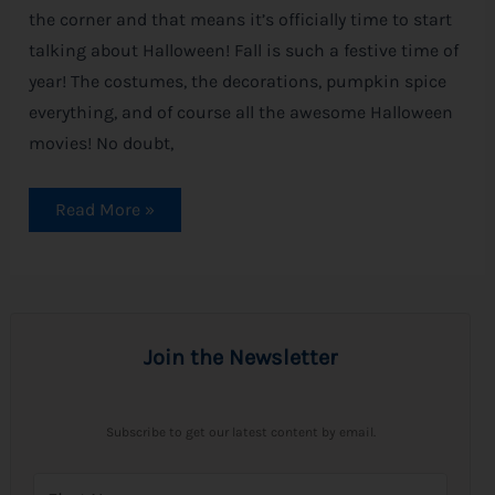
the corner and that means it’s officially time to start
talking about Halloween! Fall is such a festive time of
year! The costumes, the decorations, pumpkin spice
everything, and of course all the awesome Halloween
movies! No doubt,
Read More »
Join the Newsletter
Subscribe to get our latest content by email.