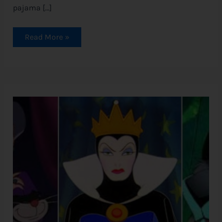
pajama […]
Read More »
Disney
Villains
Ranked
by
Evilness
(and
the
Quotes
to
Prove
It)