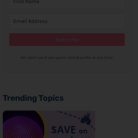
Subscribe
We won't send you spam. Unsubscribe at any time.
Trending Topics