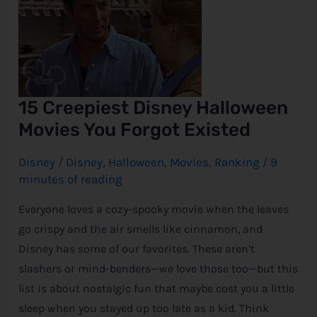
Movies
You
e
Forgot
Existed
15 Creepiest Disney Halloween
Movies You Forgot Existed
Disney
/
Disney
,
Halloween
,
Movies
,
Ranking
/
9
minutes of reading
Everyone loves a cozy-spooky movie when the leaves
go crispy and the air smells like cinnamon, and
Disney has some of our favorites. These aren’t
slashers or mind-benders—we love those too—but this
list is about nostalgic fun that maybe cost you a little
sleep when you stayed up too late as a kid. Think