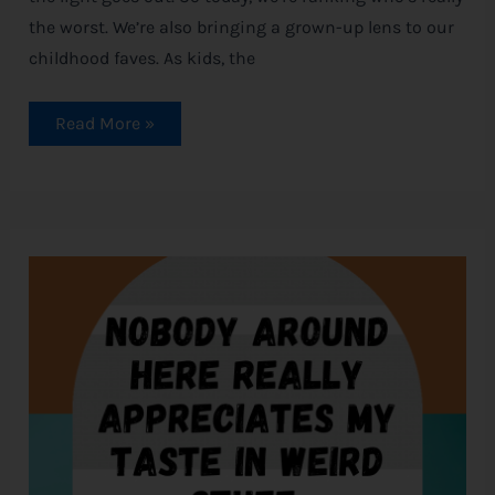
the worst. We’re also bringing a grown-up lens to our
childhood faves. As kids, the
Read More »
Magical
Shivers:
Disney
Halloween
Quotes
to
Spark
Your
Spirit