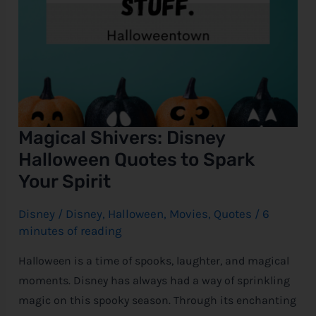
Magical Shivers: Disney
Halloween Quotes to Spark
Your Spirit
Disney
/
Disney
,
Halloween
,
Movies
,
Quotes
/
6
minutes of reading
Halloween is a time of spooks, laughter, and magical
moments. Disney has always had a way of sprinkling
magic on this spooky season. Through its enchanting