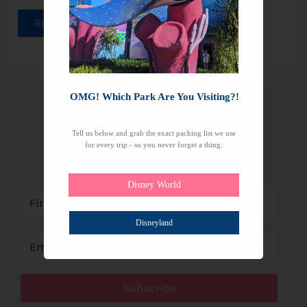
Read More »
OMG! Which Park Are You Visiting?!
Join the Newsletter
Tell us below and grab the exact packing list we use
for every trip - so you never forget a thing.
Subscribe to get our latest content by email.
Disney World
Disneyland
Subscribe