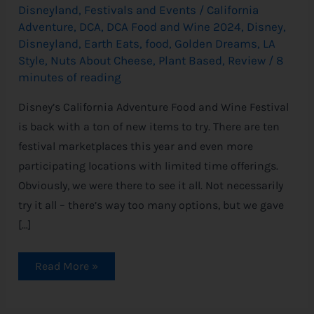
Disneyland
,
Festivals and Events
/
California
Adventure
,
DCA
,
DCA Food and Wine 2024
,
Disney
,
Disneyland
,
Earth Eats
,
food
,
Golden Dreams
,
LA
Style
,
Nuts About Cheese
,
Plant Based
,
Review
/
8
minutes of reading
Disney’s California Adventure Food and Wine Festival
is back with a ton of new items to try. There are ten
festival marketplaces this year and even more
participating locations with limited time offerings.
Obviously, we were there to see it all. Not necessarily
try it all – there’s way too many options, but we gave
[…]
Read More »