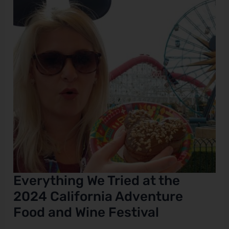
the
2024
e
California
Adventure
Food
and
Wine
Festival
Everything We Tried at the
2024 California Adventure
Food and Wine Festival