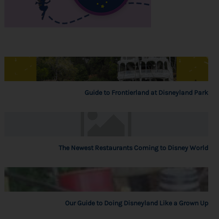
Guide to Frontierland at Disneyland Park
The Newest Restaurants Coming to Disney World
Our Guide to Doing Disneyland Like a Grown Up