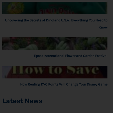
Uncovering the Secrets of Dinoland U.S.A.: Everything You Need to
Know
Epcot International Flower and Garden Festival
How Renting DVC Points Will Change Your Disney Game
Latest News