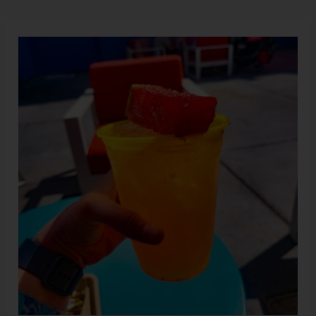
Earth
Eats
Vegetarian
Dishes
Are
Out
of
This
World