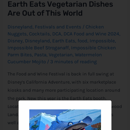
Earth Eats Vegetarian Dishes
Are Out of This World
Disneyland
,
Festivals and Events
/
Chicken
Nuggets
,
Cocktails
,
DCA
,
DCA Food and Wine 2024
,
Disney
,
Disneyland
,
Earth Eats
,
food
,
Impossible
,
Impossible Beef Stroganaff
,
Impossible Chicken
Parm Bites
,
Pasta
,
Vegetarian
,
Watermelon
Cucumber Mojito
/
3 minutes of reading
The Food and Wine Festival is back in full swing at
Disney‘s California Adventure, with six marketplace
kiosks and many more participating location around
the park. New this year is the Earth Eats booth.
Located in the Hollywood Backlot section of Hollywood
Land. There are two vegetarian dishes available as
well as a seasonal cocktail.