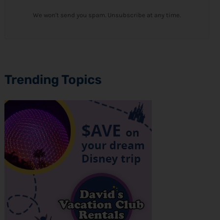
We won't send you spam. Unsubscribe at any time.
Trending Topics