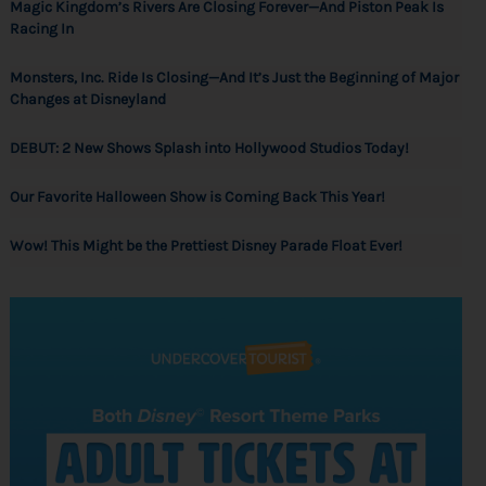
Magic Kingdom’s Rivers Are Closing Forever—And Piston Peak Is
Racing In
Monsters, Inc. Ride Is Closing—And It’s Just the Beginning of Major
Changes at Disneyland
DEBUT: 2 New Shows Splash into Hollywood Studios Today!
Our Favorite Halloween Show is Coming Back This Year!
Wow! This Might be the Prettiest Disney Parade Float Ever!