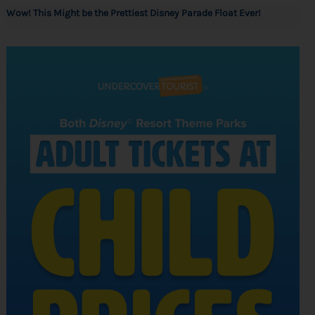
Wow! This Might be the Prettiest Disney Parade Float Ever!