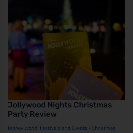
Review
e
Jollywood Nights Christmas
Party Review
Disney World
,
Festivals and Events
/
Christmas
,