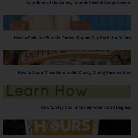
Guardians of the Galaxy Cosmic Rewind Songs Secrets
How to Pick and Plan the Perfect Dapper Day Outfit for Disney
How to Score Those Hard to Get Disney Dining Reservations
How to Stay Cool in Disney when its 90 Degrees