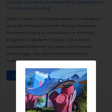
Mickeys Very Merry Christmas Party
,
Special Event
/
11 minutes of reading
When it comes to the holiday season, no one does it
quite like Mickey and friends! Mickey’s Very Merry
Christmas Party is an annual event at the Magic
Kingdom. It transforms the park into a winter
wonderland filled with joy, cheer, and of course,
Disney magic. This special ticketed event is a
tradition for many
Read More »
Join the Newsletter