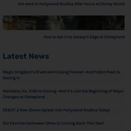
We went to Hollywood Studios After Hours at Disney World
How to Get in to Galaxy’s Edge at Disneyland
Latest News
Magic Kingdom’s Rivers Are Closing Forever—And Piston Peak Is
Racing In
Monsters, Inc. Ride Is Closing—And It’s Just the Beginning of Major
Changes at Disneyland
DEBUT: 2 New Shows Splash into Hollywood Studios Today!
Our Favorite Halloween Show is Coming Back This Year!