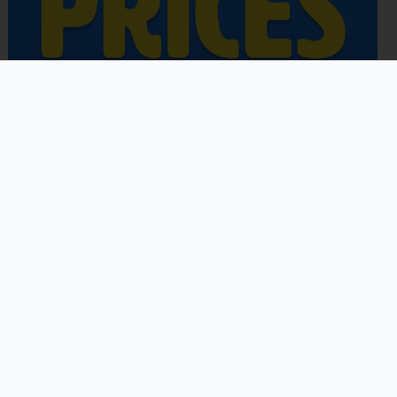
Copyright © 2026 | Powered by
Astra WordPress Theme