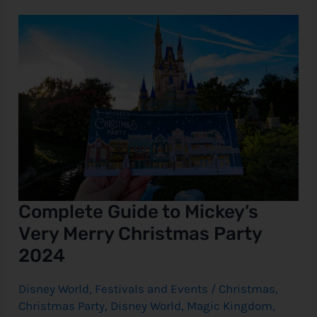
Complete
Guide
to
Mickey’s
Very
Merry
Christmas
Party
2024
Complete Guide to Mickey’s
Very Merry Christmas Party
2024
Disney World
,
Festivals and Events
/
Christmas
,
Christmas Party
,
Disney World
,
Magic Kingdom
,