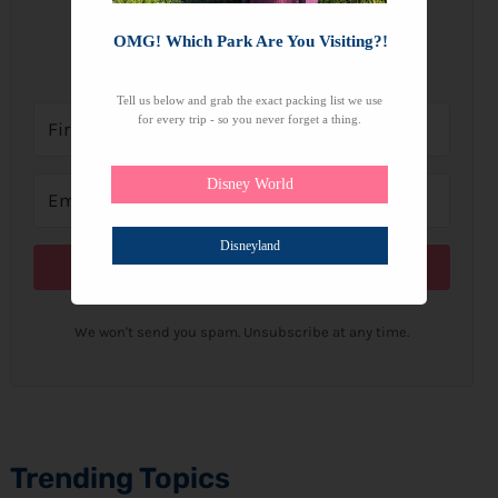
OMG! Which Park Are You Visiting?!
Subscribe to get our latest content by email.
Tell us below and grab the exact packing list we use
for every trip - so you never forget a thing.
Disney World
Disneyland
Subscribe
We won't send you spam. Unsubscribe at any time.
Trending Topics