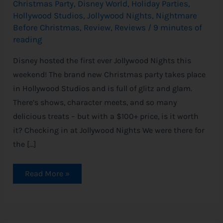
Christmas Party
,
Disney World
,
Holiday Parties
,
Hollywood Studios
,
Jollywood Nights
,
Nightmare
Before Christmas
,
Review
,
Reviews
/
9 minutes of
reading
Disney hosted the first ever Jollywood Nights this
weekend! The brand new Christmas party takes place
in Hollywood Studios and is full of glitz and glam.
There’s shows, character meets, and so many
delicious treats – but with a $100+ price, is it worth
it? Checking in at Jollywood Nights We were there for
the […]
Read More »