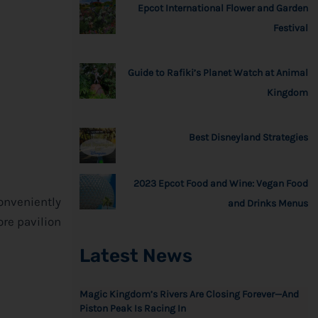
Epcot International Flower and Garden
Festival
Guide to Rafiki’s Planet Watch at Animal
Kingdom
Best Disneyland Strategies
2023 Epcot Food and Wine: Vegan Food
Conveniently
and Drinks Menus
ore pavilion
Latest News
Magic Kingdom’s Rivers Are Closing Forever—And
Piston Peak Is Racing In