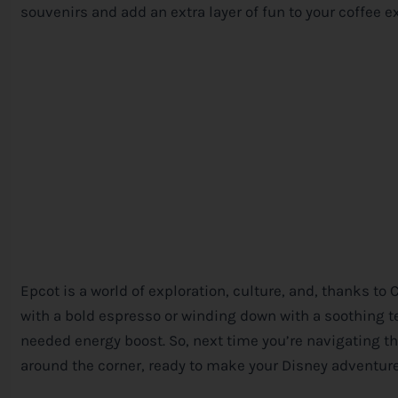
souvenirs and add an extra layer of fun to your coffee e
Epcot is a world of exploration, culture, and, thanks to
with a bold espresso or winding down with a soothing te
needed energy boost. So, next time you’re navigating th
around the corner, ready to make your
Disney
adventure