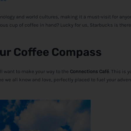
chnology and world cultures, making it a must-visit for any
ious cup of coffee in hand? Lucky for us, Starbucks is there
our Coffee Compass
’ll want to make your way to the
Connections Café
. This is 
ee we all know and love, perfectly placed to fuel your adve