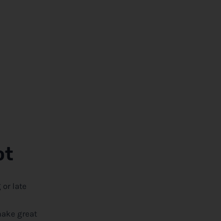
ot
or late
make great