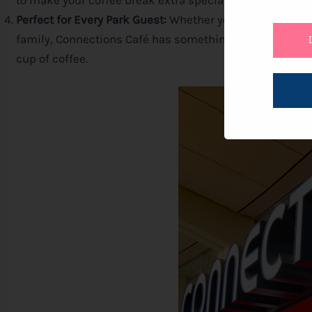
to make your coffee break extra special.
Perfect for Every Park Guest:
Whether you’re a solo adve
family, Connections Café has something for everyone. It
cup of coffee.