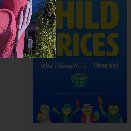
ith the
of a good