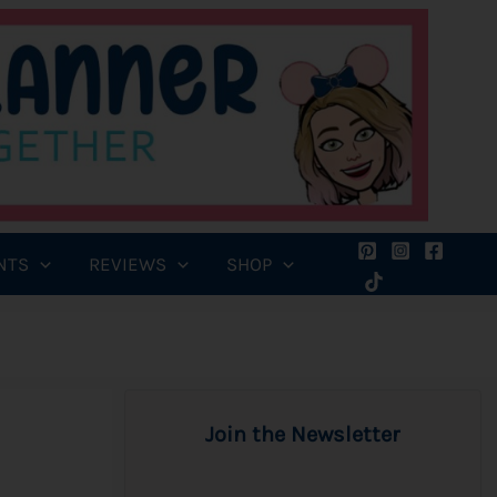
NTS
REVIEWS
SHOP
Join the Newsletter