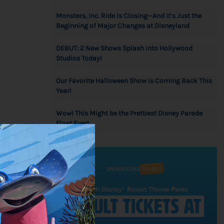
Monsters, Inc. Ride Is Closing—And It’s Just the
Beginning of Major Changes at Disneyland
DEBUT: 2 New Shows Splash into Hollywood
Studios Today!
Our Favorite Halloween Show is Coming Back This
Year!
Wow! This Might be the Prettiest Disney Parade
Float Ever!
We need that
o relax,
 in fall or
 favorite
med treats