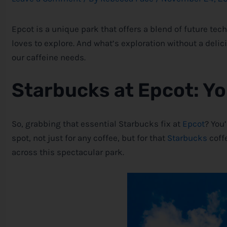
Epcot is a unique park that offers a blend of future te
loves to explore. And what’s exploration without a delic
our caffeine needs.
Starbucks at Epcot: Y
So, grabbing that essential Starbucks fix at
Epcot
? You
spot, not just for any coffee, but for that
Starbucks
coff
across this spectacular park.