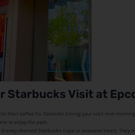
r Starbucks Visit at Epc
 their coffee fix. Consider timing your visit mid-morning 
me to enjoy the park.
l
Disney
-themed Starbucks cups or seasonal treats. They 