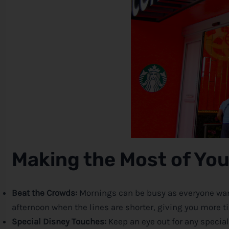
Making the Most of You
Beat the Crowds:
Mornings can be busy as everyone wants
afternoon when the lines are shorter, giving you more ti
Special
Disney
Touches:
Keep an eye out for any specia