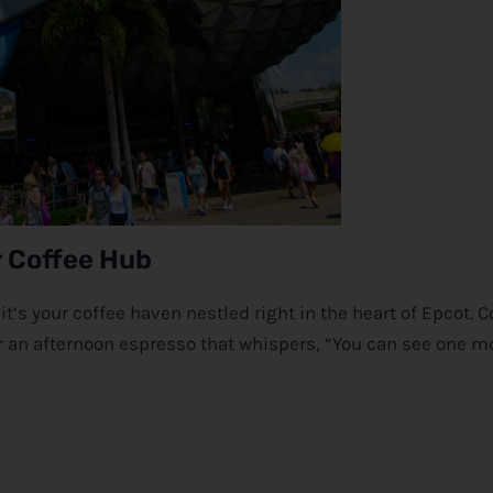
r Coffee Hub
it’s your coffee haven nestled right in the heart of Epcot. 
e or an afternoon espresso that whispers, “You can see one m