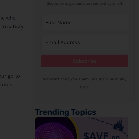
Subscribe to get our latest content by email.
one who
 to satisfy
Subscribe
your go-to
We won't send you spam. Unsubscribe at any
ntures
time.
Trending Topics