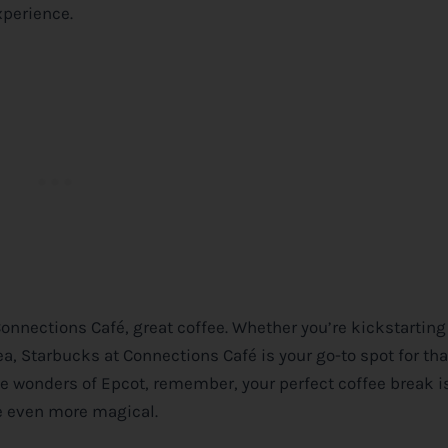
xperience.
 Connections Café, great coffee. Whether you’re kickstarting
a, Starbucks at Connections Café is your go-to spot for th
e wonders of Epcot, remember, your perfect coffee break is
 even more magical.