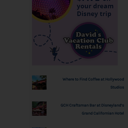
Where to Find Coffee at Hollywood
Studios
GCH Craftsman Bar at Disneyland’s
Grand Californian Hotel