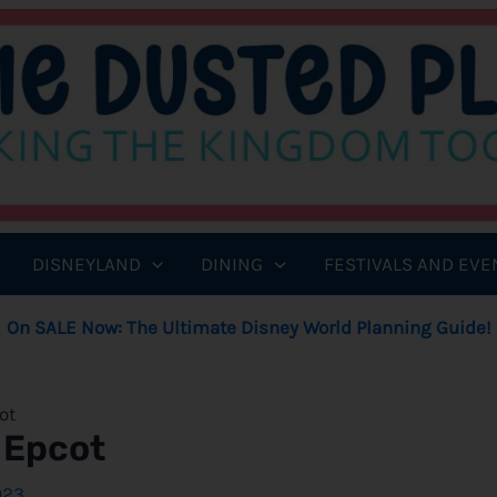
DISNEYLAND
DINING
FESTIVALS AND EVE
On SALE Now: The Ultimate Disney World Planning Guide!
ot
 Epcot
023