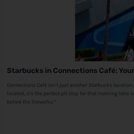
Starbucks in Connections Café: You
Connections Café isn’t just another Starbucks location; 
located, it’s the perfect pit stop for that morning latt
before the fireworks.”