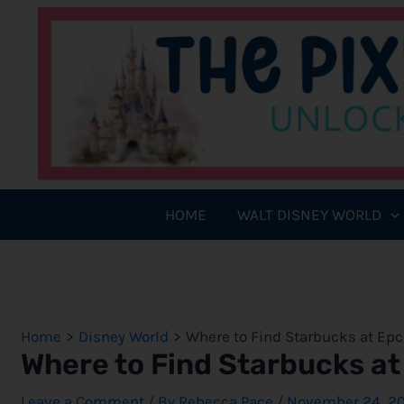
Skip
to
content
HOME
WALT DISNEY WORLD
Home
Disney World
Where to Find Starbucks at Epc
Where to Find Starbucks at
Leave a Comment
/ By
Rebecca Pace
/
November 24, 2