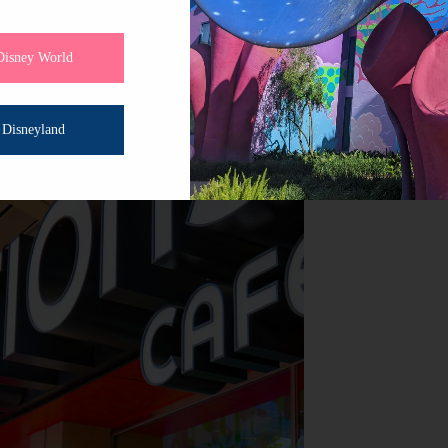
nturer, here on a romantic getaway, or making memories w
’s the spot to gather, plan, and enjoy the simple pleasure 
Disney World
Disneyland