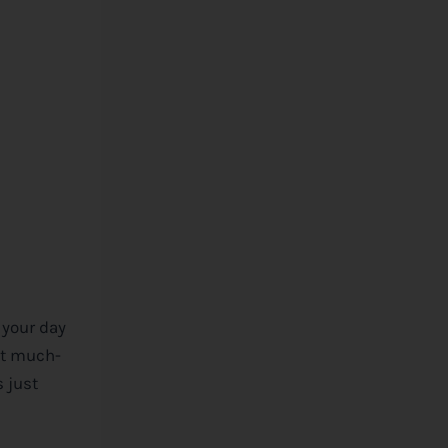
 your day
at much-
 just