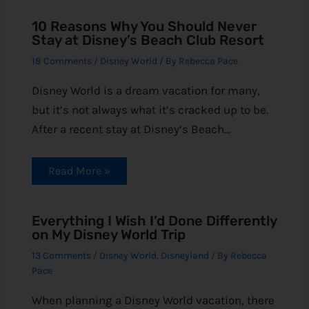
10 Reasons Why You Should Never
Stay at Disney’s Beach Club Resort
18 Comments
/
Disney World
/ By
Rebecca Pace
Disney World is a dream vacation for many,
but it’s not always what it’s cracked up to be.
After a recent stay at Disney‘s Beach…
Read More »
Everything I Wish I’d Done Differently
on My Disney World Trip
13 Comments
/
Disney World
,
Disneyland
/ By
Rebecca
Pace
When planning a Disney World vacation, there