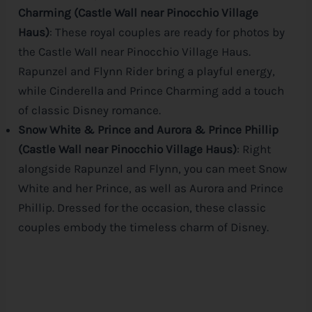
Charming (Castle Wall near Pinocchio Village
Haus)
: These royal couples are ready for photos by
the Castle Wall near Pinocchio Village Haus.
Rapunzel and Flynn Rider bring a playful energy,
while Cinderella and Prince Charming add a touch
of classic
Disney
romance.
Snow White & Prince and Aurora & Prince Phillip
(Castle Wall near Pinocchio Village Haus)
: Right
alongside Rapunzel and Flynn, you can meet Snow
White and her Prince, as well as Aurora and Prince
Phillip. Dressed for the occasion, these classic
couples embody the timeless charm of
Disney
.