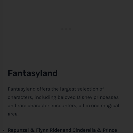
Fantasyland
Fantasyland offers the largest selection of
characters, including beloved
Disney
princesses
and rare character encounters, all in one magical
area.
Rapunzel & Flynn Rider and Cinderella & Prince