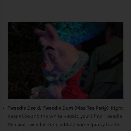
Tweedle Dee & Tweedle Dum (Mad Tea Party)
: Right
near Alice and the White Rabbit, you’ll find Tweedle
Dee and Tweedle Dum, adding some quirky fun to