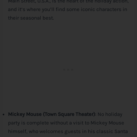
Main Street, U.S.A., is the heart of the holiday action,
and it’s where you’ll find some iconic characters in
their seasonal best.
Mickey Mouse (Town Square Theater)
: No holiday
party is complete without a visit to Mickey Mouse
himself, who welcomes guests in his classic Santa