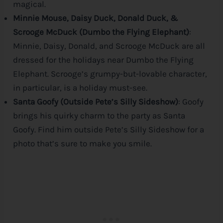
magical.
Minnie Mouse, Daisy Duck, Donald Duck, &
Scrooge McDuck (Dumbo the Flying Elephant)
:
Minnie, Daisy, Donald, and Scrooge McDuck are all
dressed for the holidays near Dumbo the Flying
Elephant. Scrooge’s grumpy-but-lovable character,
in particular, is a holiday must-see.
Santa Goofy (Outside Pete’s Silly Sideshow)
: Goofy
brings his quirky charm to the party as Santa
Goofy. Find him outside Pete’s Silly Sideshow for a
photo that’s sure to make you smile.