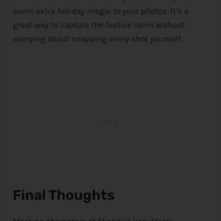
some extra holiday magic to your photos. It’s a
great way to capture the festive spirit without
worrying about snapping every shot yourself.
Final Thoughts
Meeting characters at Mickey’s Very Merry