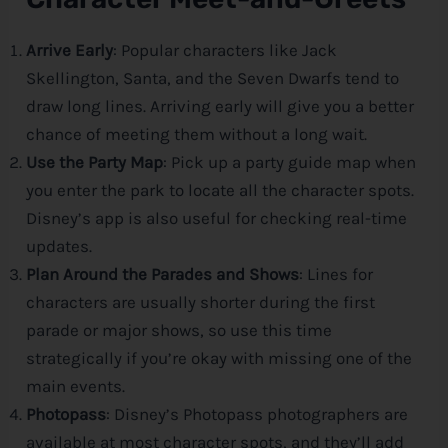
Arrive Early
: Popular characters like Jack
Skellington, Santa, and the Seven Dwarfs tend to
draw long lines. Arriving early will give you a better
chance of meeting them without a long wait.
Use the Party Map
: Pick up a party guide map when
you enter the park to locate all the character spots.
Disney
’s app is also useful for checking real-time
updates.
Plan Around the Parades and Shows
: Lines for
characters are usually shorter during the first
parade or major shows, so use this time
strategically if you’re okay with missing one of the
main events.
Photopass
:
Disney
’s Photopass photographers are
available at most character spots, and they’ll add