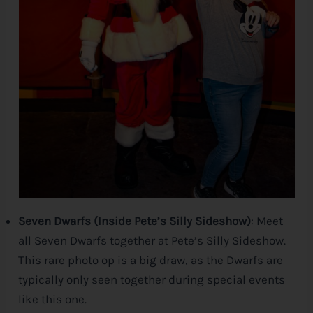
Seven Dwarfs (Inside Pete’s Silly Sideshow)
: Meet
all Seven Dwarfs together at Pete’s Silly Sideshow.
This rare photo op is a big draw, as the Dwarfs are
typically only seen together during special events
like this one.