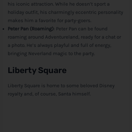
his iconic attraction. While he doesn’t sport a
holiday outfit, his charmingly eccentric personality
makes him a favorite for party-goers.
Peter Pan (Roaming)
: Peter Pan can be found
roaming around Adventureland, ready for a chat or
a photo. He’s always playful and full of energy,
bringing Neverland magic to the party.
Liberty Square
Liberty Square is home to some beloved
Disney
royalty and, of course, Santa himself.