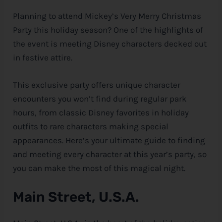
Planning to attend Mickey’s Very Merry Christmas
e
Party this holiday season? One of the highlights of
the event is meeting
Disney
characters decked out
in festive attire.
This exclusive party offers unique character
encounters you won’t find during regular park
hours, from classic
Disney
favorites in holiday
outfits to rare characters making special
appearances. Here’s your ultimate guide to finding
and meeting every character at this year’s party, so
you can make the most of this magical night.
Main Street, U.S.A.