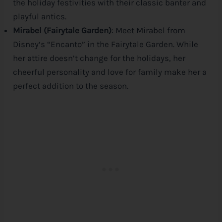
the holiday festivities with their classic banter and
playful antics.
Mirabel (Fairytale Garden)
: Meet Mirabel from
Disney
‘s “Encanto” in the Fairytale Garden. While
her attire doesn’t change for the holidays, her
cheerful personality and love for family make her a
perfect addition to the season.