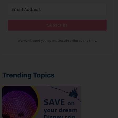
Subscribe
We won't send you spam. Unsubscribe at any time.
Trending Topics