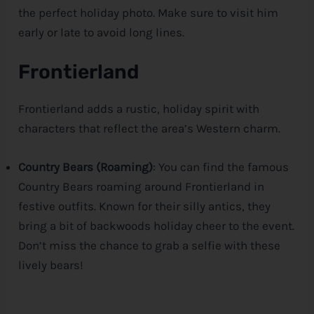
the perfect holiday photo. Make sure to visit him
early or late to avoid long lines.
Frontierland
Frontierland adds a rustic, holiday spirit with
characters that reflect the area’s Western charm.
Country Bears (Roaming)
: You can find the famous
Country Bears roaming around Frontierland in
festive outfits. Known for their silly antics, they
bring a bit of backwoods holiday cheer to the event.
Don’t miss the chance to grab a selfie with these
lively bears!