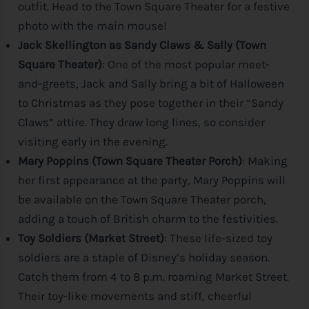
outfit. Head to the Town Square Theater for a festive
photo with the main mouse!
Jack Skellington as Sandy Claws & Sally (Town
Square Theater)
: One of the most popular meet-
and-greets, Jack and Sally bring a bit of Halloween
to Christmas as they pose together in their “Sandy
Claws” attire. They draw long lines, so consider
visiting early in the evening.
Mary Poppins (Town Square Theater Porch)
: Making
her first appearance at the party, Mary Poppins will
be available on the Town Square Theater porch,
adding a touch of British charm to the festivities.
Toy Soldiers (Market Street)
: These life-sized toy
soldiers are a staple of
Disney
’s holiday season.
Catch them from 4 to 8 p.m. roaming Market Street.
Their toy-like movements and stiff, cheerful