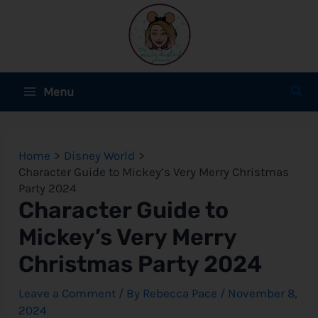
Skip
to
content
Main
Sear
Menu
Menu
e
Home
Disney World
e
Character Guide to Mickey’s Very Merry Christmas
Party 2024
e
Character Guide to
Mickey’s Very Merry
Christmas Party 2024
e
Leave a Comment
/ By
Rebecca Pace
/
November 8,
e
2024