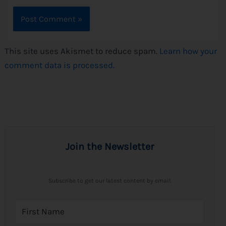
This site uses Akismet to reduce spam.
Learn how your
comment data is processed.
Join the Newsletter
Subscribe to get our latest content by email.