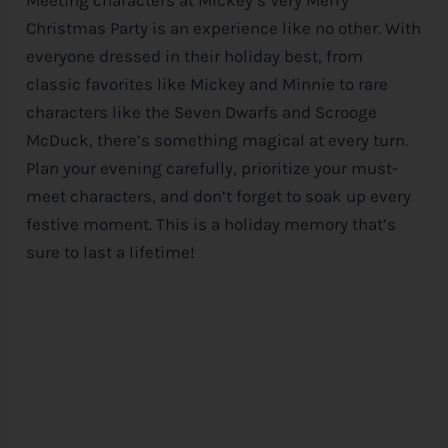
Christmas Party is an experience like no other. With
everyone dressed in their holiday best, from
classic favorites like Mickey and Minnie to rare
characters like the Seven Dwarfs and Scrooge
McDuck, there’s something magical at every turn.
Plan your evening carefully, prioritize your must-
meet characters, and don’t forget to soak up every
festive moment. This is a holiday memory that’s
sure to last a lifetime!