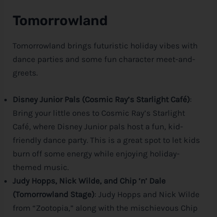
Tomorrowland
Tomorrowland brings futuristic holiday vibes with
dance parties and some fun character meet-and-
greets.
Disney Junior Pals (Cosmic Ray’s Starlight Café)
:
Bring your little ones to Cosmic Ray’s Starlight
Café, where
Disney
Junior pals host a fun, kid-
friendly dance party. This is a great spot to let kids
burn off some energy while enjoying holiday-
themed music.
Judy Hopps, Nick Wilde, and Chip ‘n’ Dale
(Tomorrowland Stage)
: Judy Hopps and Nick Wilde
from “Zootopia,” along with the mischievous Chip