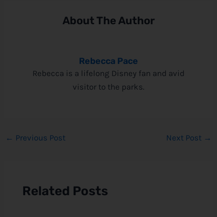
About The Author
Rebecca Pace
Rebecca is a lifelong Disney fan and avid
visitor to the parks.
←
Previous Post
Next Post
→
Related Posts