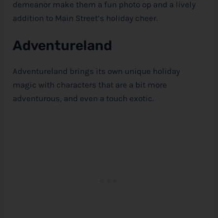
demeanor make them a fun photo op and a lively
addition to Main Street’s holiday cheer.
Adventureland
Adventureland brings its own unique holiday
magic with characters that are a bit more
adventurous, and even a touch exotic.