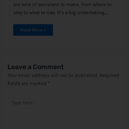
are tons of decisions to make, from where to
stay to what to ride. It’s a big undertaking,…
Read More »
Leave a Comment
Your email address will not be published.
Required
fields are marked
*
Type
here..