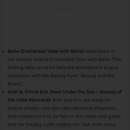
Belle (Enchanted Tales with Belle)
: Meet Belle in
her holiday best at Enchanted Tales with Belle. This
setting adds an extra fairytale atmosphere to your
encounter with the Beauty from “Beauty and the
Beast.”
Ariel & Prince Eric (Near Under the Sea ~ Journey of
the Little Mermaid)
: Ariel and Eric are ready for
festive photos near the Little Mermaid attraction.
Ariel trades her fins for feet in this meet-and-greet,
and her holiday outfit makes her look even more