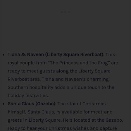
Tiana & Naveen (Liberty Square Riverboat)
: This
royal couple from “The Princess and the Frog” are
ready to meet guests along the Liberty Square
Riverboat area. Tiana and Naveen’s charming
Southern hospitality adds a unique touch to the
holiday festivities.
Santa Claus (Gazebo)
: The star of Christmas
himself, Santa Claus, is available for meet-and-
greets in Liberty Square. He’s located at the Gazebo,
ready to hear your Christmas wishes and capture