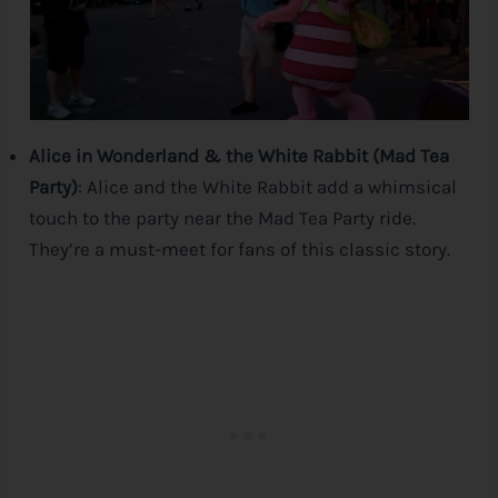
Alice in Wonderland & the White Rabbit (Mad Tea
Party)
: Alice and the White Rabbit add a whimsical
touch to the party near the Mad Tea Party ride.
They’re a must-meet for fans of this classic story.