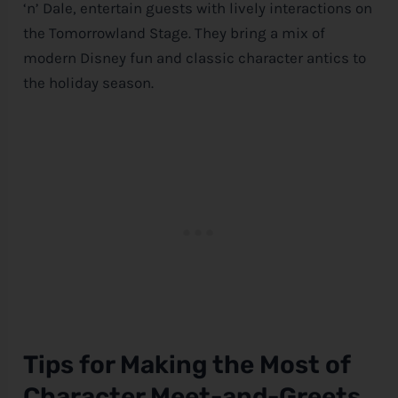
‘n’ Dale, entertain guests with lively interactions on
the Tomorrowland Stage. They bring a mix of
modern
Disney
fun and classic character antics to
the holiday season.
Tips for Making the Most of
Character Meet-and-Greets