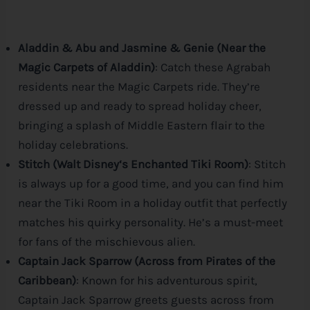
Aladdin & Abu and Jasmine & Genie (Near the
Magic Carpets of Aladdin)
: Catch these Agrabah
residents near the Magic Carpets ride. They’re
dressed up and ready to spread holiday cheer,
bringing a splash of Middle Eastern flair to the
holiday celebrations.
Stitch (Walt
Disney
‘s Enchanted Tiki Room)
: Stitch
is always up for a good time, and you can find him
near the Tiki Room in a holiday outfit that perfectly
matches his quirky personality. He’s a must-meet
for fans of the mischievous alien.
Captain Jack Sparrow (Across from Pirates of the
Caribbean)
: Known for his adventurous spirit,
Captain Jack Sparrow greets guests across from