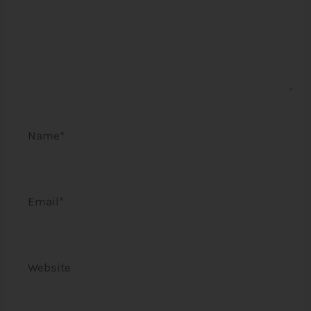
Name*
Email*
Website